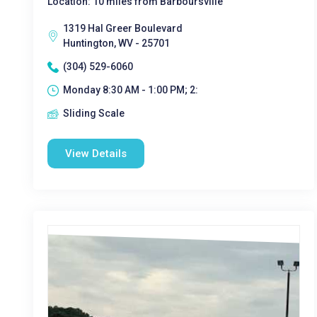
Location: 10 miles from Barboursville
1319 Hal Greer Boulevard
Huntington, WV - 25701
(304) 529-6060
Monday 8:30 AM - 1:00 PM; 2:
Sliding Scale
View Details