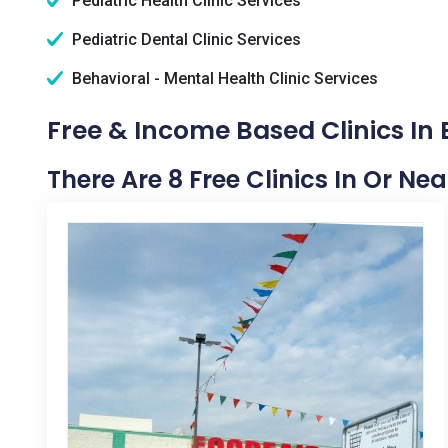
Pediatric Health Clinic Services
Pediatric Dental Clinic Services
Behavioral - Mental Health Clinic Services
Free & Income Based Clinics In 
There Are 8 Free Clinics In Or Ne