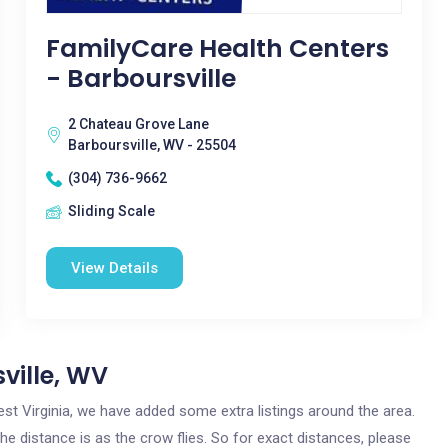
FamilyCare Health Centers
- Barboursville
2 Chateau Grove Lane
Barboursville, WV - 25504
(304) 736-9662
Sliding Scale
View Details
ville, WV
 West Virginia, we have added some extra listings around the area.
the distance is as the crow flies. So for exact distances, please