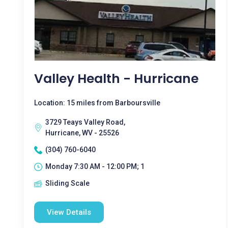
Valley Health - Hurricane
Location: 15 miles from Barboursville
3729 Teays Valley Road,
Hurricane, WV - 25526
(304) 760-6040
Monday 7:30 AM - 12:00 PM; 1
Sliding Scale
View Details