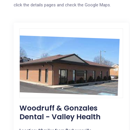
click the details pages and check the Google Maps.
Woodruff & Gonzales
Dental - Valley Health