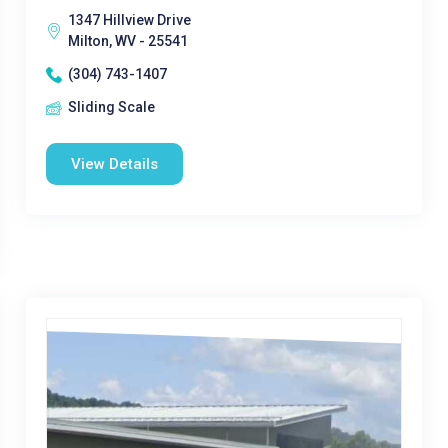
1347 Hillview Drive
Milton, WV - 25541
(304) 743-1407
Sliding Scale
View Details