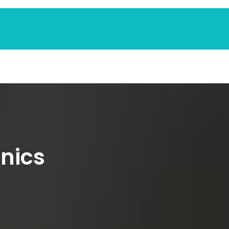
inics