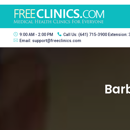
9:00 AM - 2:00 PM
Call Us:
(641) 715-3900 Extension:
Email:
support@freeclinics.com
Barb