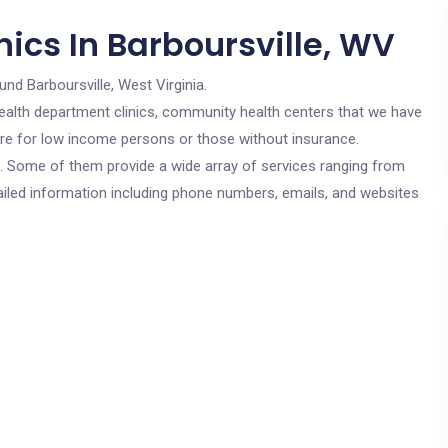
ics In Barboursville, WV
und Barboursville, West Virginia.
c health department clinics, community health centers that we have
 are for low income persons or those without insurance.
cs. Some of them provide a wide array of services ranging from
ailed information including phone numbers, emails, and websites