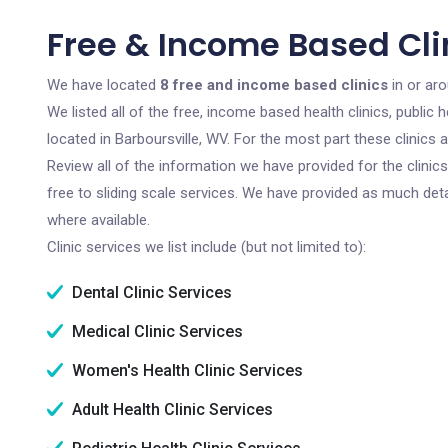
Free & Income Based Clin
We have located
8 free and income based clinics
in or aro
We listed all of the free, income based health clinics, publi
located in Barboursville, WV. For the most part these clinics
Review all of the information we have provided for the clini
free to sliding scale services. We have provided as much det
where available.
Clinic services we list include (but not limited to):
Dental Clinic Services
Medical Clinic Services
Women's Health Clinic Services
Adult Health Clinic Services