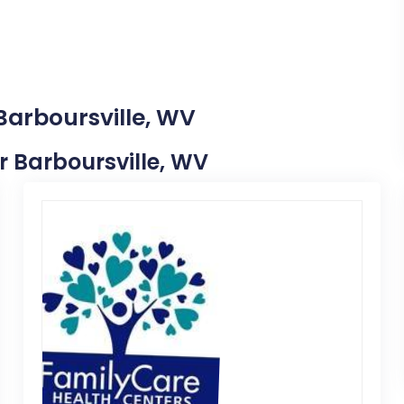
Barboursville, WV
ar Barboursville, WV