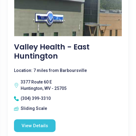
Valley Health - East
Huntington
Location: 7 miles from Barboursville
3377 Route 60 E
Huntington, WV - 25705
(304) 399-3310
Sliding Scale
View Details