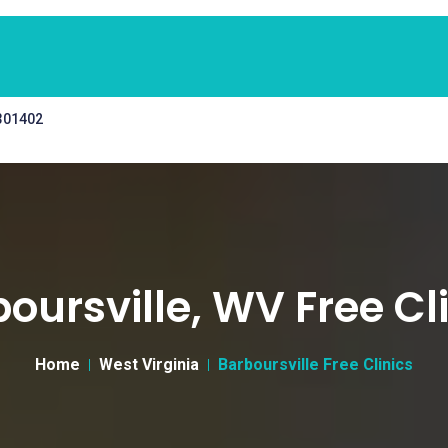
 301402
oursville, WV Free Cl
Home
West Virginia
Barboursville Free Clinics