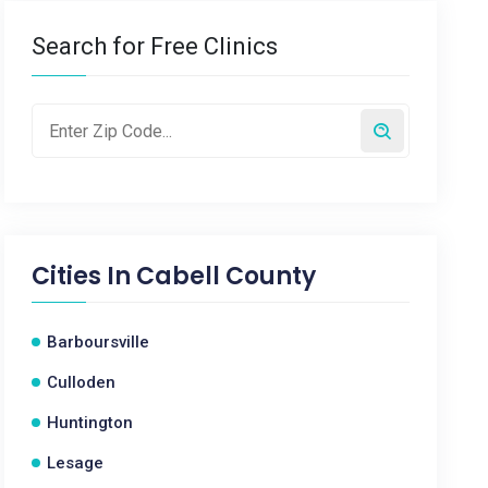
Search for Free Clinics
Cities In
Cabell County
Barboursville
Culloden
Huntington
Lesage