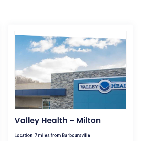
Valley Health - Milton
Location: 7 miles from Barboursville