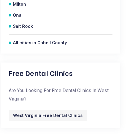
Milton
Ona
Salt Rock
All cities in Cabell County
Free Dental Clinics
Are You Looking For Free Dental Clinics In West
Virginia?
West Virginia Free Dental Clinics