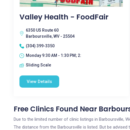
Valley Health - FoodFair
6350 US Route 60
Barboursville, WV - 25504
(304) 399-3350
Monday 9:30 AM - 1:30 PM; 2:
Sliding Scale
View Details
Free Clinics Found Near Barbours
Due to the limited number of clinic listings in Barboursville,
The distance from the Barboursville is listed. But be advised 