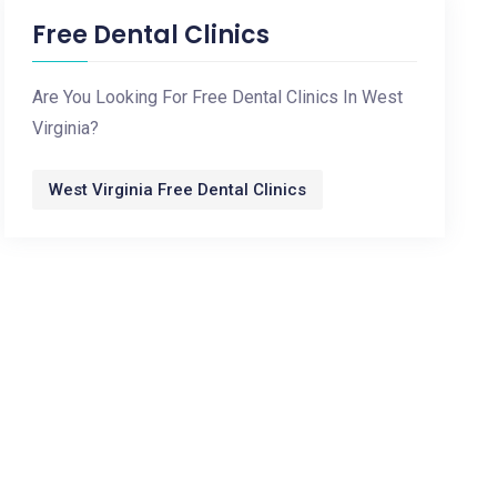
Free Dental Clinics
Are You Looking For Free Dental Clinics In West
Virginia?
West Virginia Free Dental Clinics