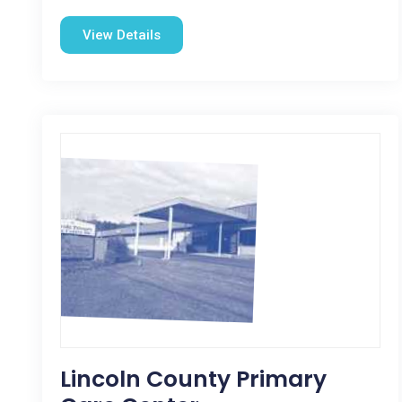
View Details
Lincoln County Primary