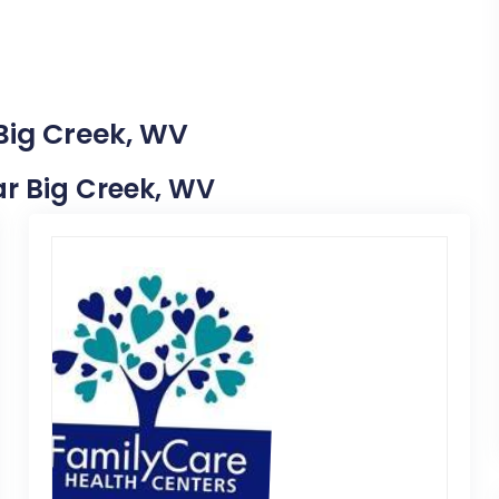
 Big Creek, WV
ear Big Creek, WV