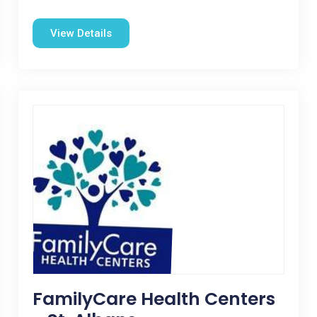
View Details
FamilyCare Health Centers