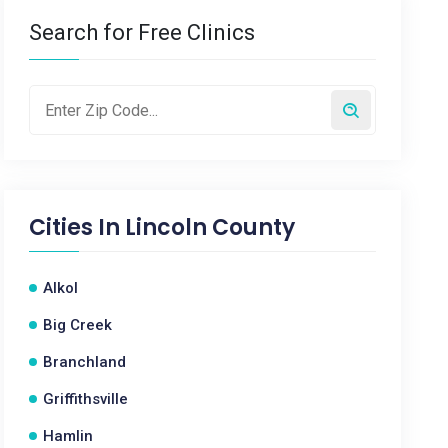
Search for Free Clinics
Cities In
Lincoln County
Alkol
Big Creek
Branchland
Griffithsville
Hamlin