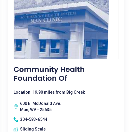
Community Health
Foundation Of
Location: 19.90 miles from Big Creek
600 E. McDonald Ave.
Man, WV - 25635
304-583-6544
Sliding Scale