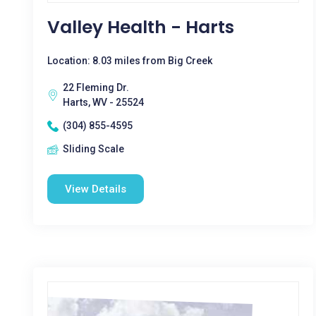
Valley Health - Harts
Location: 8.03 miles from Big Creek
22 Fleming Dr.
Harts, WV - 25524
(304) 855-4595
Sliding Scale
View Details