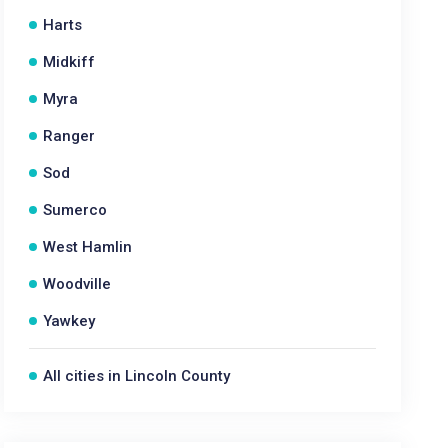
Harts
Midkiff
Myra
Ranger
Sod
Sumerco
West Hamlin
Woodville
Yawkey
All cities in Lincoln County