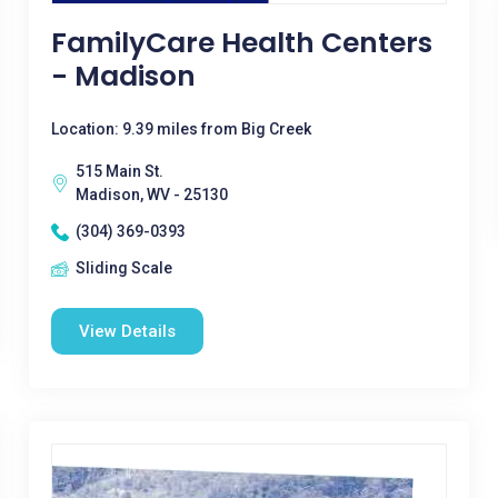
FamilyCare Health Centers
- Madison
Location: 9.39 miles from Big Creek
515 Main St.
Madison, WV - 25130
(304) 369-0393
Sliding Scale
View Details