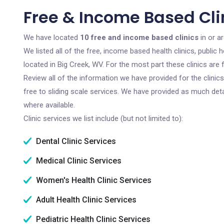
Free & Income Based Cli
We have located
10 free and income based clinics
in or a
We listed all of the free, income based health clinics, publi
located in Big Creek, WV. For the most part these clinics ar
Review all of the information we have provided for the clini
free to sliding scale services. We have provided as much det
where available.
Clinic services we list include (but not limited to):
Dental Clinic Services
Medical Clinic Services
Women's Health Clinic Services
Adult Health Clinic Services
Pediatric Health Clinic Services