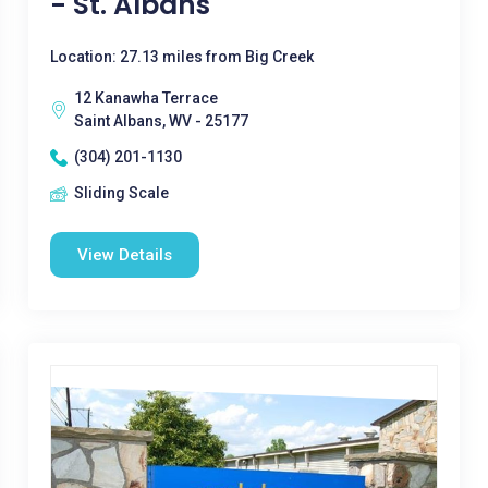
- St. Albans
Location: 27.13 miles from Big Creek
12 Kanawha Terrace
Saint Albans, WV - 25177
(304) 201-1130
Sliding Scale
View Details