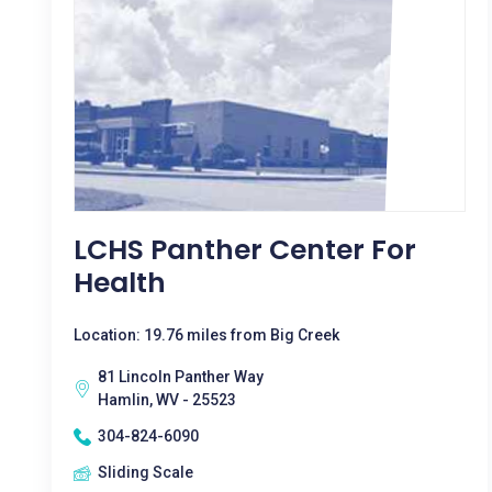
LCHS Panther Center For
Health
Location: 19.76 miles from Big Creek
81 Lincoln Panther Way
Hamlin, WV - 25523
304-824-6090
Sliding Scale