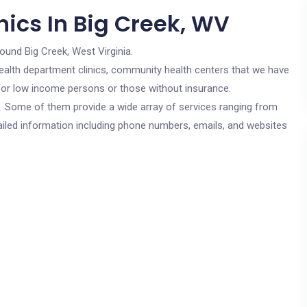
nics In Big Creek, WV
round Big Creek, West Virginia.
c health department clinics, community health centers that we have
e for low income persons or those without insurance.
cs. Some of them provide a wide array of services ranging from
ailed information including phone numbers, emails, and websites