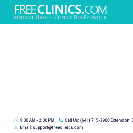
9:00 AM - 2:00 PM
Call Us:
(641) 715-3900 Extension:
Email:
support@freeclinics.com