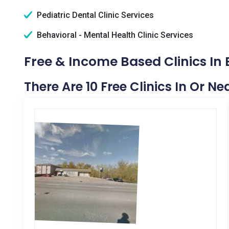
Pediatric Dental Clinic Services
Behavioral - Mental Health Clinic Services
Free & Income Based Clinics In
There Are 10 Free Clinics In Or N