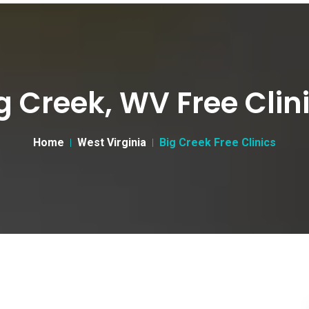
g Creek, WV Free Clin
Home
West Virginia
Big Creek Free Clinics