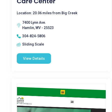
Care Center
Location: 20.06 miles from Big Creek
7400 Lynn Ave.
Hamlin, WV - 25523
304-824-5806
Sliding Scale
View Details