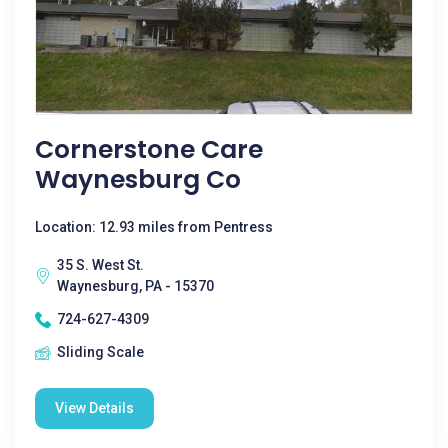
Cornerstone Care
Waynesburg Co
Location: 12.93 miles from Pentress
35 S. West St.
Waynesburg, PA - 15370
724-627-4309
Sliding Scale
View Details