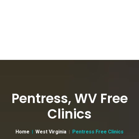
Pentress, WV Free
Clinics
Home
West Virginia
Pentress Free Clinics