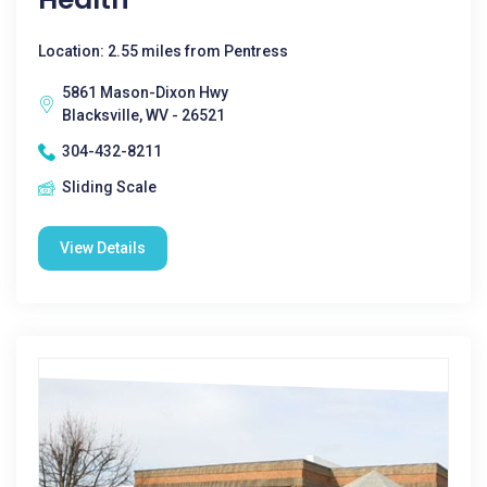
Location: 2.55 miles from Pentress
5861 Mason-Dixon Hwy
Blacksville, WV - 26521
304-432-8211
Sliding Scale
View Details