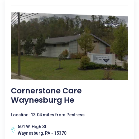
Cornerstone Care
Waynesburg He
Location: 13.04 miles from Pentress
501 W. High St.
Waynesburg, PA - 15370