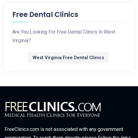
Free Dental Clinics
Are You Looking For Free Dental Clinics In West
Virginia?
West Virginia Free Dental Clinics
FreeClinics.com is not associated with any government
organization. To reach them directly please follow the links