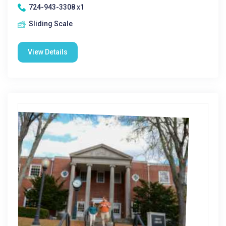
724-943-3308 x1
Sliding Scale
View Details