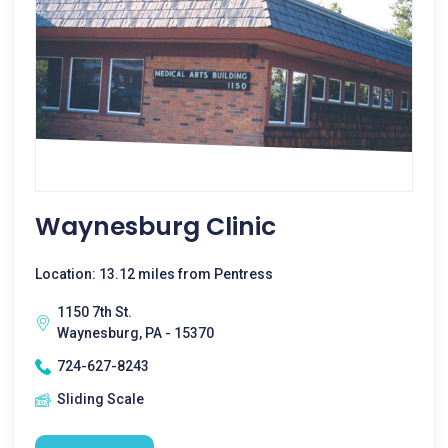
Waynesburg Clinic
Location: 13.12 miles from Pentress
1150 7th St.
Waynesburg, PA - 15370
724-627-8243
Sliding Scale