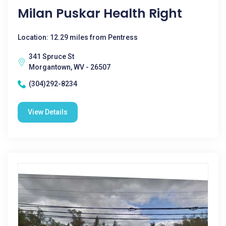
Milan Puskar Health Right
Location: 12.29 miles from Pentress
341 Spruce St
Morgantown, WV - 26507
(304)292-8234
View Details