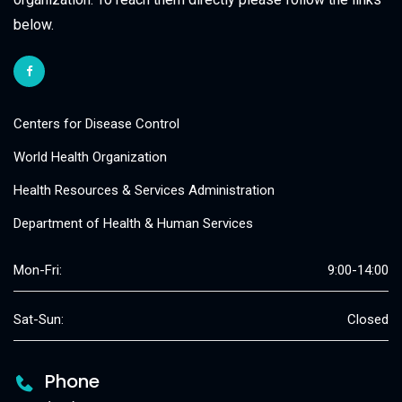
below.
Centers for Disease Control
World Health Organization
Health Resources & Services Administration
Department of Health & Human Services
Mon-Fri:
9:00-14:00
Sat-Sun:
Closed
Phone