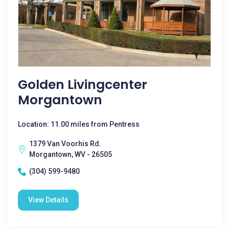
Golden Livingcenter
Morgantown
Location: 11.00 miles from Pentress
1379 Van Voorhis Rd.
Morgantown, WV - 26505
(304) 599-9480
View Details