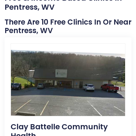
Pentress, WV
There Are 10 Free Clinics In Or Near
Pentress, WV
Clay Battelle Community
Health