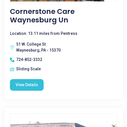
Cornerstone Care
Waynesburg Un
Location: 13.11 miles from Pentress
51 W. College St.
Waynesburg, PA - 15370
724-852-3332
Sliding Scale
View Details