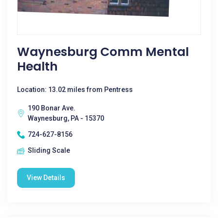
Waynesburg Comm Mental
Health
Location: 13.02 miles from Pentress
190 Bonar Ave.
Waynesburg, PA - 15370
724-627-8156
Sliding Scale
View Details