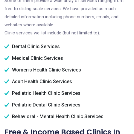
Some of them provide a wide array of services ranging from
free to sliding scale services. We have provided as much
detailed information including phone numbers, emails, and
websites where available.
Clinic services we list include (but not limited to):
Dental Clinic Services
Medical Clinic Services
Women's Health Clinic Services
Adult Health Clinic Services
Pediatric Health Clinic Services
Pediatric Dental Clinic Services
Behavioral - Mental Health Clinic Services
Free & Income Based Clinics In