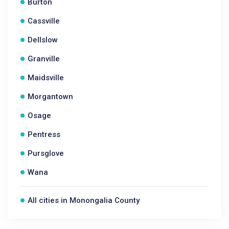
Burton
Cassville
Dellslow
Granville
Maidsville
Morgantown
Osage
Pentress
Pursglove
Wana
All cities in Monongalia County