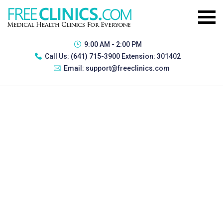
9:00 AM - 2:00 PM
Call Us:
(641) 715-3900 Extension: 301402
Email:
support@freeclinics.com