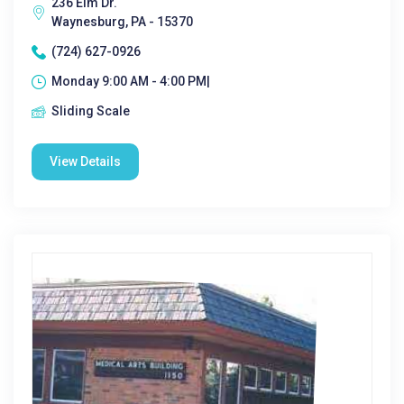
236 Elm Dr.
Waynesburg, PA - 15370
(724) 627-0926
Monday 9:00 AM - 4:00 PM|
Sliding Scale
View Details