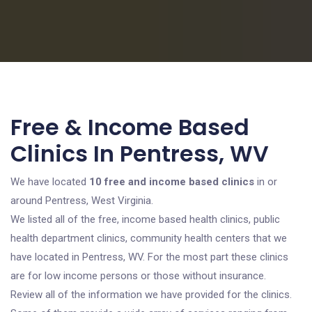
Free & Income Based
Clinics In Pentress, WV
We have located
10 free and income based clinics
in or
around Pentress, West Virginia.
We listed all of the free, income based health clinics, public
health department clinics, community health centers that we
have located in Pentress, WV. For the most part these clinics
are for low income persons or those without insurance.
Review all of the information we have provided for the clinics.