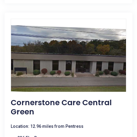
Cornerstone Care Central
Green
Location: 12.96 miles from Pentress