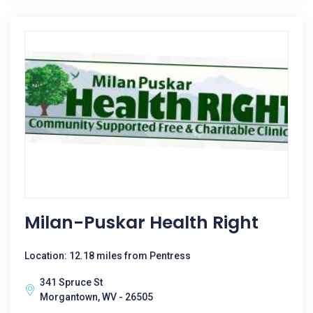
Milan-Puskar Health Right
Location: 12.18 miles from Pentress
341 Spruce St
Morgantown, WV - 26505