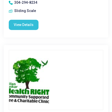
304-294-8234
Sliding Scale
View Details