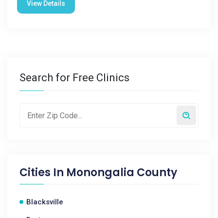
View Details
Search for Free Clinics
Cities In
Monongalia County
Blacksville