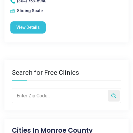
(304) 753-5940
Sliding Scale
View Details
Search for Free Clinics
Cities In
Monroe County