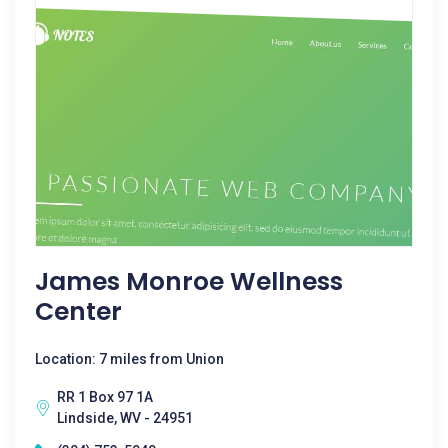
James Monroe Wellness
Center
Location: 7 miles from Union
RR 1 Box 97 1A
Lindside, WV - 24951