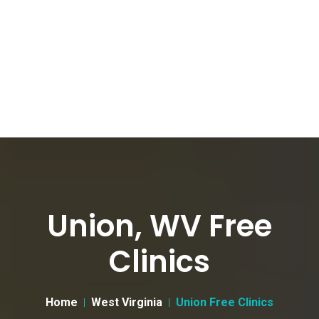
Union, WV Free
Clinics
Home
West Virginia
Union Free Clinics