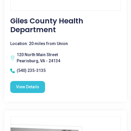
Giles County Health
Department
Location: 20 miles from Union
120 North Main Street
Pearisburg, VA - 24134
(540) 235-3135
View Details