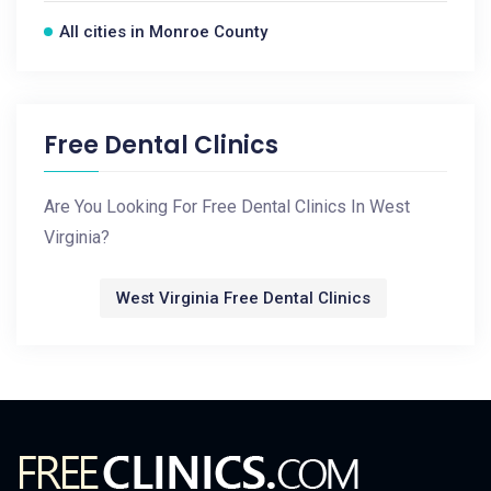
All cities in Monroe County
Free Dental Clinics
Are You Looking For Free Dental Clinics In West
Virginia?
West Virginia Free Dental Clinics