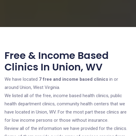
Free & Income Based
Clinics In Union, WV
We have located
7 free and income based clinics
in or
around Union, West Virginia.
We listed all of the free, income based health clinics, public
health department clinics, community health centers that we
have located in Union, WV. For the most part these clinics are
for low income persons or those without insurance.
Review all of the information we have provided for the clinics.