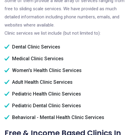
Some of them provide a wide array of services ranging from
free to sliding scale services. We have provided as much
detailed information including phone numbers, emails, and
websites where available.
Clinic services we list include (but not limited to):
Dental Clinic Services
Medical Clinic Services
Women's Health Clinic Services
Adult Health Clinic Services
Pediatric Health Clinic Services
Pediatric Dental Clinic Services
Behavioral - Mental Health Clinic Services
Free & Income Based Clinics In