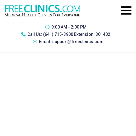
9:00 AM - 2:00 PM
Call Us:
(641) 715-3900 Extension: 301402
Email:
support@freeclinics.com