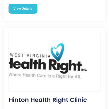
View Details
Hinton Health Right Clinic