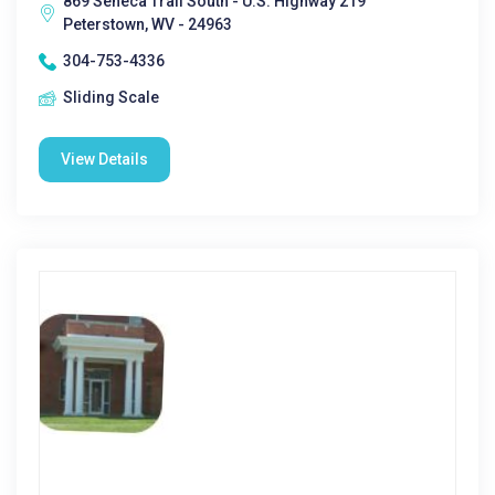
869 Seneca Trail South - U.S. Highway 219
Peterstown, WV - 24963
304-753-4336
Sliding Scale
View Details