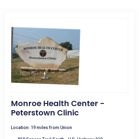
Monroe Health Center -
Peterstown Clinic
Location: 19 miles from Union