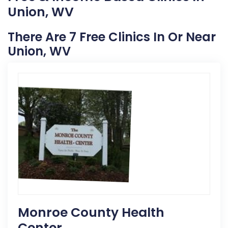
Union, WV
There Are 7 Free Clinics In Or Near
Union, WV
Monroe County Health
Center