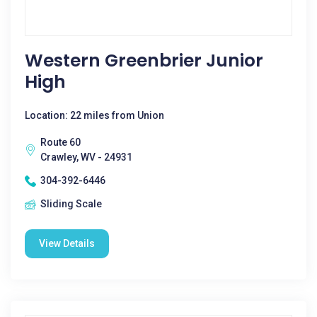
Western Greenbrier Junior
High
Location: 22 miles from Union
Route 60
Crawley, WV - 24931
304-392-6446
Sliding Scale
View Details