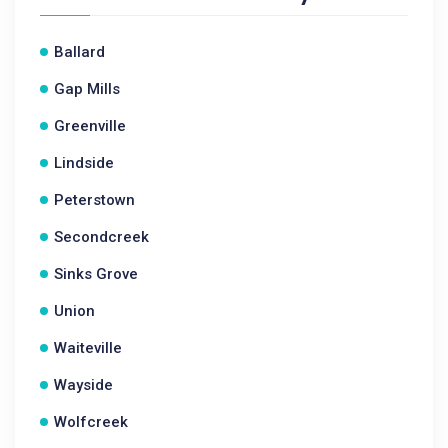
Ballard
Gap Mills
Greenville
Lindside
Peterstown
Secondcreek
Sinks Grove
Union
Waiteville
Wayside
Wolfcreek