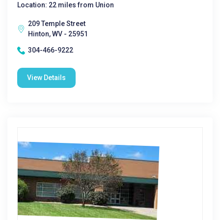
Location: 22 miles from Union
209 Temple Street
Hinton, WV - 25951
304-466-9222
View Details