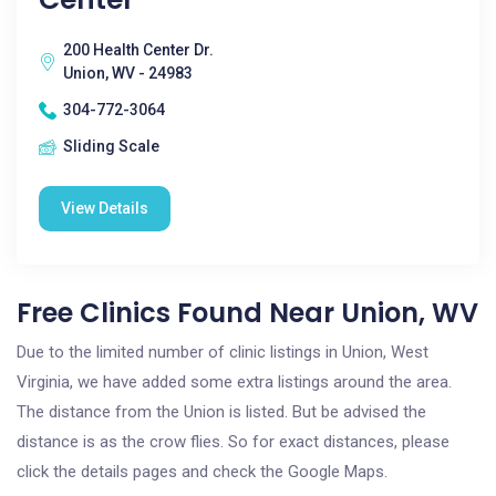
200 Health Center Dr.
Union, WV - 24983
304-772-3064
Sliding Scale
View Details
Free Clinics Found Near Union, WV
Due to the limited number of clinic listings in Union, West
Virginia, we have added some extra listings around the area.
The distance from the Union is listed. But be advised the
distance is as the crow flies. So for exact distances, please
click the details pages and check the Google Maps.