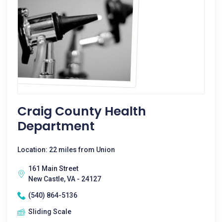
Craig County Health
Department
Location: 22 miles from Union
161 Main Street
New Castle, VA - 24127
(540) 864-5136
Sliding Scale