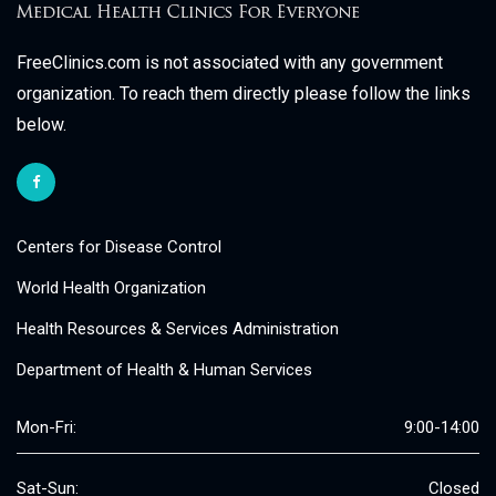
FreeClinics.com is not associated with any government
organization. To reach them directly please follow the links
below.
Centers for Disease Control
World Health Organization
Health Resources & Services Administration
Department of Health & Human Services
Mon-Fri:
9:00-14:00
Sat-Sun:
Closed