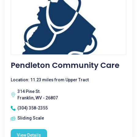
Pendleton Community Care
Location: 11.23 miles from Upper Tract
314 Pine St.
Franklin, WV - 26807
(304) 358-2355
Sliding Scale
View Details