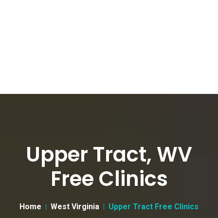
Upper Tract, WV
Free Clinics
Home
West Virginia
Upper Tract Free Clinics