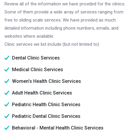
Review all of the information we have provided for the clinics.
Some of them provide a wide array of services ranging from
free to sliding scale services. We have provided as much
detailed information including phone numbers, emails, and
websites where available.
Clinic services we list include (but not limited to):
Dental Clinic Services
Medical Clinic Services
Women's Health Clinic Services
Adult Health Clinic Services
Pediatric Health Clinic Services
Pediatric Dental Clinic Services
Behavioral - Mental Health Clinic Services