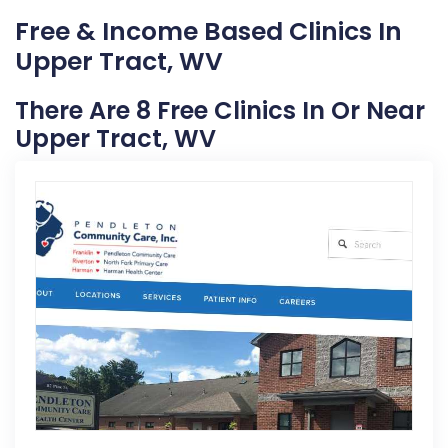
Free & Income Based Clinics In
Upper Tract, WV
There Are 8 Free Clinics In Or Near
Upper Tract, WV