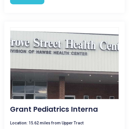
Grant Pediatrics Interna
Location: 15.62 miles from Upper Tract