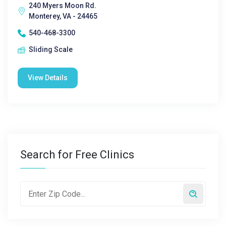
240 Myers Moon Rd.
Monterey, VA - 24465
540-468-3300
Sliding Scale
View Details
Search for Free Clinics