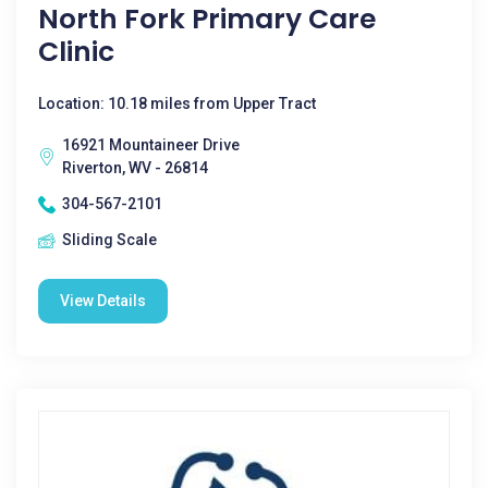
North Fork Primary Care
Clinic
Location: 10.18 miles from Upper Tract
16921 Mountaineer Drive
Riverton, WV - 26814
304-567-2101
Sliding Scale
View Details