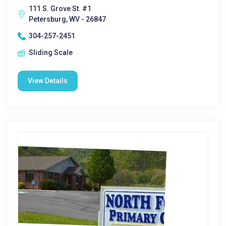
111 S. Grove St. #1
Petersburg, WV - 26847
304-257-2451
Sliding Scale
View Details