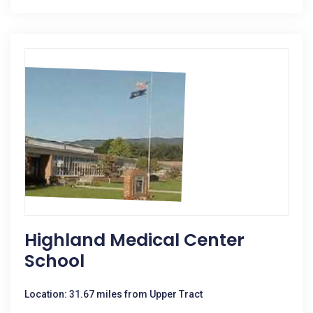
Highland Medical Center
School
Location: 31.67 miles from Upper Tract