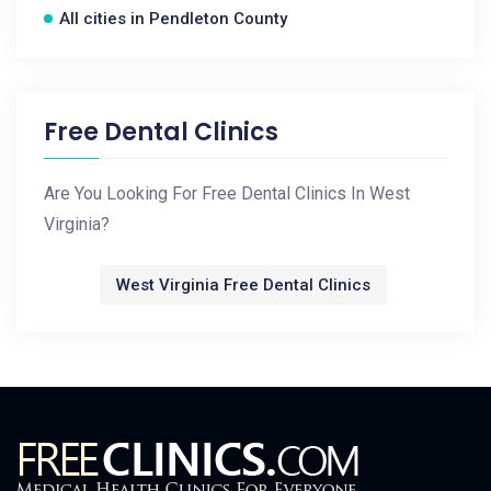
All cities in Pendleton County
Free Dental Clinics
Are You Looking For Free Dental Clinics In West
Virginia?
West Virginia Free Dental Clinics