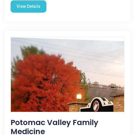
View Details
Potomac Valley Family
Medicine