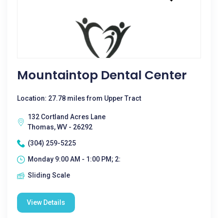
Mountaintop Dental Center
Location: 27.78 miles from Upper Tract
132 Cortland Acres Lane
Thomas, WV - 26292
(304) 259-5225
Monday 9:00 AM - 1:00 PM; 2:
Sliding Scale
View Details