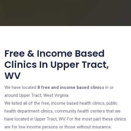
Free & Income Based
Clinics In Upper Tract,
WV
We have located
8 free and income based clinics
in or
around Upper Tract, West Virginia.
We listed all of the free, income based health clinics, public
health department clinics, community health centers that we
have located in Upper Tract, WV. For the most part these clinics
are for low income persons or those without insurance.