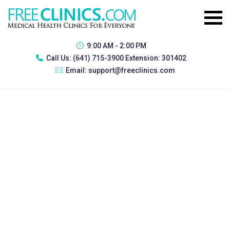
9:00 AM - 2:00 PM
Call Us:
(641) 715-3900 Extension: 301402
Email:
support@freeclinics.com