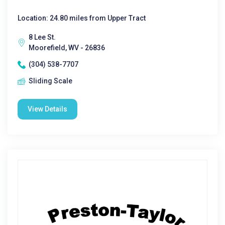
Location: 24.80 miles from Upper Tract
8 Lee St.
Moorefield, WV - 26836
(304) 538-7707
Sliding Scale
View Details