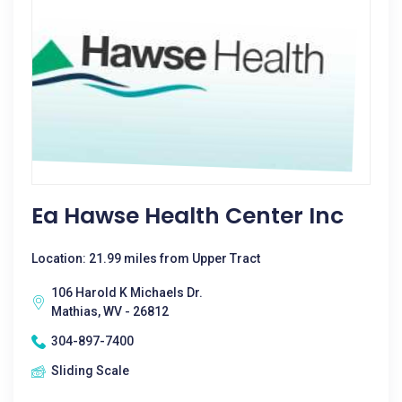
Ea Hawse Health Center Inc
Location: 21.99 miles from Upper Tract
106 Harold K Michaels Dr.
Mathias, WV - 26812
304-897-7400
Sliding Scale