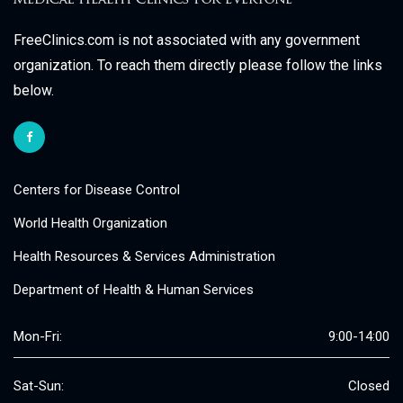
FreeClinics.com is not associated with any government
organization. To reach them directly please follow the links
below.
Centers for Disease Control
World Health Organization
Health Resources & Services Administration
Department of Health & Human Services
Mon-Fri:
9:00-14:00
Sat-Sun:
Closed