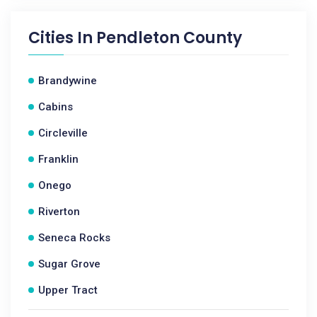
Cities In
Pendleton County
Brandywine
Cabins
Circleville
Franklin
Onego
Riverton
Seneca Rocks
Sugar Grove
Upper Tract