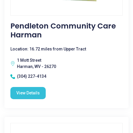
Pendleton Community Care
Harman
Location: 16.72 miles from Upper Tract
1 Mott Street
Harman, WV - 26270
(304) 227-4134
View Details