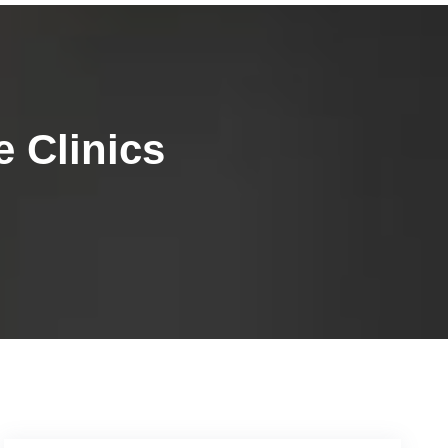
 Clinics