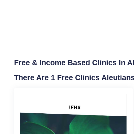
Free & Income Based Clinics In A
There Are 1 Free Clinics Aleutia