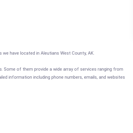
cs we have located in Aleutians West County, AK.
ics. Some of them provide a wide array of services ranging from
ailed information including phone numbers, emails, and websites