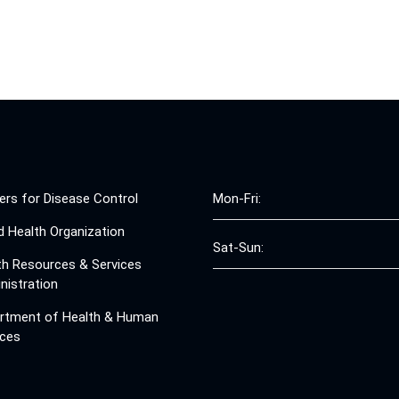
ers for Disease Control
Mon-Fri:
d Health Organization
Sat-Sun:
th Resources & Services
nistration
rtment of Health & Human
ices