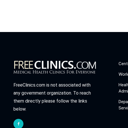
Cent
Worl
Heal
FreeClinics.com is not associated with
Admi
any government organization. To reach
them directly please follow the links
Depa
Serv
below.