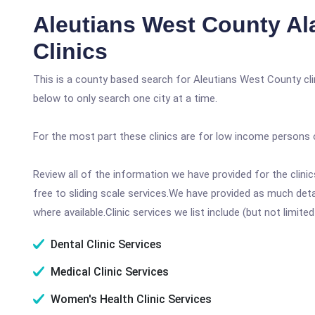
Aleutians West County Al
Clinics
This is a county based search for Aleutians West County cli
below to only search one city at a time.
For the most part these clinics are for low income persons 
Review all of the information we have provided for the clin
free to sliding scale services.We have provided as much det
where available.Clinic services we list include (but not limited
Dental Clinic Services
Medical Clinic Services
Women's Health Clinic Services