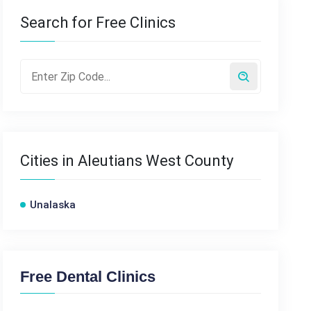
Search for Free Clinics
Cities in Aleutians West County
Unalaska
Free Dental Clinics