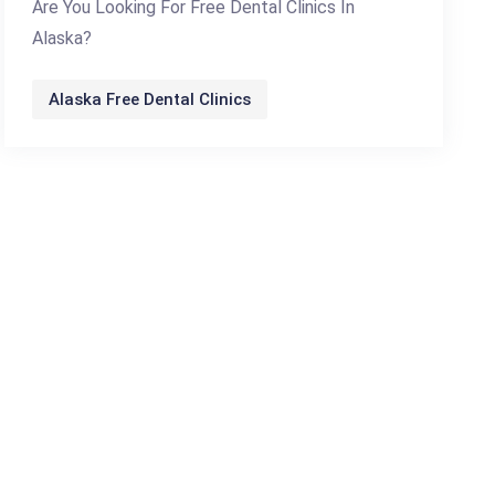
Are You Looking For Free Dental Clinics In
Alaska?
Alaska Free Dental Clinics