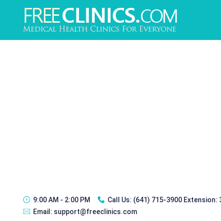
9:00 AM - 2:00 PM
Call Us:
(641) 715-3900 Extension:
Email:
support@freeclinics.com