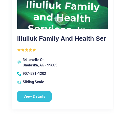
Iliuliuk Family And Health Ser
34 Lavelle Ct.
Unalaska, AK - 99685
907-581-1202
Sliding Scale
View Details