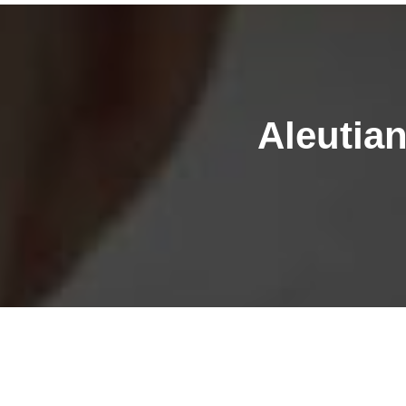
Aleutia