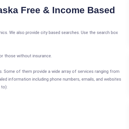
aska Free & Income Based
nics. We also provide city based searches. Use the search box
or those without insurance.
ics. Some of them provide a wide array of services ranging from
ailed information including phone numbers, emails, and websites
 to):