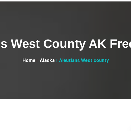
ns West County AK Free
Home
Alaska
Aleutians West county