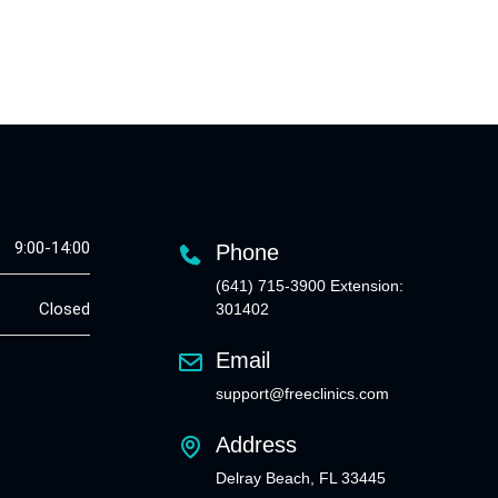
9:00-14:00
Phone
(641) 715-3900 Extension:
Closed
301402
Email
support@freeclinics.com
Address
Delray Beach, FL 33445