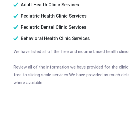
Adult Health Clinic Services
Pediatric Health Clinic Services
Pediatric Dental Clinic Services
Behavioral Health Clinic Services
We have listed all of the free and income based health clini
Review all of the information we have provided for the clin
free to sliding scale services.We have provided as much det
where available.