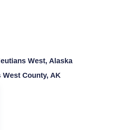
leutians West, Alaska
ns West County, AK