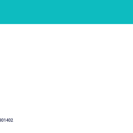
 301402