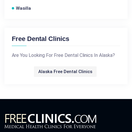
Wasilla
Free Dental Clinics
Are You Looking For Free Dental Clinics In Alaska?
Alaska Free Dental Clinics