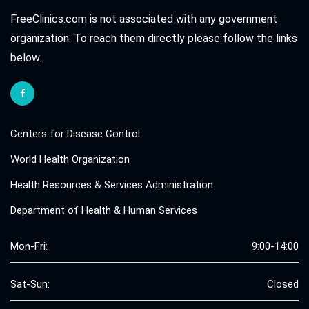
FreeClinics.com is not associated with any government
organization. To reach them directly please follow the links
below.
Centers for Disease Control
World Health Organization
Health Resources & Services Administration
Department of Health & Human Services
Mon-Fri:
9:00-14:00
Sat-Sun:
Closed