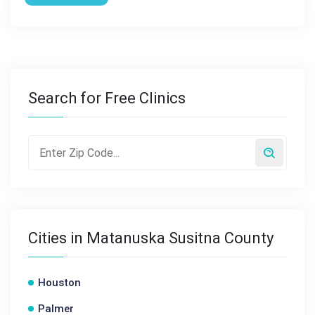
Search for Free Clinics
Cities in Matanuska Susitna County
Houston
Palmer