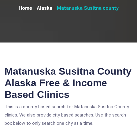
Home
Alaska
Matanuska Susitna county
Matanuska Susitna County
Alaska Free & Income
Based Clinics
This is a county based search for Matanuska Susitna County
clinics. We also provide city based searches. Use the search
box below to only search one city at a time.