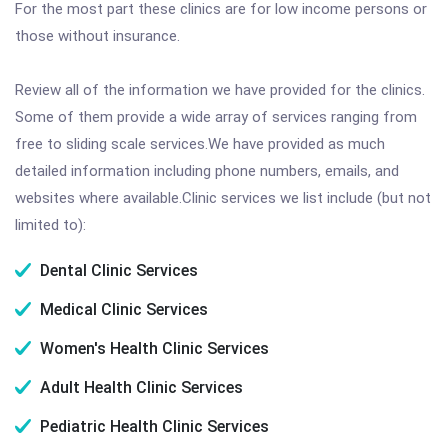
For the most part these clinics are for low income persons or
those without insurance.
Review all of the information we have provided for the clinics.
Some of them provide a wide array of services ranging from
free to sliding scale services.We have provided as much
detailed information including phone numbers, emails, and
websites where available.Clinic services we list include (but not
limited to):
Dental Clinic Services
Medical Clinic Services
Women's Health Clinic Services
Adult Health Clinic Services
Pediatric Health Clinic Services