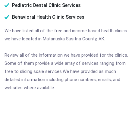
Pediatric Dental Clinic Services
Behavioral Health Clinic Services
We have listed all of the free and income based health clinics
we have located in Matanuska Susitna County, AK.
Review all of the information we have provided for the clinics.
Some of them provide a wide array of services ranging from
free to sliding scale services.We have provided as much
detailed information including phone numbers, emails, and
websites where available.