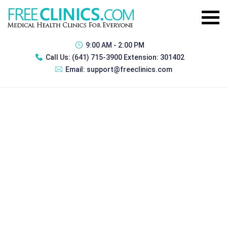
9:00 AM - 2:00 PM
Call Us:
(641) 715-3900 Extension: 301402
Email:
support@freeclinics.com