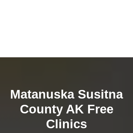
Matanuska Susitna
County AK Free
Clinics