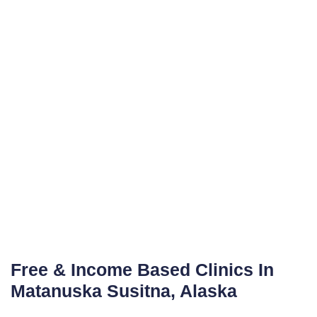
Free & Income Based Clinics In
Matanuska Susitna, Alaska