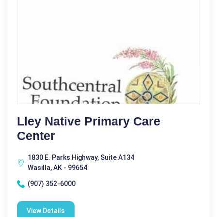
Lley Native Primary Care
Center
1830 E. Parks Highway, Suite A134
Wasilla, AK - 99654
(907) 352-6000
View Details