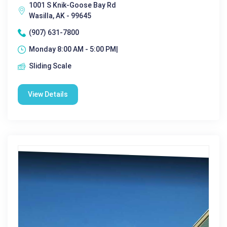
1001 S Knik-Goose Bay Rd
Wasilla, AK - 99645
(907) 631-7800
Monday 8:00 AM - 5:00 PM|
Sliding Scale
View Details