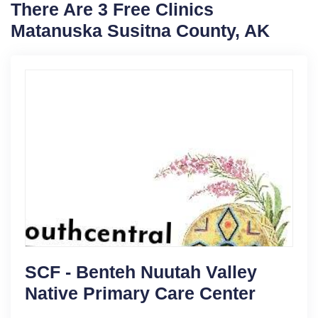
There Are 3 Free Clinics
Matanuska Susitna County, AK
SCF - Benteh Nuutah Valley
Native Primary Care Center