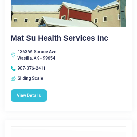
Mat Su Health Services Inc
1363 W. Spruce Ave.
Wasilla, AK - 99654
907-376-2411
Sliding Scale
View Details