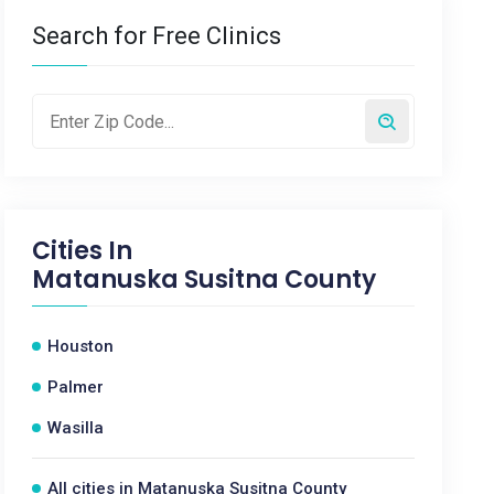
Search for Free Clinics
Cities In
Matanuska Susitna County
Houston
Palmer
Wasilla
All cities in Matanuska Susitna County