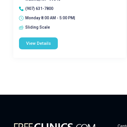
(907) 631-7800
Monday 8:00 AM - 5:00 PM|
Sliding Scale
View Details
Cent