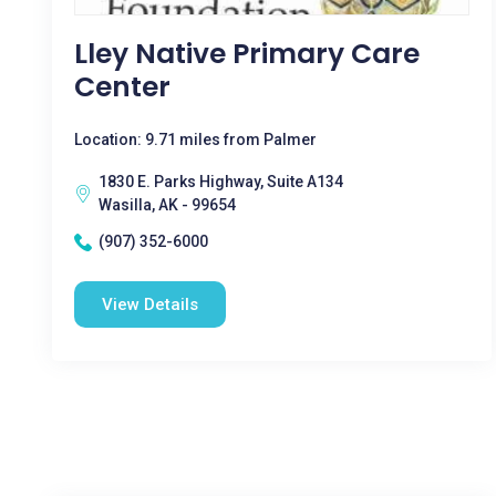
Lley Native Primary Care
Center
Location: 9.71 miles from Palmer
1830 E. Parks Highway, Suite A134
Wasilla, AK - 99654
(907) 352-6000
View Details