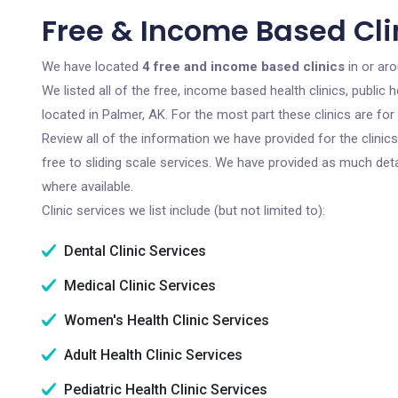
Free & Income Based Clin
We have located
4 free and income based clinics
in or aro
We listed all of the free, income based health clinics, publi
located in Palmer, AK. For the most part these clinics are f
Review all of the information we have provided for the clini
free to sliding scale services. We have provided as much det
where available.
Clinic services we list include (but not limited to):
Dental Clinic Services
Medical Clinic Services
Women's Health Clinic Services
Adult Health Clinic Services
Pediatric Health Clinic Services