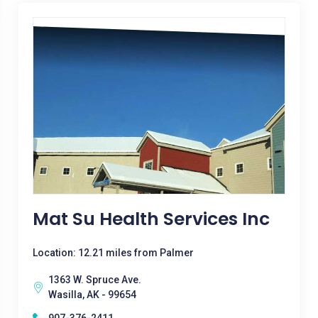
Mat Su Health Services Inc
Location: 12.21 miles from Palmer
1363 W. Spruce Ave.
Wasilla, AK - 99654