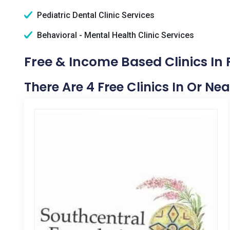
Pediatric Dental Clinic Services
Behavioral - Mental Health Clinic Services
Free & Income Based Clinics In
There Are 4 Free Clinics In Or Ne