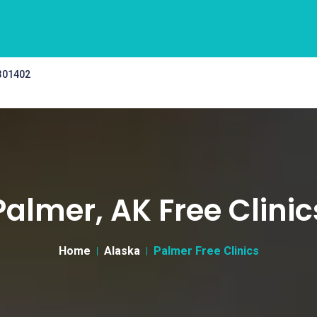
 301402
Palmer, AK Free Clinic
Home
Alaska
Palmer Free Clinics