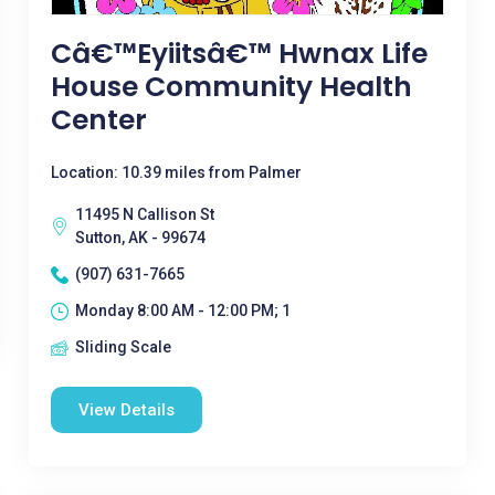
Câ€™eyiitsâ€™ Hwnax Life
House Community Health
Center
Location: 10.39 miles from Palmer
11495 N Callison St
Sutton, AK - 99674
(907) 631-7665
Monday 8:00 AM - 12:00 PM; 1
Sliding Scale
View Details