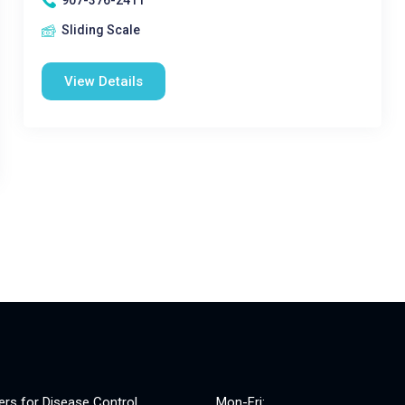
907-376-2411
Sliding Scale
View Details
ers for Disease Control
Mon-Fri: