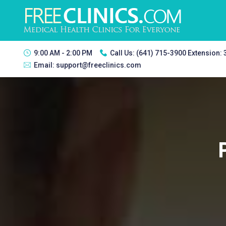
9:00 AM - 2:00 PM
Call Us:
(641) 715-3900 Extension:
Email:
support@freeclinics.com