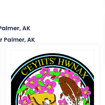
 Palmer, AK
ar Palmer, AK