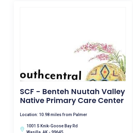
SCF - Benteh Nuutah Valley
Native Primary Care Center
Location: 10.98 miles from Palmer
1001 S Knik-Goose Bay Rd
Wasilla, AK - 99645