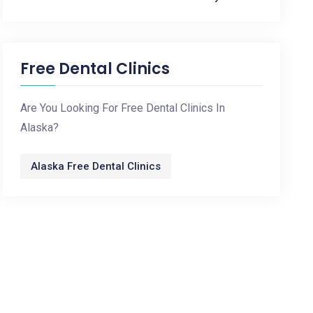
Free Dental Clinics
Are You Looking For Free Dental Clinics In
Alaska?
Alaska Free Dental Clinics