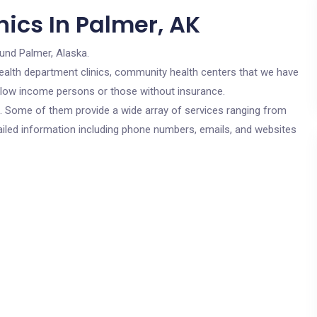
ics In Palmer, AK
und Palmer, Alaska.
c health department clinics, community health centers that we have
or low income persons or those without insurance.
cs. Some of them provide a wide array of services ranging from
ailed information including phone numbers, emails, and websites