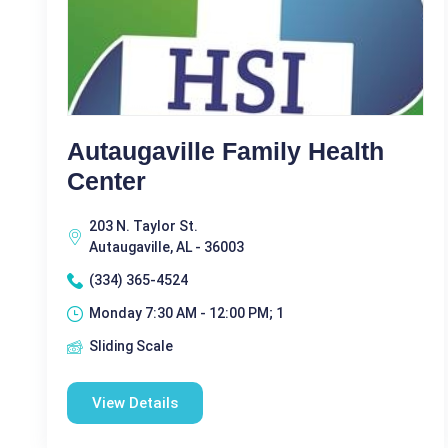
Autaugaville Family Health
Center
203 N. Taylor St.
Autaugaville, AL - 36003
(334) 365-4524
Monday 7:30 AM - 12:00 PM; 1
Sliding Scale
View Details