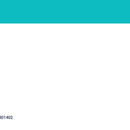
 301402