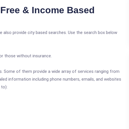
Free & Income Based
e also provide city based searches. Use the search box below
or those without insurance.
ics. Some of them provide a wide array of services ranging from
ailed information including phone numbers, emails, and websites
 to):