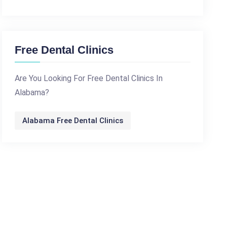
Free Dental Clinics
Are You Looking For Free Dental Clinics In
Alabama?
Alabama Free Dental Clinics