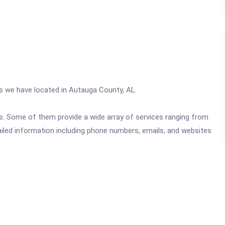
cs we have located in Autauga County, AL.
ics. Some of them provide a wide array of services ranging from
ailed information including phone numbers, emails, and websites