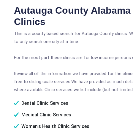
Autauga County Alabama 
Clinics
This is a county based search for Autauga County clinics. W
to only search one city at a time.
For the most part these clinics are for low income persons 
Review all of the information we have provided for the clin
free to sliding scale services.We have provided as much det
where available.Clinic services we list include (but not limited
Dental Clinic Services
Medical Clinic Services
Women's Health Clinic Services