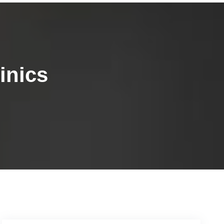
inics