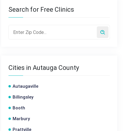
Search for Free Clinics
Cities in Autauga County
Autaugaville
Billingsley
Booth
Marbury
Prattville