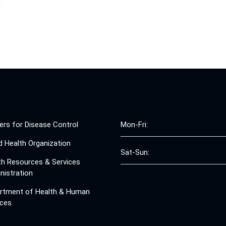
ers for Disease Control
Mon-Fri:
d Health Organization
Sat-Sun:
th Resources & Services
nistration
rtment of Health & Human
ices