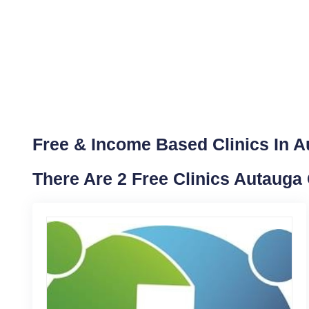
Free & Income Based Clinics In 
There Are 2 Free Clinics Autauga