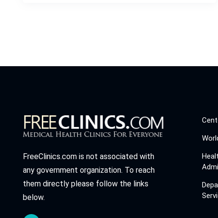
Cent
Worl
Heal
FreeClinics.com is not associated with
Admi
any government organization. To reach
them directly please follow the links
Depa
Serv
below.