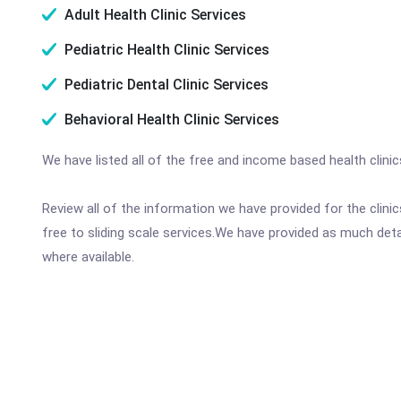
Adult Health Clinic Services
Pediatric Health Clinic Services
Pediatric Dental Clinic Services
Behavioral Health Clinic Services
We have listed all of the free and income based health clini
Review all of the information we have provided for the clin
free to sliding scale services.We have provided as much det
where available.