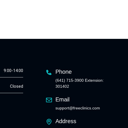
9:00-14:00
Phone
(641) 715-3900 Extension:
Closed
301402
Email
support@freeclinics.com
Address