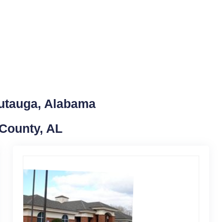
Autauga, Alabama
 County, AL