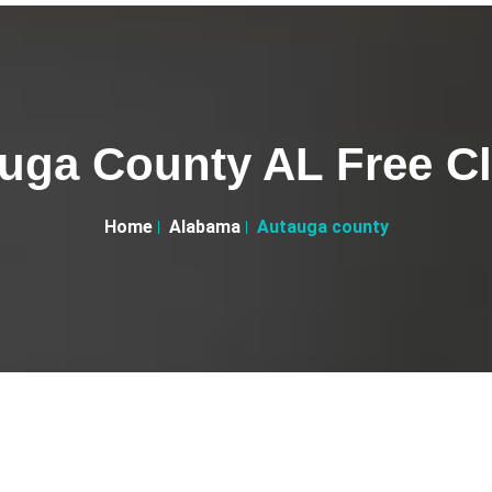
uga County AL Free Cl
Home
Alabama
Autauga county