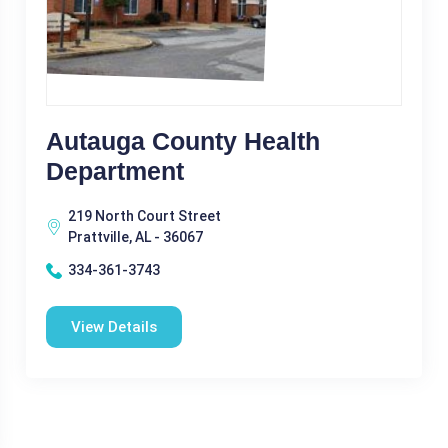
Autauga County Health
Department
219 North Court Street
Prattville, AL - 36067
334-361-3743
View Details