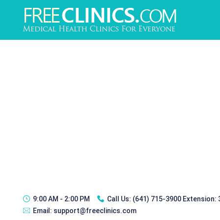
9:00 AM - 2:00 PM
Call Us:
(641) 715-3900 Extension:
Email:
support@freeclinics.com