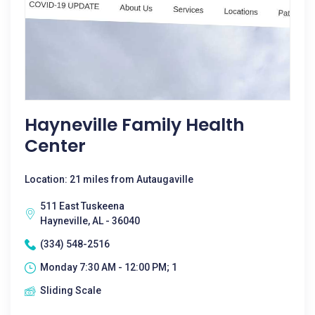
Hayneville Family Health
Center
Location: 21 miles from Autaugaville
511 East Tuskeena
Hayneville, AL - 36040
(334) 548-2516
Monday 7:30 AM - 12:00 PM; 1
Sliding Scale