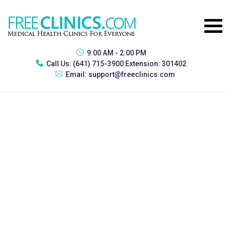
9:00 AM - 2:00 PM
Call Us:
(641) 715-3900 Extension: 301402
Email:
support@freeclinics.com