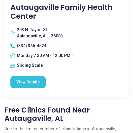
Autaugaville Family Health
Center
203 N. Taylor St.
Autaugaville, AL - 36003
(334) 365-4524
Monday 7:30 AM - 12:00 PM; 1
Sliding Scale
View Details
Free Clinics Found Near
Autaugaville, AL
Due to the limited number of clinic listings in Autaugaville,