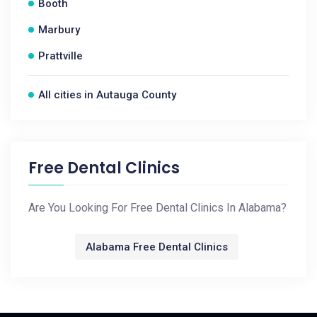
Booth
Marbury
Prattville
All cities in Autauga County
Free Dental Clinics
Are You Looking For Free Dental Clinics In Alabama?
Alabama Free Dental Clinics