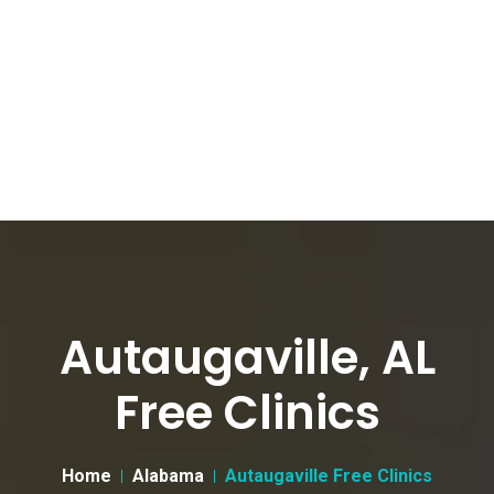
Autaugaville, AL
Free Clinics
Home
Alabama
Autaugaville Free Clinics