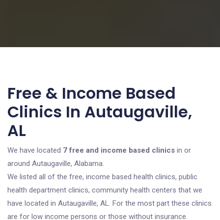
Free & Income Based
Clinics In Autaugaville,
AL
We have located
7 free and income based clinics
in or
around Autaugaville, Alabama.
We listed all of the free, income based health clinics, public
health department clinics, community health centers that we
have located in Autaugaville, AL. For the most part these clinics
are for low income persons or those without insurance.