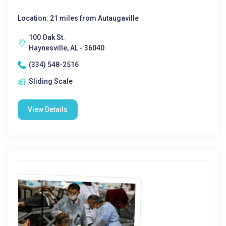
Location: 21 miles from Autaugaville
100 Oak St.
Haynesville, AL - 36040
(334) 548-2516
Sliding Scale
View Details