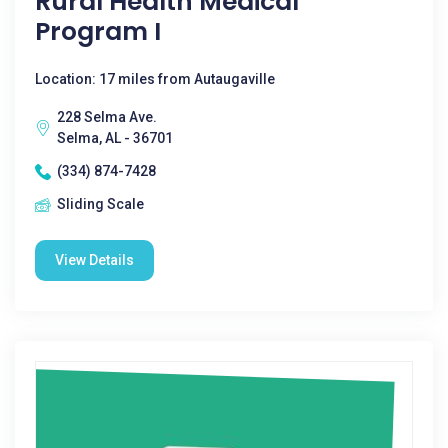
Rural Health Medical
Program I
Location: 17 miles from Autaugaville
228 Selma Ave.
Selma, AL - 36701
(334) 874-7428
Sliding Scale
View Details