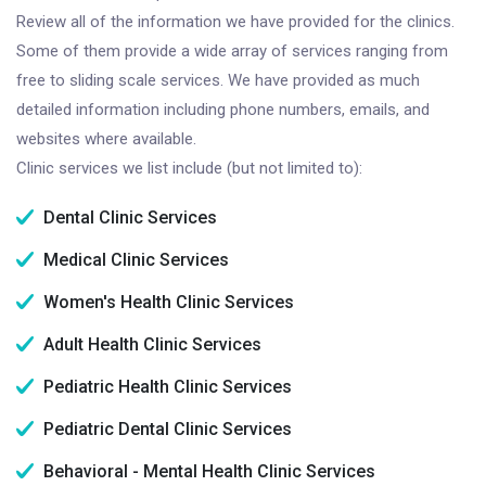
Review all of the information we have provided for the clinics.
Some of them provide a wide array of services ranging from
free to sliding scale services. We have provided as much
detailed information including phone numbers, emails, and
websites where available.
Clinic services we list include (but not limited to):
Dental Clinic Services
Medical Clinic Services
Women's Health Clinic Services
Adult Health Clinic Services
Pediatric Health Clinic Services
Pediatric Dental Clinic Services
Behavioral - Mental Health Clinic Services