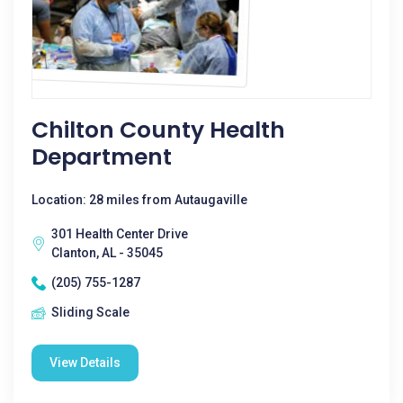
Chilton County Health
Department
Location: 28 miles from Autaugaville
301 Health Center Drive
Clanton, AL - 35045
(205) 755-1287
Sliding Scale
View Details