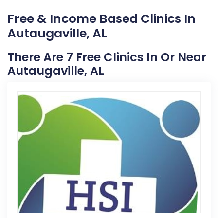
Free & Income Based Clinics In
Autaugaville, AL
There Are 7 Free Clinics In Or Near
Autaugaville, AL