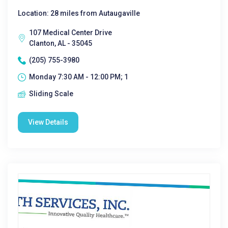
Location: 28 miles from Autaugaville
107 Medical Center Drive
Clanton, AL - 35045
(205) 755-3980
Monday 7:30 AM - 12:00 PM; 1
Sliding Scale
View Details