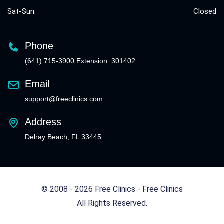
Sat-Sun:
Closed
Phone
(641) 715-3900 Extension: 301402
Email
support@freeclinics.com
Address
Delray Beach, FL 33445
© 2008 - 2026 Free Clinics - Free Clinics
All Rights Reserved.