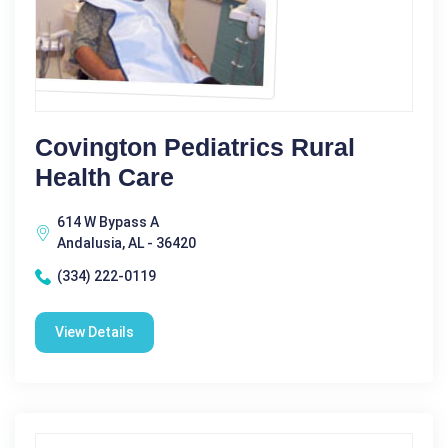
Covington Pediatrics Rural
Health Care
614 W Bypass A
Andalusia, AL - 36420
(334) 222-0119
View Details