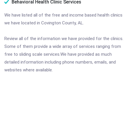
Behavioral Health Clinic Services
We have listed all of the free and income based health clinics
we have located in Covington County, AL.
Review all of the information we have provided for the clinics.
Some of them provide a wide array of services ranging from
free to sliding scale services.We have provided as much
detailed information including phone numbers, emails, and
websites where available.