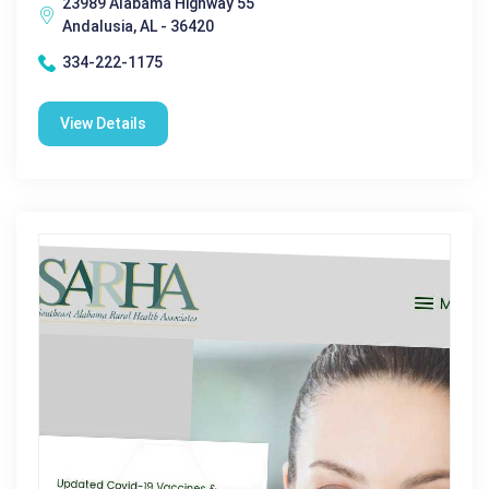
23989 Alabama Highway 55
Andalusia, AL - 36420
334-222-1175
View Details