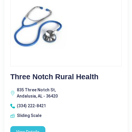
Three Notch Rural Health
835 Three Notch St,
Andalusia, AL - 36420
(334) 222-8421
Sliding Scale