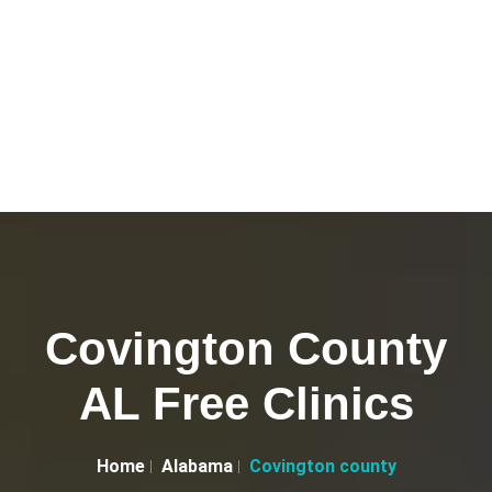
Covington County
AL Free Clinics
Home
Alabama
Covington county