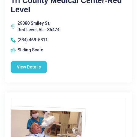
Tri County Medical Center-Red
Level
29080 Smiley St,
Red Level, AL - 36474
(334) 469-5311
Sliding Scale
View Details