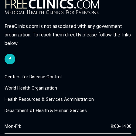
FreeClinics.com is not associated with any government
organization. To reach them directly please follow the links
below.
Centers for Disease Control
World Health Organization
Health Resources & Services Administration
Department of Health & Human Services
Mon-Fri:
9:00-14:00