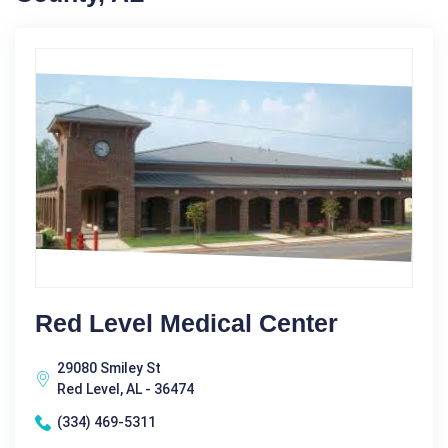
Red Level Medical Center
29080 Smiley St
Red Level, AL - 36474
(334) 469-5311