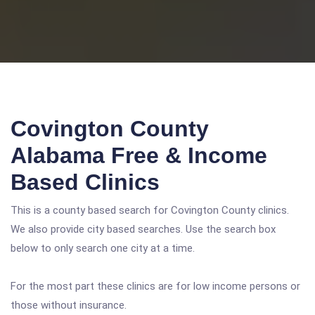
Covington County
Alabama Free & Income
Based Clinics
This is a county based search for Covington County clinics.
We also provide city based searches. Use the search box
below to only search one city at a time.
For the most part these clinics are for low income persons or
those without insurance.