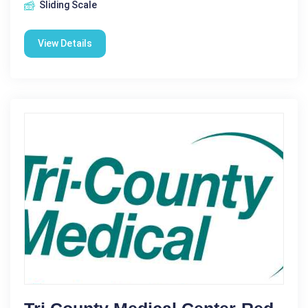
Sliding Scale
View Details