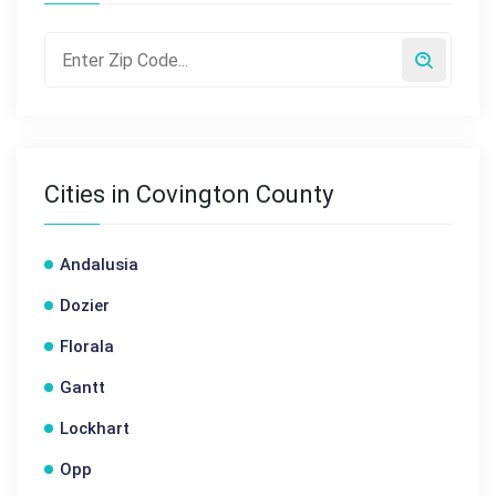
Cities in Covington County
Andalusia
Dozier
Florala
Gantt
Lockhart
Opp