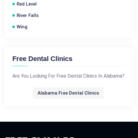
Red Level
River Falls
Wing
Free Dental Clinics
Are You Looking For Free Dental Clinics In Alabama?
Alabama Free Dental Clinics