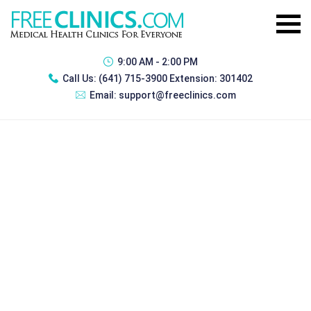
9:00 AM - 2:00 PM
Call Us:
(641) 715-3900 Extension: 301402
Email:
support@freeclinics.com