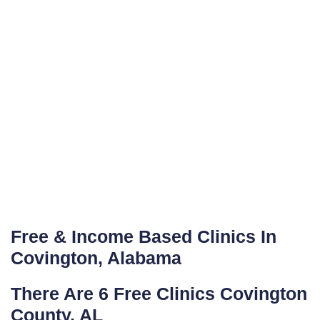
Free & Income Based Clinics In
Covington, Alabama
There Are 6 Free Clinics Covington
County, AL