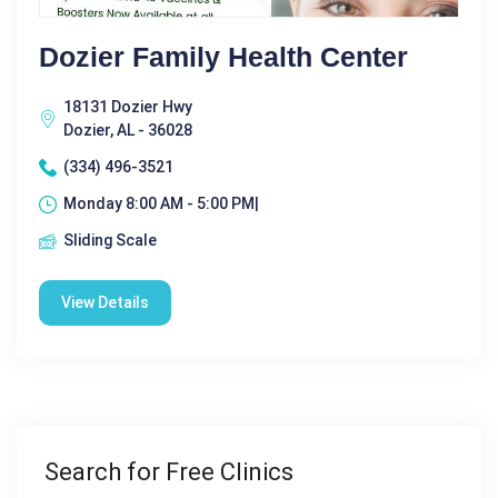
Dozier Family Health Center
18131 Dozier Hwy
Dozier, AL - 36028
(334) 496-3521
Monday 8:00 AM - 5:00 PM|
Sliding Scale
View Details
Search for Free Clinics