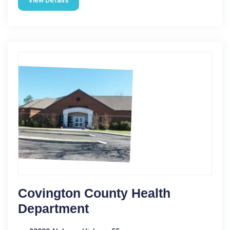
View Details
Covington County Health
Department