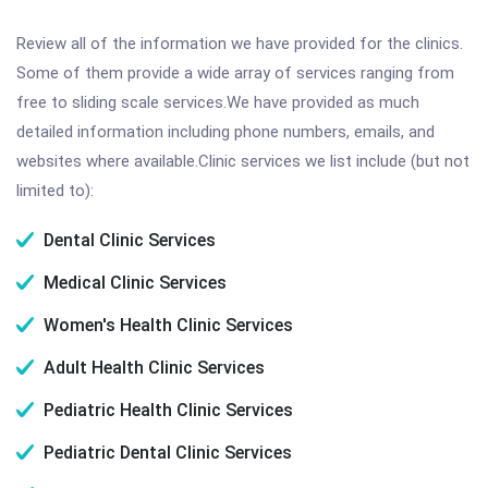
Review all of the information we have provided for the clinics.
Some of them provide a wide array of services ranging from
free to sliding scale services.We have provided as much
detailed information including phone numbers, emails, and
websites where available.Clinic services we list include (but not
limited to):
Dental Clinic Services
Medical Clinic Services
Women's Health Clinic Services
Adult Health Clinic Services
Pediatric Health Clinic Services
Pediatric Dental Clinic Services