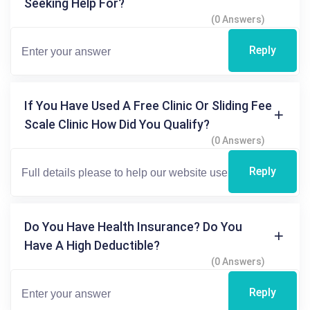
Seeking Help For?
(0 Answers)
Reply
If You Have Used A Free Clinic Or Sliding Fee
Scale Clinic How Did You Qualify?
(0 Answers)
Reply
Do You Have Health Insurance? Do You
Have A High Deductible?
(0 Answers)
Reply