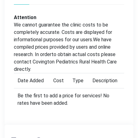
Attention
We cannot guarantee the clinic costs to be
completely accurate. Costs are displayed for
informational purposes for our users.We have
compiled prices provided by users and online
research. In orderto obtain actual costs please
contact Covington Pediatrics Rural Health Care
directly.
Date Added
Cost
Type
Description
Be the first to add a price for services! No
rates have been added.