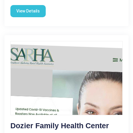
View Details
Dozier Family Health Center