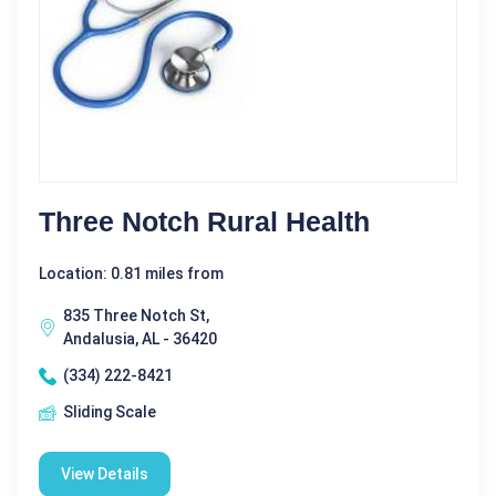
Three Notch Rural Health
Location: 0.81 miles from
835 Three Notch St,
Andalusia, AL - 36420
(334) 222-8421
Sliding Scale
View Details