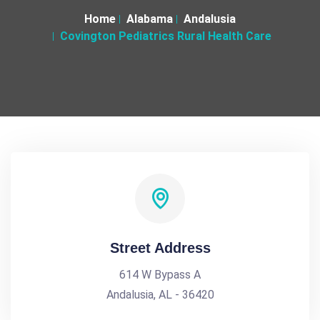
Home
Alabama
Andalusia
Covington Pediatrics Rural Health Care
Street Address
614 W Bypass A
Andalusia, AL - 36420