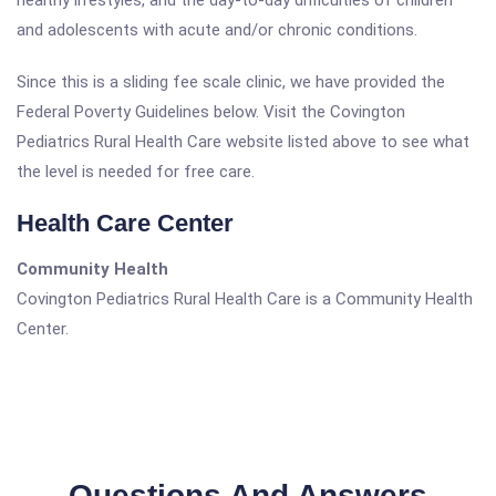
healthy lifestyles, and the day-to-day difficulties of children
and adolescents with acute and/or chronic conditions.
Since this is a sliding fee scale clinic, we have provided the
Federal Poverty Guidelines below. Visit the Covington
Pediatrics Rural Health Care website listed above to see what
the level is needed for free care.
Health Care Center
Community Health
Covington Pediatrics Rural Health Care is a Community Health
Center.
Questions And Answers