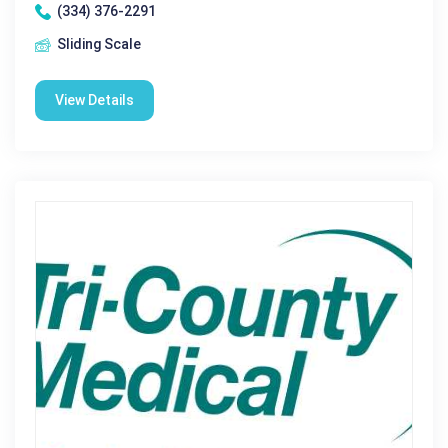
(334) 376-2291
Sliding Scale
View Details