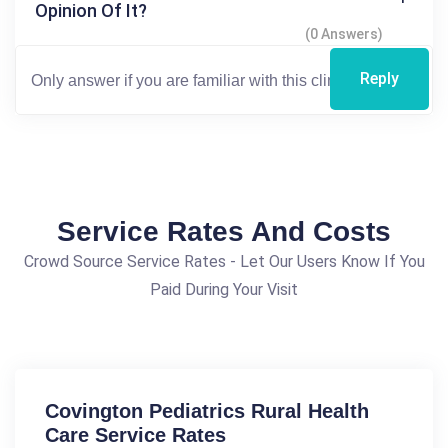
Opinion Of It?
(0 Answers)
Reply
Service Rates And Costs
Crowd Source Service Rates - Let Our Users Know If You
Paid During Your Visit
Covington Pediatrics Rural Health
Care Service Rates