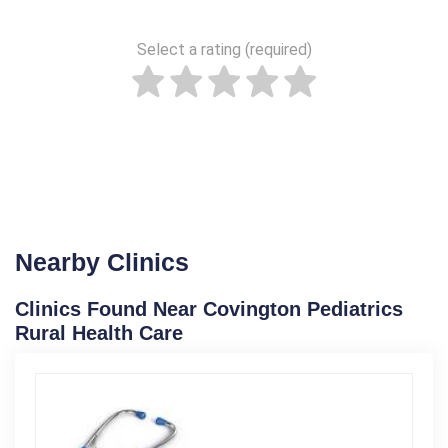
Select a rating (required)
Nearby Clinics
Clinics Found Near Covington Pediatrics
Rural Health Care