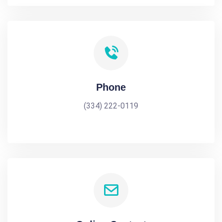
Phone
(334) 222-0119