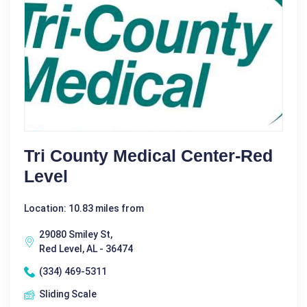
Tri County Medical Center-Red
Level
Location: 10.83 miles from
29080 Smiley St,
Red Level, AL - 36474
(334) 469-5311
Sliding Scale