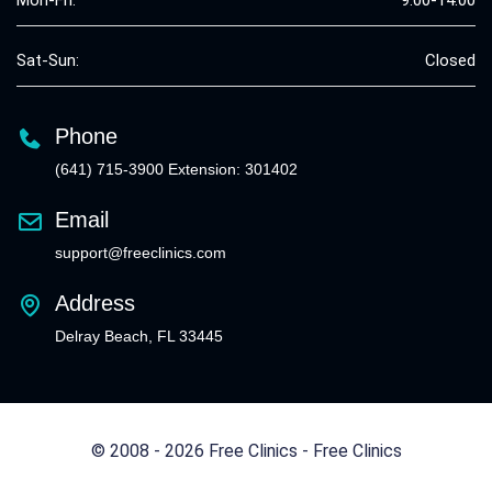
Mon-Fri:
9:00-14:00
Sat-Sun:
Closed
Phone
(641) 715-3900 Extension: 301402
Email
support@freeclinics.com
Address
Delray Beach, FL 33445
© 2008 - 2026 Free Clinics - Free Clinics
All Rights Reserved.