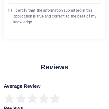
I certify that the information submitted in this
application is true and correct to the best of my
knowledge.
Reviews
Average Review
Reviews