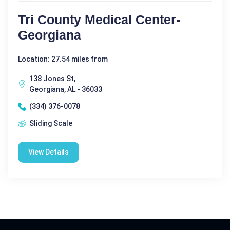
Tri County Medical Center-
Georgiana
Location: 27.54 miles from
138 Jones St,
Georgiana, AL - 36033
(334) 376-0078
Sliding Scale
View Details