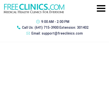
9:00 AM - 2:00 PM
Call Us:
(641) 715-3900 Extension: 301402
Email:
support@freeclinics.com