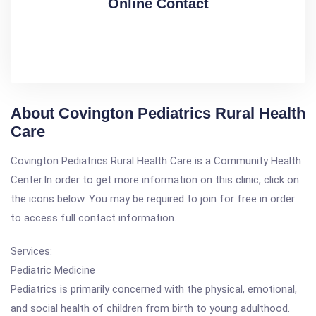
Online Contact
About Covington Pediatrics Rural Health
Care
Covington Pediatrics Rural Health Care is a Community Health
Center.In order to get more information on this clinic, click on
the icons below. You may be required to join for free in order
to access full contact information.
Services:
Pediatric Medicine
Pediatrics is primarily concerned with the physical, emotional,
and social health of children from birth to young adulthood.