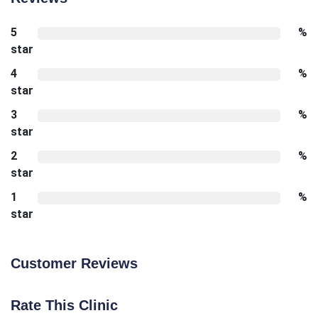
5
%
star
4
%
star
3
%
star
2
%
star
1
%
star
Customer Reviews
Rate This Clinic