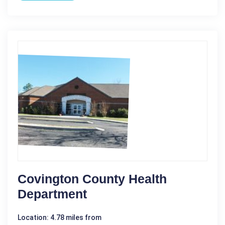
Covington County Health
Department
Location: 4.78 miles from