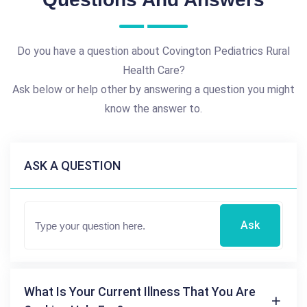
Do you have a question about Covington Pediatrics Rural
Health Care?
Ask below or help other by answering a question you might
know the answer to.
ASK A QUESTION
Ask
What Is Your Current Illness That You Are