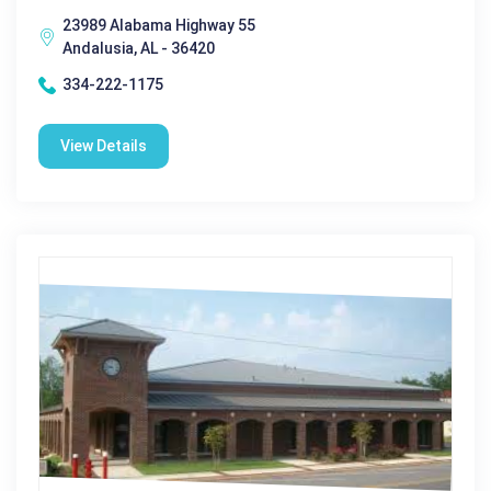
23989 Alabama Highway 55
Andalusia, AL - 36420
334-222-1175
View Details