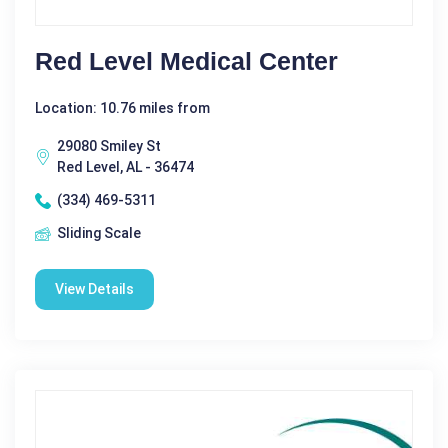
Red Level Medical Center
Location: 10.76 miles from
29080 Smiley St
Red Level, AL - 36474
(334) 469-5311
Sliding Scale
View Details