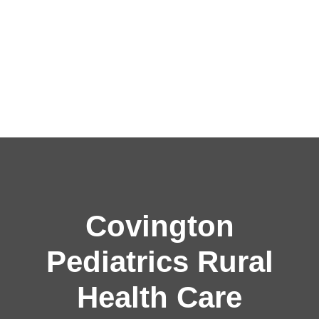
Covington
Pediatrics Rural
Health Care