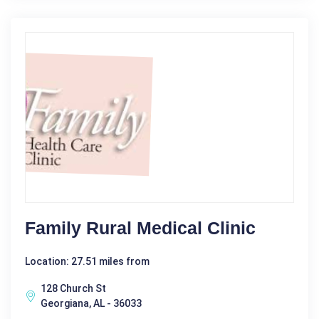
Family Rural Medical Clinic
Location: 27.51 miles from
128 Church St
Georgiana, AL - 36033