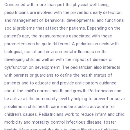
Concerned with more than just the physical well-being,
pediatricians are involved with the prevention, early detection,
and management of behavioral, developmental, and functional
social problems that affect their patients. Depending on the
patient's age, the measurements associated with these
parameters can be quite different. A pediatrician deals with
biological, social, and environmental influences on the
developing child as well as with the impact of disease or
dysfunction on development. The pediatrician also interacts
with parents or guardians to define the health status of
patients and to educate and provide anticipatory guidance
about the child's normal health and growth. Pediatricians can
be active at the community level by helping to prevent or solve
problems in child health care and be a public advocate for
children's causes. Pediatricians work to reduce infant and child
morbidity and mortality, control infectious disease, foster