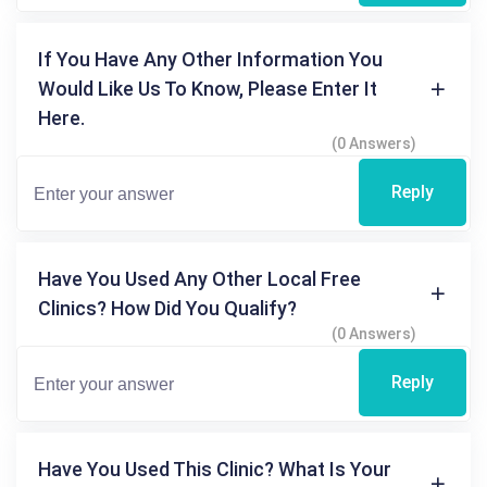
If You Have Any Other Information You
Would Like Us To Know, Please Enter It
Here.
(0 Answers)
Reply
Have You Used Any Other Local Free
Clinics? How Did You Qualify?
(0 Answers)
Reply
Have You Used This Clinic? What Is Your