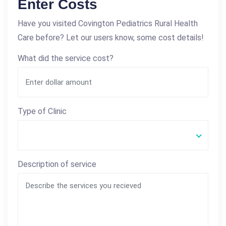
Enter Costs
Have you visited Covington Pediatrics Rural Health
Care before? Let our users know, some cost details!
What did the service cost?
Type of Clinic
Description of service