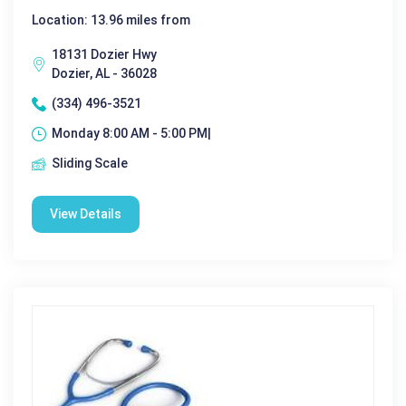
Location: 13.96 miles from
18131 Dozier Hwy
Dozier, AL - 36028
(334) 496-3521
Monday 8:00 AM - 5:00 PM|
Sliding Scale
View Details