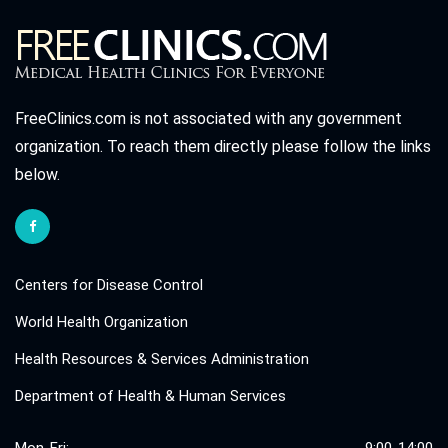
FreeClinics.com is not associated with any government
organization. To reach them directly please follow the links
below.
Centers for Disease Control
World Health Organization
Health Resources & Services Administration
Department of Health & Human Services