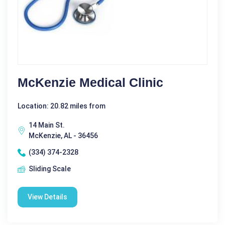
McKenzie Medical Clinic
Location: 20.82 miles from
14 Main St.
McKenzie, AL - 36456
(334) 374-2328
Sliding Scale
View Details