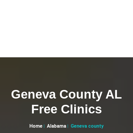
Geneva County AL
Free Clinics
Home
Alabama
Geneva county