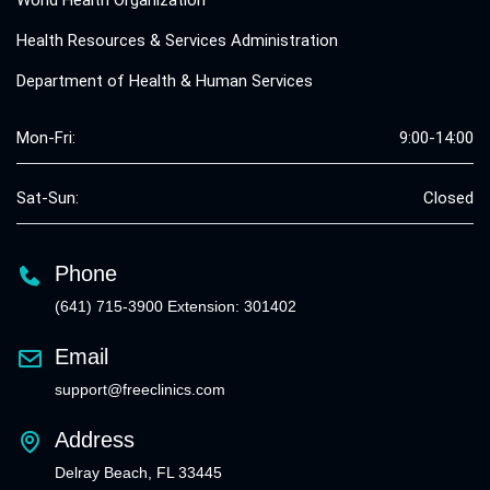
World Health Organization
Health Resources & Services Administration
Department of Health & Human Services
Mon-Fri:
9:00-14:00
Sat-Sun:
Closed
Phone
(641) 715-3900 Extension: 301402
Email
support@freeclinics.com
Address
Delray Beach, FL 33445