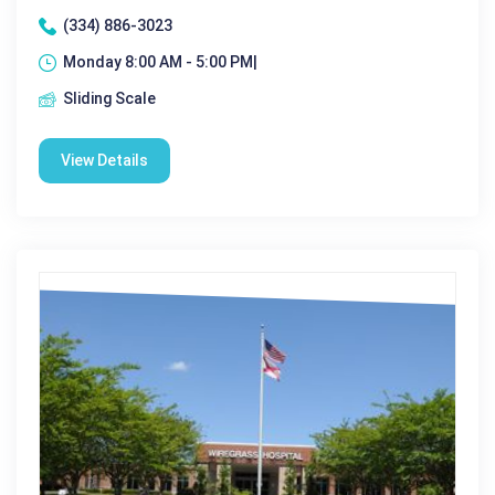
(334) 886-3023
Monday 8:00 AM - 5:00 PM|
Sliding Scale
View Details