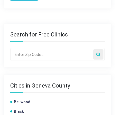
Search for Free Clinics
Cities in Geneva County
Bellwood
Black