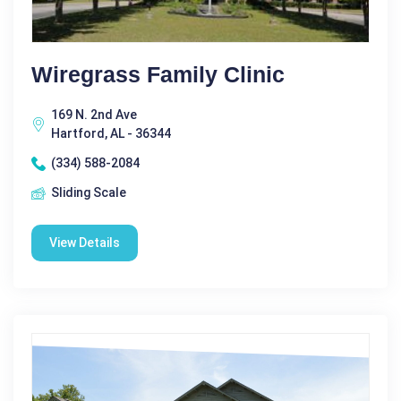
Wiregrass Family Clinic
169 N. 2nd Ave
Hartford, AL - 36344
(334) 588-2084
Sliding Scale
View Details