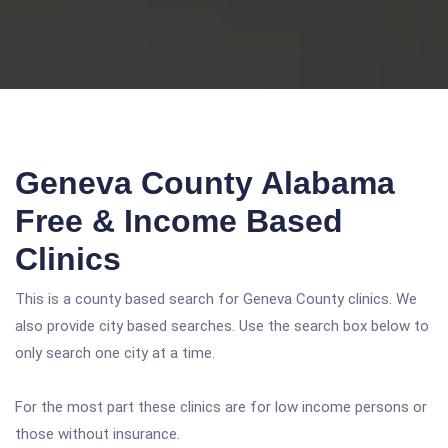
Geneva County Alabama
Free & Income Based
Clinics
This is a county based search for Geneva County clinics. We
also provide city based searches. Use the search box below to
only search one city at a time.
For the most part these clinics are for low income persons or
those without insurance.