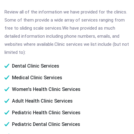
Review all of the information we have provided for the clinics.
Some of them provide a wide array of services ranging from
free to sliding scale services.We have provided as much
detailed information including phone numbers, emails, and
websites where available.Clinic services we list include (but not
limited to):
Dental Clinic Services
Medical Clinic Services
Women's Health Clinic Services
Adult Health Clinic Services
Pediatric Health Clinic Services
Pediatric Dental Clinic Services