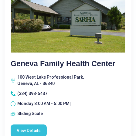
Geneva Family Health Center
100 West Lake Professional Park,
Geneva, AL - 36340
(334) 393-5437
Monday 8:00 AM - 5:00 PM|
Sliding Scale
View Details