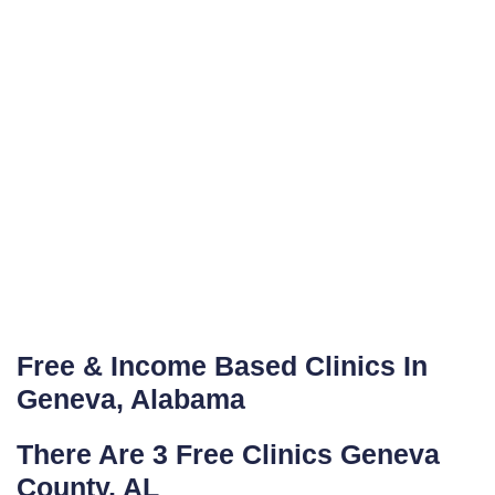
Free & Income Based Clinics In
Geneva, Alabama
There Are 3 Free Clinics Geneva
County, AL