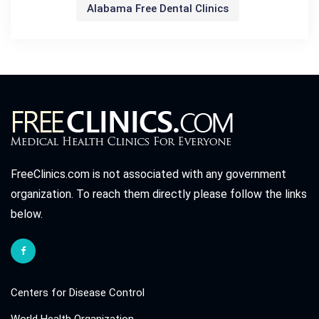
Alabama Free Dental Clinics
FreeClinics.com is not associated with any government
organization. To reach them directly please follow the links
below.
Centers for Disease Control