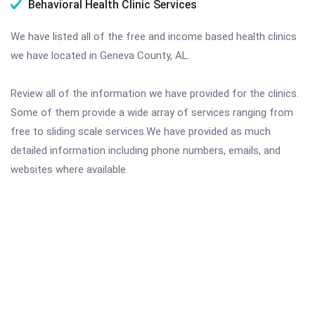
Behavioral Health Clinic Services
We have listed all of the free and income based health clinics
we have located in Geneva County, AL.
Review all of the information we have provided for the clinics.
Some of them provide a wide array of services ranging from
free to sliding scale services.We have provided as much
detailed information including phone numbers, emails, and
websites where available.