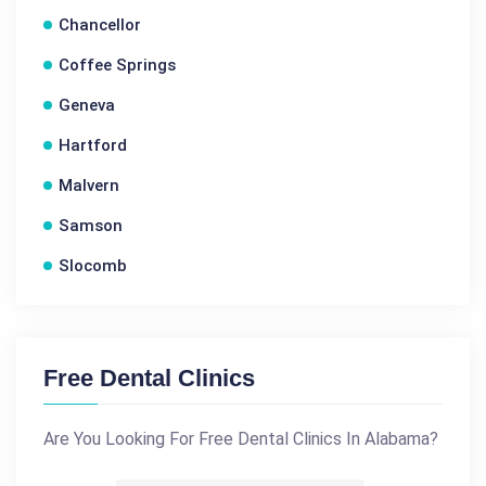
Chancellor
Coffee Springs
Geneva
Hartford
Malvern
Samson
Slocomb
Free Dental Clinics
Are You Looking For Free Dental Clinics In Alabama?