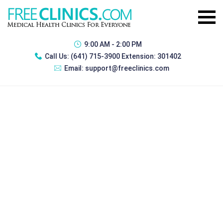
9:00 AM - 2:00 PM
Call Us:
(641) 715-3900 Extension: 301402
Email:
support@freeclinics.com