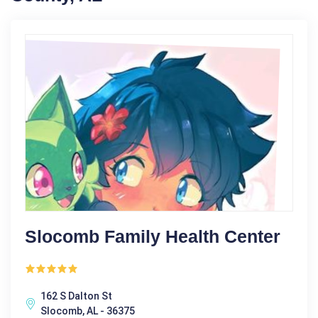
Slocomb Family Health Center
162 S Dalton St
Slocomb, AL - 36375