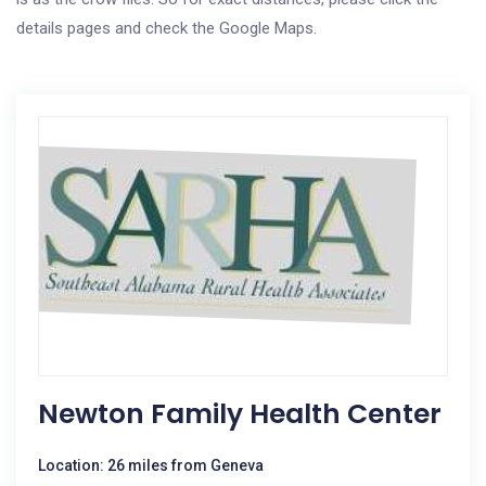
details pages and check the Google Maps.
Newton Family Health Center
Location: 26 miles from Geneva