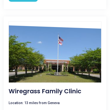
Wiregrass Family Clinic
Location: 13 miles from Geneva