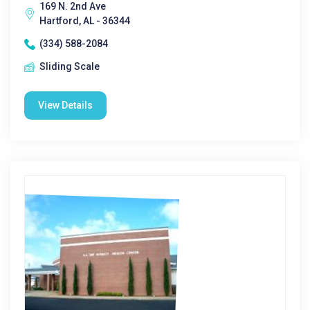
169 N. 2nd Ave
Hartford, AL - 36344
(334) 588-2084
Sliding Scale
View Details