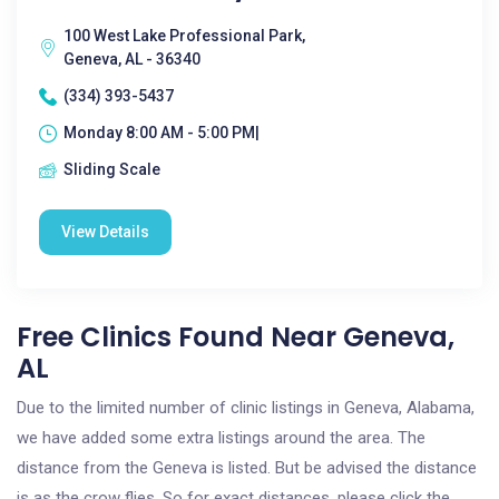
100 West Lake Professional Park,
Geneva, AL - 36340
(334) 393-5437
Monday 8:00 AM - 5:00 PM|
Sliding Scale
View Details
Free Clinics Found Near Geneva,
AL
Due to the limited number of clinic listings in Geneva, Alabama,
we have added some extra listings around the area. The
distance from the Geneva is listed. But be advised the distance
is as the crow flies. So for exact distances, please click the