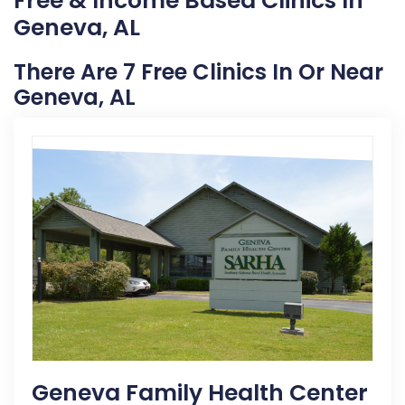
Free & Income Based Clinics In
Geneva, AL
There Are 7 Free Clinics In Or Near
Geneva, AL
Geneva Family Health Center