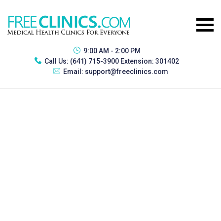
9:00 AM - 2:00 PM
Call Us:
(641) 715-3900 Extension: 301402
Email:
support@freeclinics.com