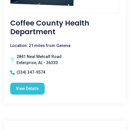
Coffee County Health
Department
Location: 21 miles from Geneva
2841 Neal Metcalf Road
Enterprise, AL - 36330
(334) 347-9574
View Details