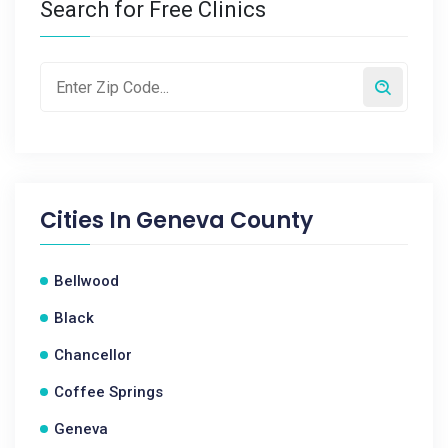
Search for Free Clinics
Cities In
Geneva County
Bellwood
Black
Chancellor
Coffee Springs
Geneva