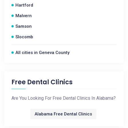
Hartford
Malvern
Samson
Slocomb
All cities in Geneva County
Free Dental Clinics
Are You Looking For Free Dental Clinics In Alabama?
Alabama Free Dental Clinics