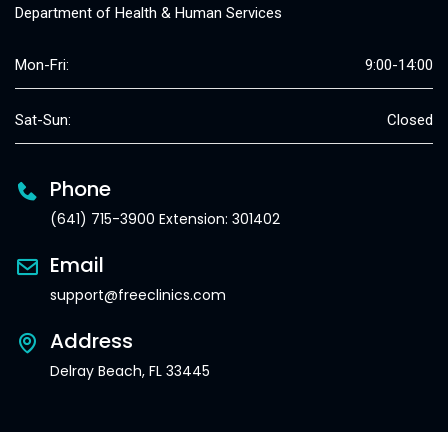
Department of Health & Human Services
Mon-Fri:
9:00-14:00
Sat-Sun:
Closed
Phone
(641) 715-3900 Extension: 301402
Email
support@freeclinics.com
Address
Delray Beach, FL 33445