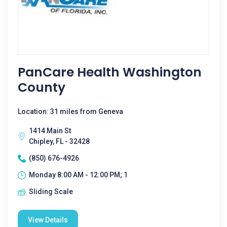
PanCare Health Washington
County
Location: 31 miles from Geneva
1414 Main St
Chipley, FL - 32428
(850) 676-4926
Monday 8:00 AM - 12:00 PM; 1
Sliding Scale
View Details