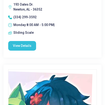
193 Oates Dr.
Newton, AL - 36352
(334) 299-3592
Monday 8:00 AM - 5:00 PM|
Sliding Scale
View Details