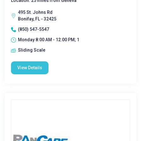
Location: 25 miles from Geneva
495 St. Johns Rd
Bonifay, FL - 32425
(850) 547-5547
Monday 8:00 AM - 12:00 PM; 1
Sliding Scale
View Details