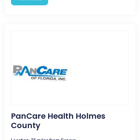
PanCare Health Holmes
County