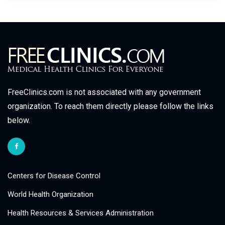
FreeClinics.com is not associated with any government
organization. To reach them directly please follow the links
below.
Centers for Disease Control
World Health Organization
Health Resources & Services Administration