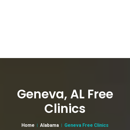
Geneva, AL Free
Clinics
Home
Alabama
Geneva Free Clinics