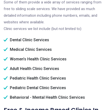
Some of them provide a wide array of services ranging from
free to sliding scale services. We have provided as much
detailed information including phone numbers, emails, and
websites where available.
Clinic services we list include (but not limited to):
Dental Clinic Services
Medical Clinic Services
Women's Health Clinic Services
Adult Health Clinic Services
Pediatric Health Clinic Services
Pediatric Dental Clinic Services
Behavioral - Mental Health Clinic Services