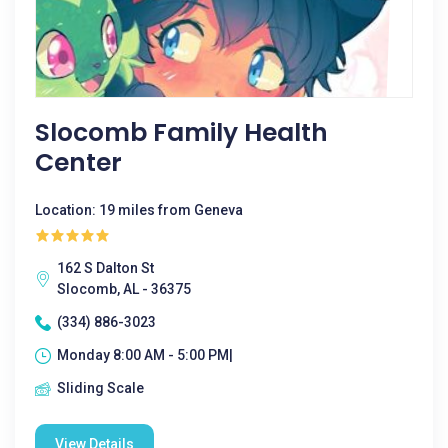
Slocomb Family Health
Center
Location: 19 miles from Geneva
162 S Dalton St
Slocomb, AL - 36375
(334) 886-3023
Monday 8:00 AM - 5:00 PM|
Sliding Scale
View Details