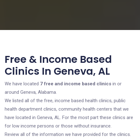
Free & Income Based
Clinics In Geneva, AL
We have located
7 free and income based clinics
in or
around Geneva, Alabama.
We listed all of the free, income based health clinics, public
health department clinics, community health centers that we
have located in Geneva, AL. For the most part these clinics are
for low income persons or those without insurance.
Review all of the information we have provided for the clinics.