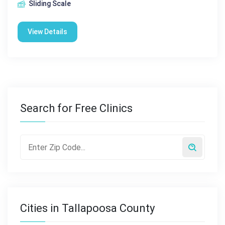
Sliding Scale
View Details
Search for Free Clinics
Cities in Tallapoosa County