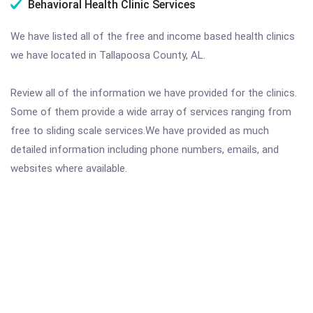
Behavioral Health Clinic Services
We have listed all of the free and income based health clinics
we have located in Tallapoosa County, AL.
Review all of the information we have provided for the clinics.
Some of them provide a wide array of services ranging from
free to sliding scale services.We have provided as much
detailed information including phone numbers, emails, and
websites where available.