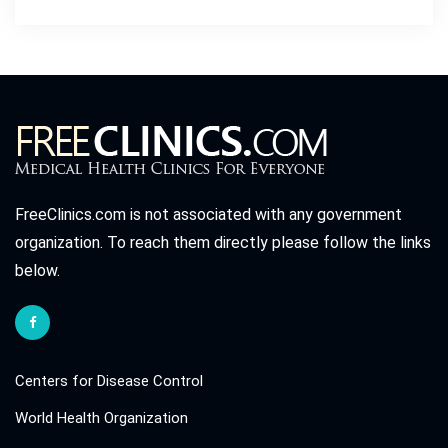
FreeClinics.com is not associated with any government
organization. To reach them directly please follow the links
below.
Centers for Disease Control
World Health Organization