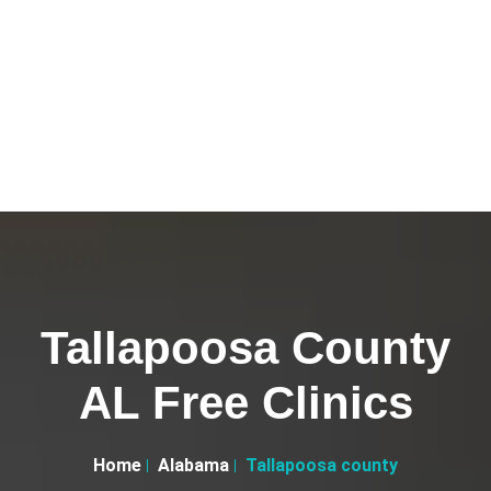
Tallapoosa County
AL Free Clinics
Home
Alabama
Tallapoosa county