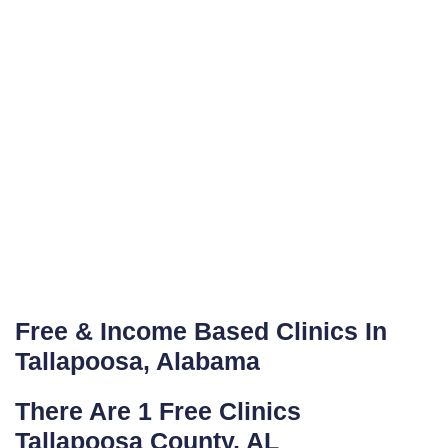
Free & Income Based Clinics In
Tallapoosa, Alabama
There Are 1 Free Clinics
Tallapoosa County, AL