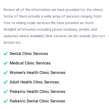
Review all of the information we have provided for the clinics.
Some of them provide a wide array of services ranging from
free to sliding scale services.We have provided as much
detailed information including phone numbers, emails, and
websites where available.Clinic services we list include (but not
limited to):
Dental Clinic Services
Medical Clinic Services
Women's Health Clinic Services
Adult Health Clinic Services
Pediatric Health Clinic Services
Pediatric Dental Clinic Services