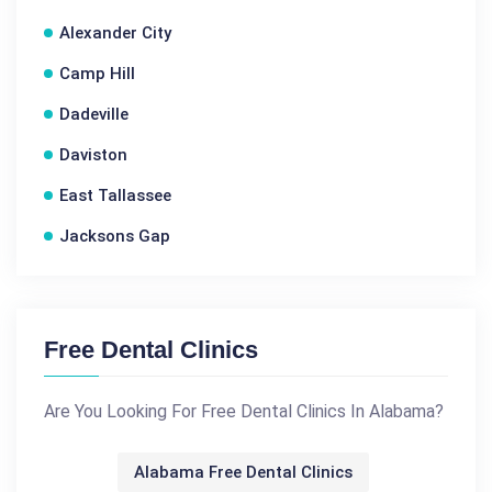
Alexander City
Camp Hill
Dadeville
Daviston
East Tallassee
Jacksons Gap
Free Dental Clinics
Are You Looking For Free Dental Clinics In Alabama?
Alabama Free Dental Clinics