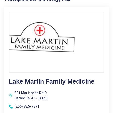
Lake Martin Family Medicine
301 Mariarden Rd D
Dadeville, AL - 36853
(256) 825-7871