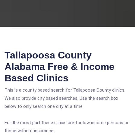
Tallapoosa County
Alabama Free & Income
Based Clinics
This is a county based search for Tallapoosa County clinics.
We also provide city based searches. Use the search box
below to only search one city at a time.
For the most part these clinics are for low income persons or
those without insurance.