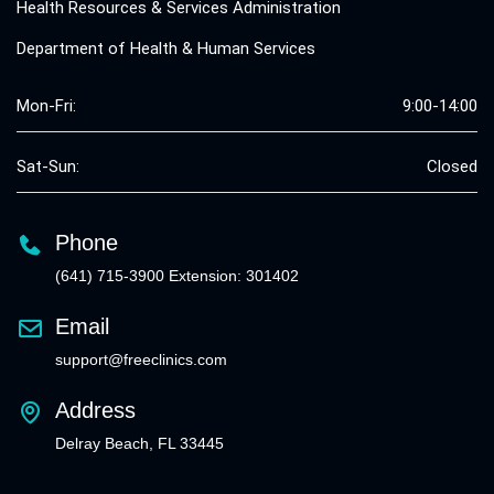
Health Resources & Services Administration
Department of Health & Human Services
Mon-Fri:
9:00-14:00
Sat-Sun:
Closed
Phone
(641) 715-3900 Extension: 301402
Email
support@freeclinics.com
Address
Delray Beach, FL 33445