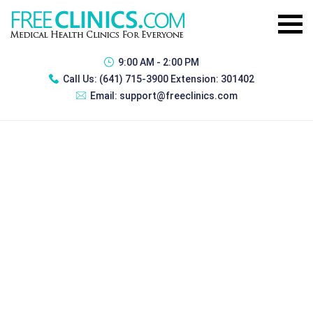
9:00 AM - 2:00 PM
Call Us:
(641) 715-3900 Extension: 301402
Email:
support@freeclinics.com