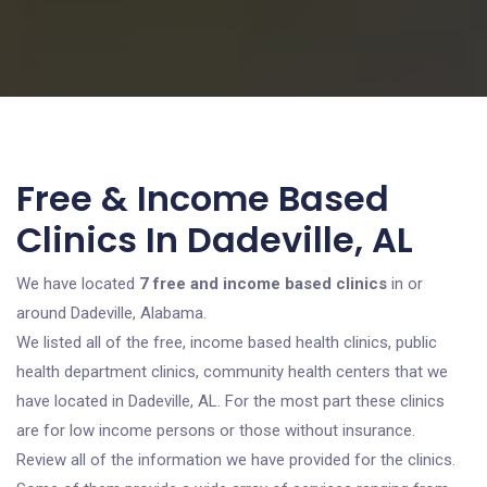
Free & Income Based
Clinics In Dadeville, AL
We have located
7 free and income based clinics
in or
around Dadeville, Alabama.
We listed all of the free, income based health clinics, public
health department clinics, community health centers that we
have located in Dadeville, AL. For the most part these clinics
are for low income persons or those without insurance.
Review all of the information we have provided for the clinics.