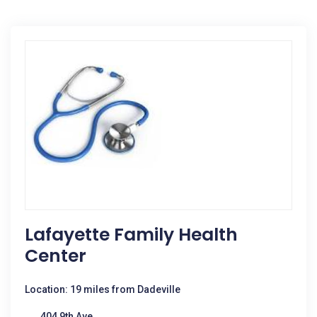
Lafayette Family Health
Center
Location: 19 miles from Dadeville
404 9th Ave