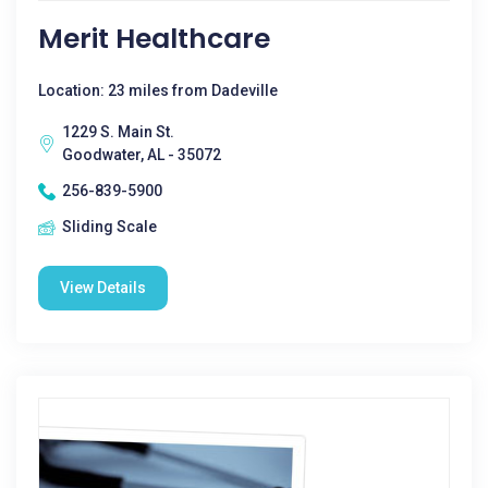
Merit Healthcare
Location: 23 miles from Dadeville
1229 S. Main St.
Goodwater, AL - 35072
256-839-5900
Sliding Scale
View Details