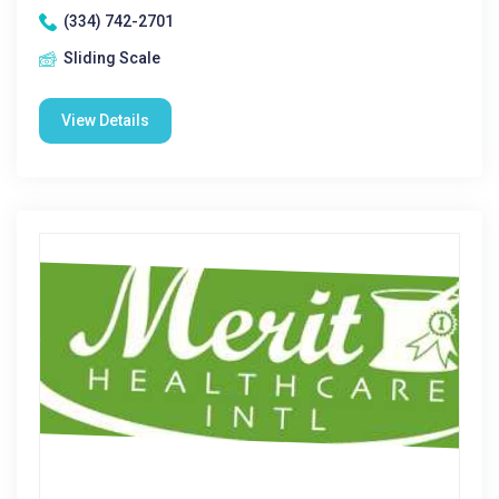
(334) 742-2701
Sliding Scale
View Details