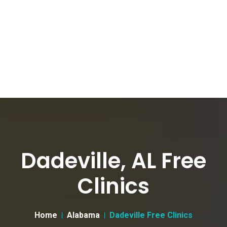
Dadeville, AL Free
Clinics
Home
Alabama
Dadeville Free Clinics