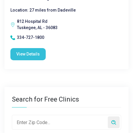
Location: 27 miles from Dadeville
812 Hospital Rd
Tuskegee, AL - 36083
334-727-1800
View Details
Search for Free Clinics