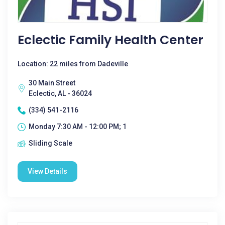
Eclectic Family Health Center
Location: 22 miles from Dadeville
30 Main Street
Eclectic, AL - 36024
(334) 541-2116
Monday 7:30 AM - 12:00 PM; 1
Sliding Scale
View Details