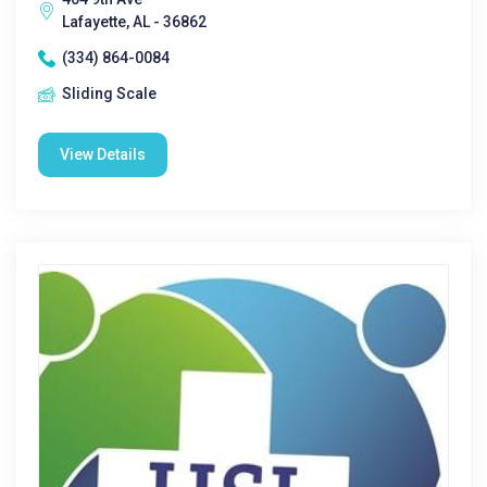
Lafayette, AL - 36862
(334) 864-0084
Sliding Scale
View Details