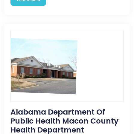
Alabama Department Of
Public Health Macon County
Health Department