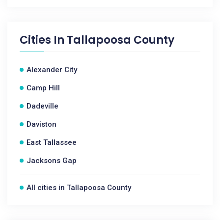
Cities In
Tallapoosa County
Alexander City
Camp Hill
Dadeville
Daviston
East Tallassee
Jacksons Gap
All cities in Tallapoosa County