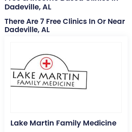
Dadeville, AL
There Are 7 Free Clinics In Or Near
Dadeville, AL
Lake Martin Family Medicine