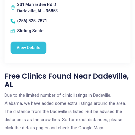
301 Mariarden Rd D
Dadeville, AL - 36853
(256) 825-7871
Sliding Scale
View Details
Free Clinics Found Near Dadeville,
AL
Due to the limited number of clinic listings in Dadeville,
Alabama, we have added some extra listings around the area.
The distance from the Dadeville is listed. But be advised the
distance is as the crow flies. So for exact distances, please
click the details pages and check the Google Maps.