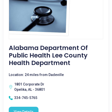
Alabama Department Of
Public Health Lee County
Health Department
Location: 24 miles from Dadeville
1801 Corporate Dr
Opelika, AL - 36801
334-745-5765
View Details