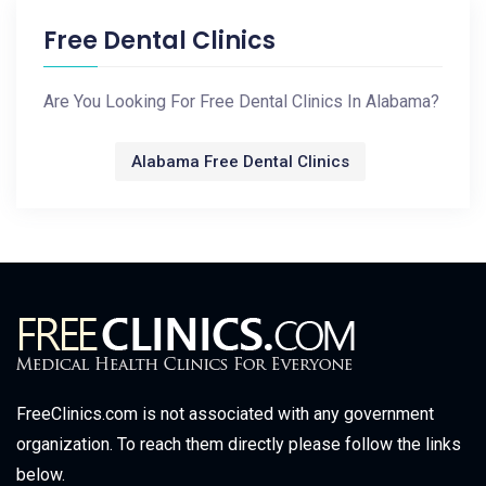
Free Dental Clinics
Are You Looking For Free Dental Clinics In Alabama?
Alabama Free Dental Clinics
FreeClinics.com is not associated with any government
organization. To reach them directly please follow the links
below.