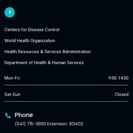
Centers for Disease Control
World Health Organization
Health Resources & Services Administration
Department of Health & Human Services
Mon-Fri:
9:00-14:00
Sat-Sun:
Closed
Phone
(641) 715-3900 Extension: 301402