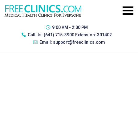
9:00 AM - 2:00 PM
Call Us:
(641) 715-3900 Extension: 301402
Email:
support@freeclinics.com