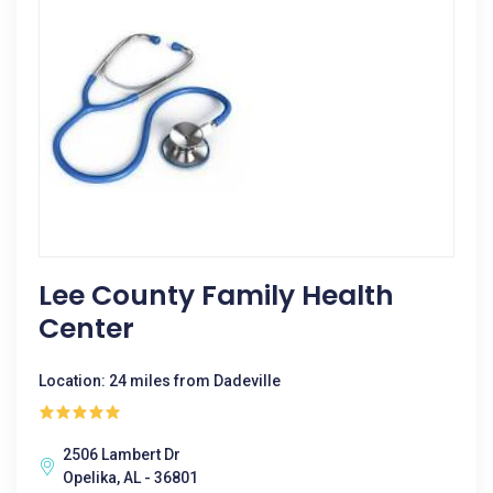
Lee County Family Health
Center
Location: 24 miles from Dadeville
2506 Lambert Dr
Opelika, AL - 36801