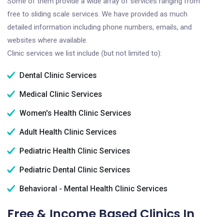
Some of them provide a wide array of services ranging from
free to sliding scale services. We have provided as much
detailed information including phone numbers, emails, and
websites where available.
Clinic services we list include (but not limited to):
Dental Clinic Services
Medical Clinic Services
Women's Health Clinic Services
Adult Health Clinic Services
Pediatric Health Clinic Services
Pediatric Dental Clinic Services
Behavioral - Mental Health Clinic Services
Free & Income Based Clinics In