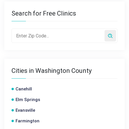
Search for Free Clinics
Cities in Washington County
Canehill
Elm Springs
Evansville
Farmington