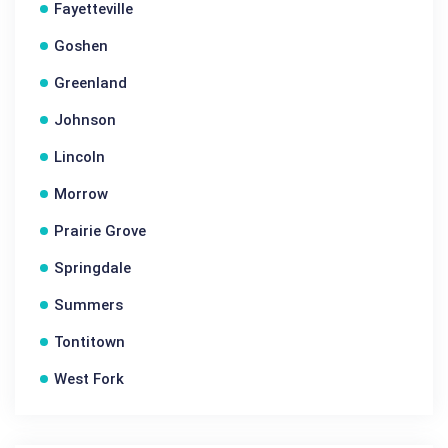
Fayetteville
Goshen
Greenland
Johnson
Lincoln
Morrow
Prairie Grove
Springdale
Summers
Tontitown
West Fork