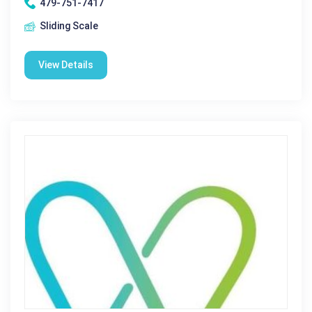
479-751-7417
Sliding Scale
View Details