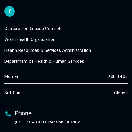
Centers for Disease Control
World Health Organization
Health Resources & Services Administration
Department of Health & Human Services
Mon-Fri:
9:00-14:00
Sat-Sun:
Closed
Phone
(641) 715-3900 Extension: 301402