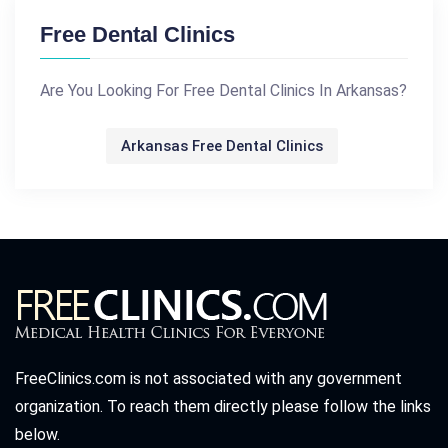
Free Dental Clinics
Are You Looking For Free Dental Clinics In Arkansas?
Arkansas Free Dental Clinics
FreeClinics.com is not associated with any government
organization. To reach them directly please follow the links
below.