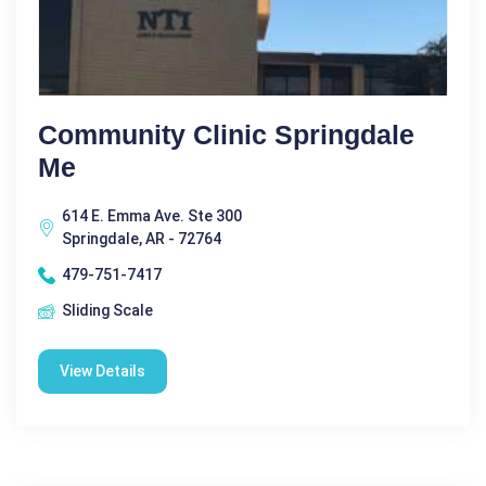
Community Clinic Springdale
Me
614 E. Emma Ave. Ste 300
Springdale, AR - 72764
479-751-7417
Sliding Scale
View Details