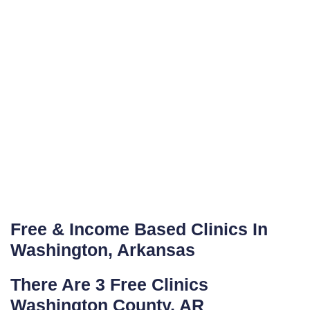
Free & Income Based Clinics In
Washington, Arkansas
There Are 3 Free Clinics
Washington County, AR