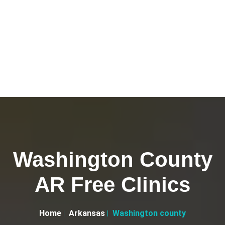
Washington County
AR Free Clinics
Home
Arkansas
Washington county