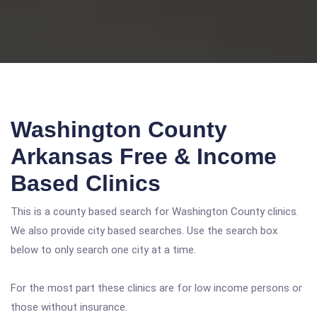
Washington County
Arkansas Free & Income
Based Clinics
This is a county based search for Washington County clinics.
We also provide city based searches. Use the search box
below to only search one city at a time.
For the most part these clinics are for low income persons or
those without insurance.