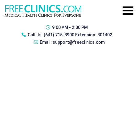
9:00 AM - 2:00 PM
Call Us:
(641) 715-3900 Extension: 301402
Email:
support@freeclinics.com