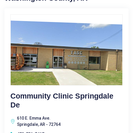
Community Clinic Springdale
De
610 E. Emma Ave.
Springdale, AR - 72764