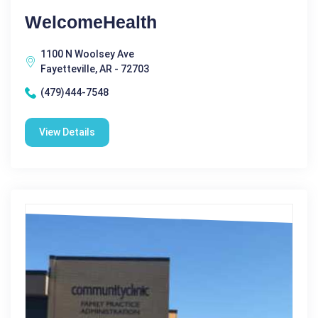
WelcomeHealth
1100 N Woolsey Ave
Fayetteville, AR - 72703
(479)444-7548
View Details