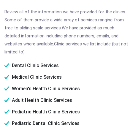
Review all of the information we have provided for the clinics.
Some of them provide a wide array of services ranging from
free to sliding scale services.We have provided as much
detailed information including phone numbers, emails, and
websites where available.Clinic services we list include (but not
limited to):
Dental Clinic Services
Medical Clinic Services
Women's Health Clinic Services
Adult Health Clinic Services
Pediatric Health Clinic Services
Pediatric Dental Clinic Services