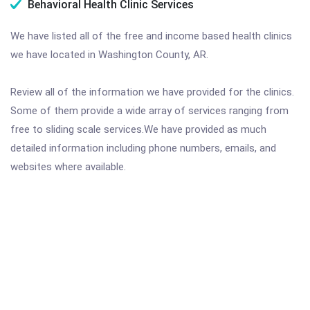
Behavioral Health Clinic Services
We have listed all of the free and income based health clinics
we have located in Washington County, AR.
Review all of the information we have provided for the clinics.
Some of them provide a wide array of services ranging from
free to sliding scale services.We have provided as much
detailed information including phone numbers, emails, and
websites where available.