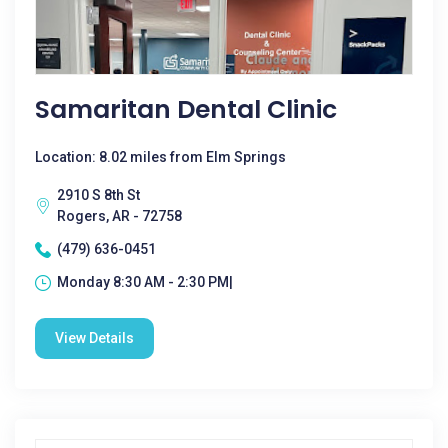
Samaritan Dental Clinic
Location: 8.02 miles from Elm Springs
2910 S 8th St
Rogers, AR - 72758
(479) 636-0451
Monday 8:30 AM - 2:30 PM|
View Details