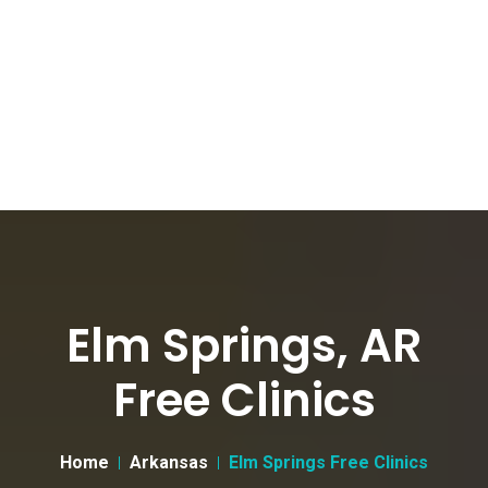
Elm Springs, AR
Free Clinics
Home
Arkansas
Elm Springs Free Clinics