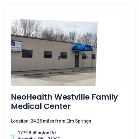
NeoHealth Westville Family
Medical Center
Location: 24.25 miles from Elm Springs
1779 Buffington Rd.