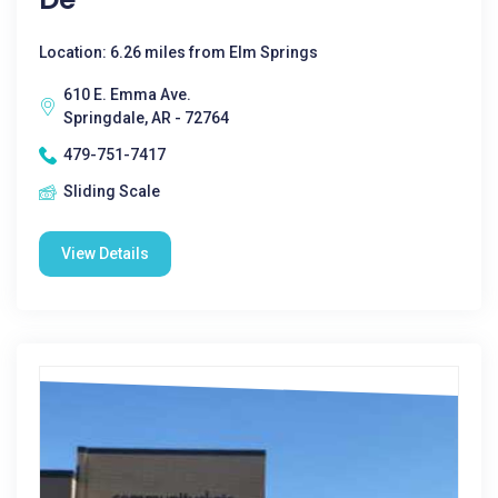
Location: 6.26 miles from Elm Springs
610 E. Emma Ave.
Springdale, AR - 72764
479-751-7417
Sliding Scale
View Details