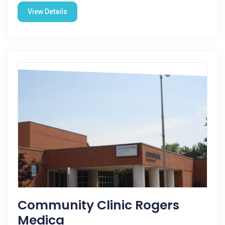
View Details
Community Clinic Rogers
Medica