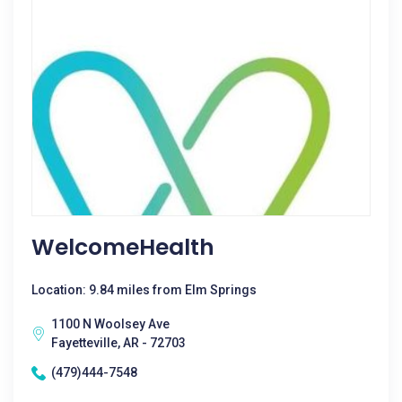
WelcomeHealth
Location: 9.84 miles from Elm Springs
1100 N Woolsey Ave
Fayetteville, AR - 72703
(479)444-7548