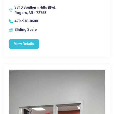
3710 Southern Hills Blvd.
Rogers, AR - 72758
479-936-8600
Sliding Scale
View Details