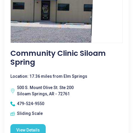
Community Clinic Siloam
Spring
Location: 17.36 miles from Elm Springs
500 S. Mount Olive St. Ste 200
Siloam Springs, AR - 72761
479-524-9550
Sliding Scale
View Details