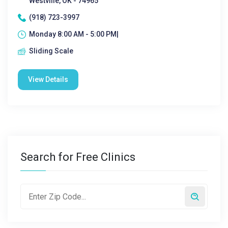
Westville, OK - 74965
(918) 723-3997
Monday 8:00 AM - 5:00 PM|
Sliding Scale
View Details
Search for Free Clinics