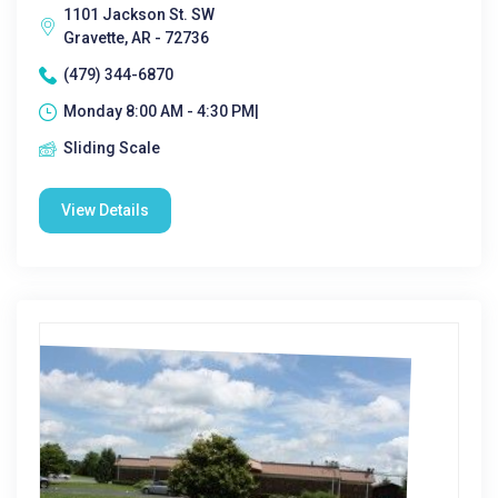
1101 Jackson St. SW
Gravette, AR - 72736
(479) 344-6870
Monday 8:00 AM - 4:30 PM|
Sliding Scale
View Details