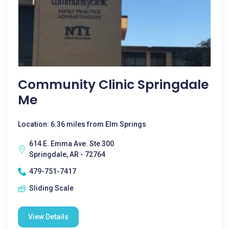
Community Clinic Springdale
Me
Location: 6.36 miles from Elm Springs
614 E. Emma Ave. Ste 300
Springdale, AR - 72764
479-751-7417
Sliding Scale
View Details