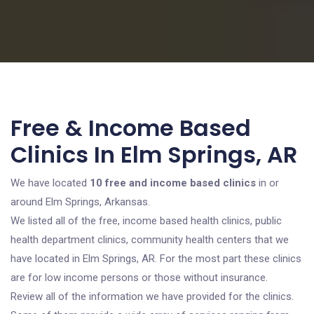
Free & Income Based
Clinics In Elm Springs, AR
We have located
10 free and income based clinics
in or
around Elm Springs, Arkansas.
We listed all of the free, income based health clinics, public
health department clinics, community health centers that we
have located in Elm Springs, AR. For the most part these clinics
are for low income persons or those without insurance.
Review all of the information we have provided for the clinics.