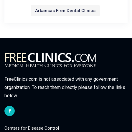
Arkansas Free Dental Clinics
FreeClinics.com is not associated with any government
organization. To reach them directly please follow the links
below.
Centers for Disease Control