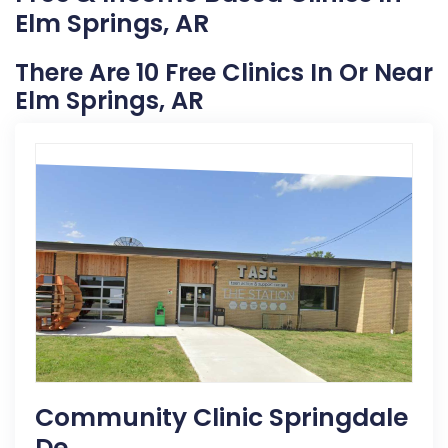
Elm Springs, AR
There Are 10 Free Clinics In Or Near
Elm Springs, AR
Community Clinic Springdale
De