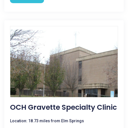
OCH Gravette Specialty Clinic
Location: 18.73 miles from Elm Springs