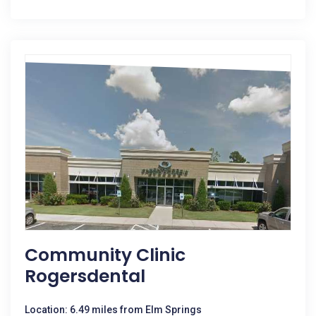
Community Clinic
Rogersdental
Location: 6.49 miles from Elm Springs