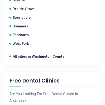
Morrow
Prairie Grove
Springdale
Summers
Tontitown
West Fork
All cities in Washington County
Free Dental Clinics
Are You Looking For Free Dental Clinics In
Arkansas?