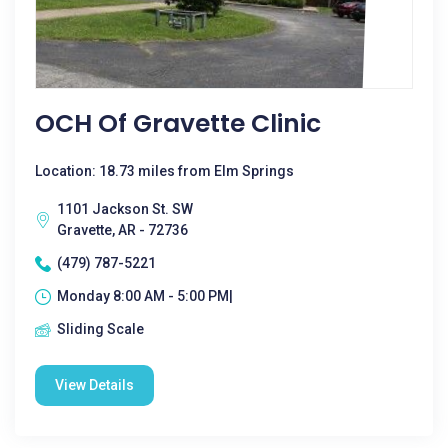
OCH Of Gravette Clinic
Location: 18.73 miles from Elm Springs
1101 Jackson St. SW
Gravette, AR - 72736
(479) 787-5221
Monday 8:00 AM - 5:00 PM|
Sliding Scale
View Details