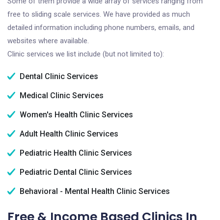
Some of them provide a wide array of services ranging from
free to sliding scale services. We have provided as much
detailed information including phone numbers, emails, and
websites where available.
Clinic services we list include (but not limited to):
Dental Clinic Services
Medical Clinic Services
Women's Health Clinic Services
Adult Health Clinic Services
Pediatric Health Clinic Services
Pediatric Dental Clinic Services
Behavioral - Mental Health Clinic Services
Free & Income Based Clinics In