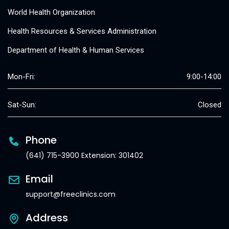
World Health Organization
Health Resources & Services Administration
Department of Health & Human Services
Mon-Fri:
9:00-14:00
Sat-Sun:
Closed
Phone
(641) 715-3900 Extension: 301402
Email
support@freeclinics.com
Address