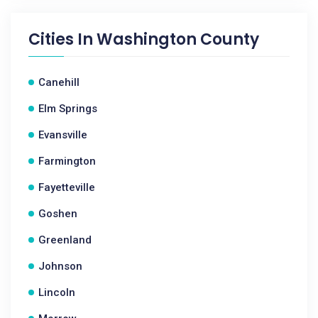
Cities In
Washington County
Canehill
Elm Springs
Evansville
Farmington
Fayetteville
Goshen
Greenland
Johnson
Lincoln