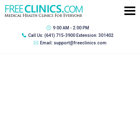
9:00 AM - 2:00 PM
Call Us:
(641) 715-3900 Extension: 301402
Email:
support@freeclinics.com