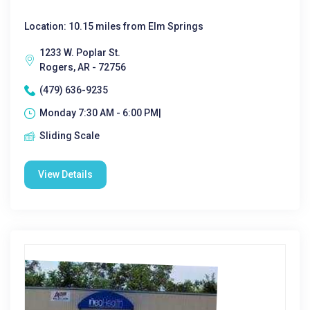
Location: 10.15 miles from Elm Springs
1233 W. Poplar St.
Rogers, AR - 72756
(479) 636-9235
Monday 7:30 AM - 6:00 PM|
Sliding Scale
View Details