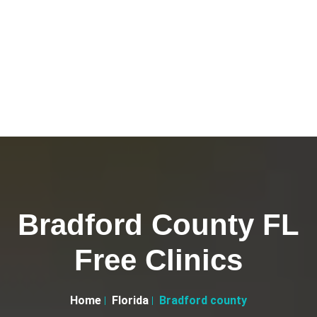
Bradford County FL
Free Clinics
Home
Florida
Bradford county