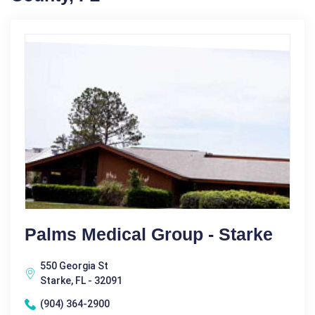
Palms Medical Group - Starke
550 Georgia St
Starke, FL - 32091
(904) 364-2900