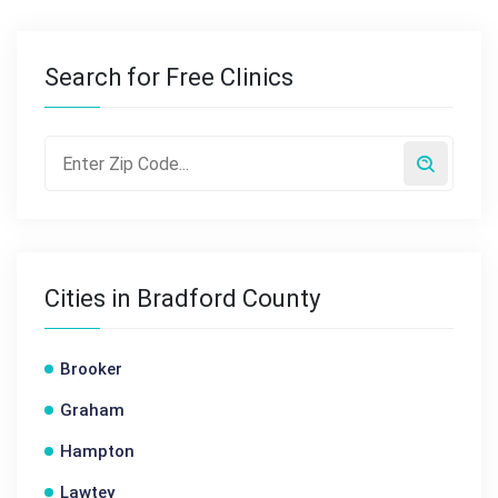
Search for Free Clinics
Cities in Bradford County
Brooker
Graham
Hampton
Lawtey