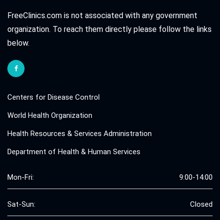
FreeClinics.com is not associated with any government
organization. To reach them directly please follow the links
below.
Centers for Disease Control
World Health Organization
Health Resources & Services Administration
Department of Health & Human Services
Mon-Fri:
9:00-14:00
Sat-Sun:
Closed