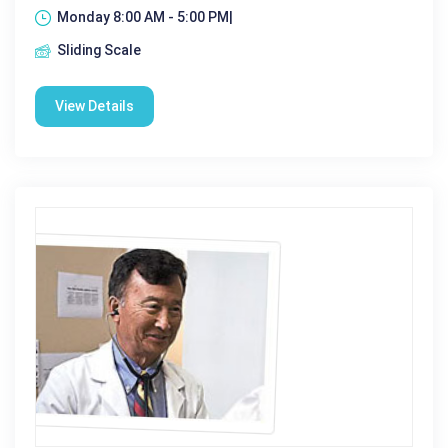
Monday 8:00 AM - 5:00 PM|
Sliding Scale
View Details