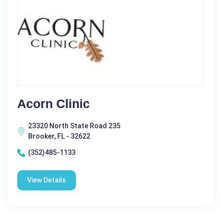
Acorn Clinic
23320 North State Road 235
Brooker, FL - 32622
(352)485-1133
View Details