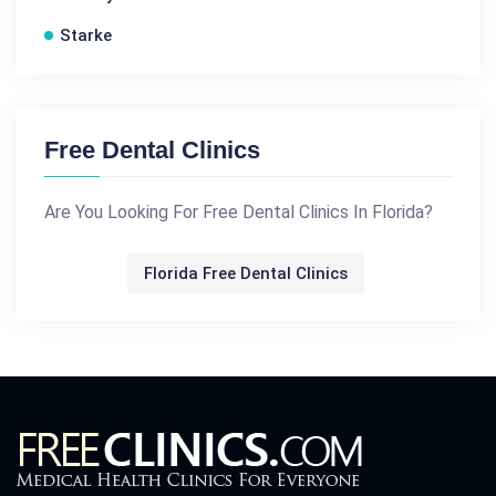
Starke
Free Dental Clinics
Are You Looking For Free Dental Clinics In Florida?
Florida Free Dental Clinics