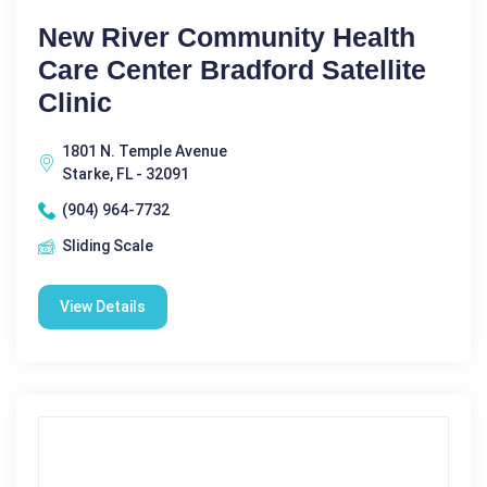
New River Community Health
Care Center Bradford Satellite
Clinic
1801 N. Temple Avenue
Starke, FL - 32091
(904) 964-7732
Sliding Scale
View Details