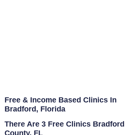
Free & Income Based Clinics In
Bradford, Florida
There Are 3 Free Clinics Bradford
County, FL