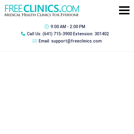
9:00 AM - 2:00 PM
Call Us:
(641) 715-3900 Extension: 301402
Email:
support@freeclinics.com