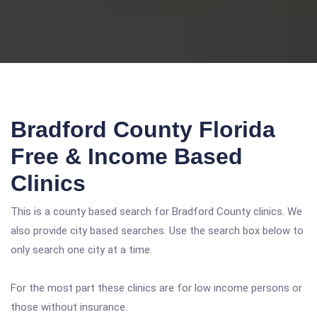
Bradford County Florida
Free & Income Based
Clinics
This is a county based search for Bradford County clinics. We
also provide city based searches. Use the search box below to
only search one city at a time.
For the most part these clinics are for low income persons or
those without insurance.