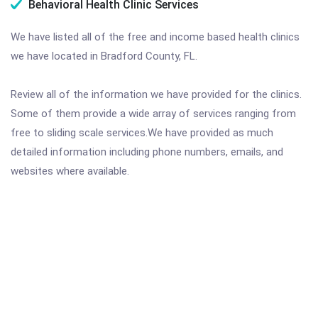
Behavioral Health Clinic Services
We have listed all of the free and income based health clinics
we have located in Bradford County, FL.
Review all of the information we have provided for the clinics.
Some of them provide a wide array of services ranging from
free to sliding scale services.We have provided as much
detailed information including phone numbers, emails, and
websites where available.