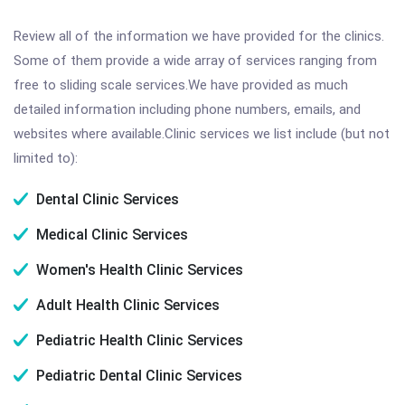
Review all of the information we have provided for the clinics.
Some of them provide a wide array of services ranging from
free to sliding scale services.We have provided as much
detailed information including phone numbers, emails, and
websites where available.Clinic services we list include (but not
limited to):
Dental Clinic Services
Medical Clinic Services
Women's Health Clinic Services
Adult Health Clinic Services
Pediatric Health Clinic Services
Pediatric Dental Clinic Services