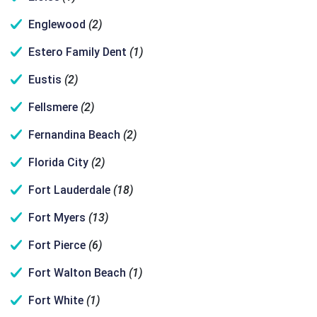
Englewood
(2)
Estero Family Dent
(1)
Eustis
(2)
Fellsmere
(2)
Fernandina Beach
(2)
Florida City
(2)
Fort Lauderdale
(18)
Fort Myers
(13)
Fort Pierce
(6)
Fort Walton Beach
(1)
Fort White
(1)