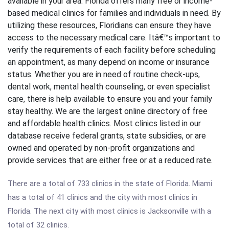
available in your area. Florida offers many free or income-
based medical clinics for families and individuals in need. By
utilizing these resources, Floridians can ensure they have
access to the necessary medical care. Itâ€™s important to
verify the requirements of each facility before scheduling
an appointment, as many depend on income or insurance
status. Whether you are in need of routine check-ups,
dental work, mental health counseling, or even specialist
care, there is help available to ensure you and your family
stay healthy. We are the largest online directory of free
and affordable health clinics. Most clinics listed in our
database receive federal grants, state subsidies, or are
owned and operated by non-profit organizations and
provide services that are either free or at a reduced rate.
There are a total of 733 clinics in the state of Florida. Miami
has a total of 41 clinics and the city with most clinics in
Florida. The next city with most clinics is Jacksonville with a
total of 32 clinics.