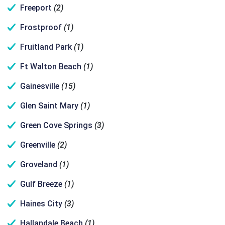
Freeport
(2)
Frostproof
(1)
Fruitland Park
(1)
Ft Walton Beach
(1)
Gainesville
(15)
Glen Saint Mary
(1)
Green Cove Springs
(3)
Greenville
(2)
Groveland
(1)
Gulf Breeze
(1)
Haines City
(3)
Hallandale Beach
(1)