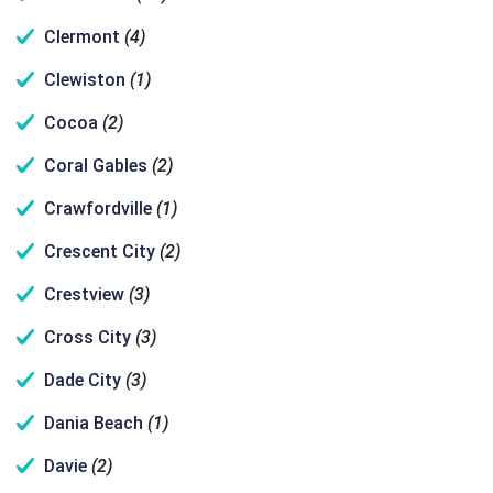
Clermont
(4)
Clewiston
(1)
Cocoa
(2)
Coral Gables
(2)
Crawfordville
(1)
Crescent City
(2)
Crestview
(3)
Cross City
(3)
Dade City
(3)
Dania Beach
(1)
Davie
(2)