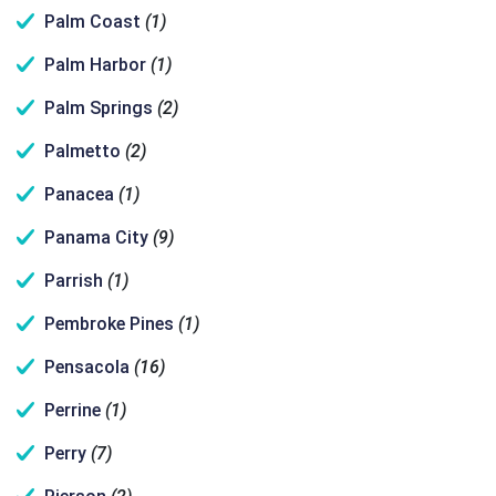
Palm Coast
(1)
Palm Harbor
(1)
Palm Springs
(2)
Palmetto
(2)
Panacea
(1)
Panama City
(9)
Parrish
(1)
Pembroke Pines
(1)
Pensacola
(16)
Perrine
(1)
Perry
(7)