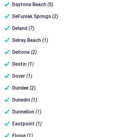
Daytona Beach
(5)
DeFuniak Springs
(2)
Deland
(7)
Delray Beach
(1)
Deltona
(2)
Destin
(1)
Dover
(1)
Dundee
(2)
Dunedin
(1)
Dunnellon
(1)
Eastpoint
(1)
Eloise
(1)