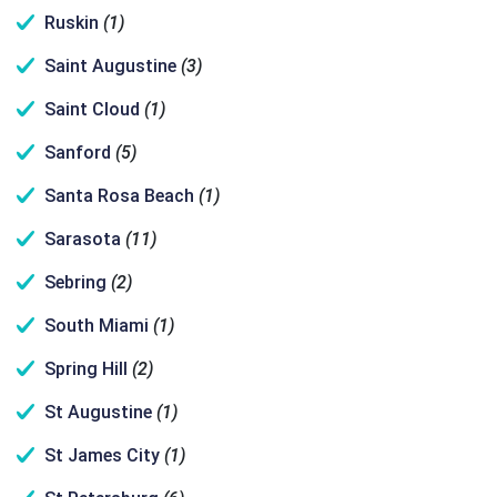
Ruskin
(1)
Saint Augustine
(3)
Saint Cloud
(1)
Sanford
(5)
Santa Rosa Beach
(1)
Sarasota
(11)
Sebring
(2)
South Miami
(1)
Spring Hill
(2)
St Augustine
(1)
St James City
(1)