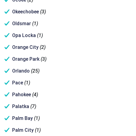
Okeechobee
(3)
Oldsmar
(1)
Opa Locka
(1)
Orange City
(2)
Orange Park
(3)
Orlando
(25)
Pace
(1)
Pahokee
(4)
Palatka
(7)
Palm Bay
(1)
Palm City
(1)