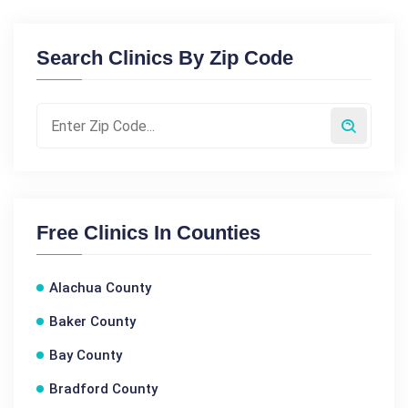
Search Clinics By Zip Code
Free Clinics In Counties
Alachua County
Baker County
Bay County
Bradford County