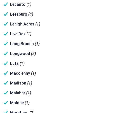
Lecanto
(1)
Leesburg
(4)
Lehigh Acres
(1)
Live Oak
(1)
Long Branch
(1)
Longwood
(2)
Lutz
(1)
Macclenny
(1)
Madison
(1)
Malabar
(1)
Malone
(1)
Marathon
(2)