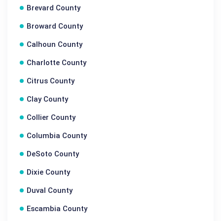
Brevard County
Broward County
Calhoun County
Charlotte County
Citrus County
Clay County
Collier County
Columbia County
DeSoto County
Dixie County
Duval County
Escambia County