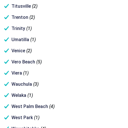
Titusville
(2)
Trenton
(2)
Trinity
(1)
Umatilla
(1)
Venice
(2)
Vero Beach
(5)
Viera
(1)
Wauchula
(3)
Welaka
(1)
West Palm Beach
(4)
West Park
(1)