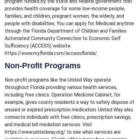
program funded by the state and federal government that
provides health coverage for some low-income people,
families, and children, pregnant women, the elderly, and
people with disabilities. You can apply for Medicaid anytime
through the Florida Department of Children and Families
Automated Community Connection to Economic Self
Sufficiency (ACCESS) website:
https://www.myflorida.com/accessflorida/.
Non-Profit Programs
Non-profit programs like the United Way operate
throughout Florida providing various health services,
including free clinics. Operation Medicine Cabinet, for
example, gives county residents a way to safely dispose of
unused or expired prescription medication. United Way also
connects individuals with free clinics, prescription savings,
and medical bill mediation services. Visit
https://www.unitedway.org/ to see what services are