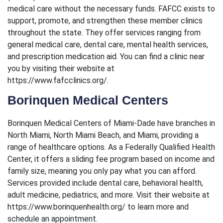
medical care without the necessary funds. FAFCC exists to
support, promote, and strengthen these member clinics
throughout the state. They offer services ranging from
general medical care, dental care, mental health services,
and prescription medication aid. You can find a clinic near
you by visiting their website at
https://www.fafcclinics.org/.
Borinquen Medical Centers
Borinquen Medical Centers of Miami-Dade have branches in
North Miami, North Miami Beach, and Miami, providing a
range of healthcare options. As a Federally Qualified Health
Center, it offers a sliding fee program based on income and
family size, meaning you only pay what you can afford.
Services provided include dental care, behavioral health,
adult medicine, pediatrics, and more. Visit their website at
https://www.borinquenhealth.org/ to learn more and
schedule an appointment.