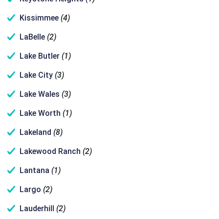
Kissimmee
(4)
LaBelle
(2)
Lake Butler
(1)
Lake City
(3)
Lake Wales
(3)
Lake Worth
(1)
Lakeland
(8)
Lakewood Ranch
(2)
Lantana
(1)
Largo
(2)
Lauderhill
(2)