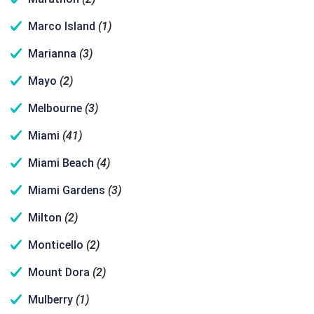
Marco Island
(1)
Marianna
(3)
Mayo
(2)
Melbourne
(3)
Miami
(41)
Miami Beach
(4)
Miami Gardens
(3)
Milton
(2)
Monticello
(2)
Mount Dora
(2)
Mulberry
(1)