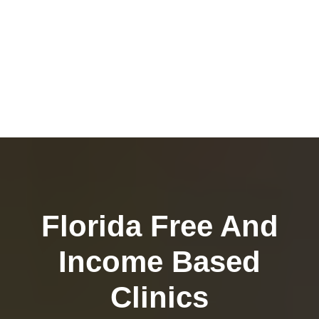
Florida Free And
Income Based
Clinics