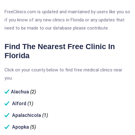
FreeClinics.com is updated and maintained by users like you so
if you know of any new clinics in Florida or any updates that
need to be made to our database please contribute.
Find The Nearest Free Clinic In
Florida
Click on your county below to find free medical clinics near
you.
Alachua
(2)
Alford
(1)
Apalachicola
(1)
Apopka
(5)