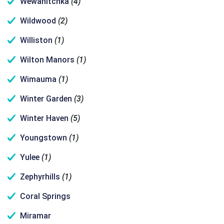
Wewahitchka
(4)
Wildwood
(2)
Williston
(1)
Wilton Manors
(1)
Wimauma
(1)
Winter Garden
(3)
Winter Haven
(5)
Youngstown
(1)
Yulee
(1)
Zephyrhills
(1)
Coral Springs
Miramar