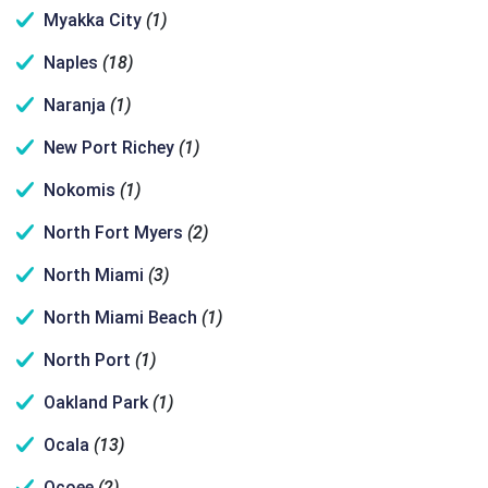
Myakka City
(1)
Naples
(18)
Naranja
(1)
New Port Richey
(1)
Nokomis
(1)
North Fort Myers
(2)
North Miami
(3)
North Miami Beach
(1)
North Port
(1)
Oakland Park
(1)
Ocala
(13)
Ocoee
(2)