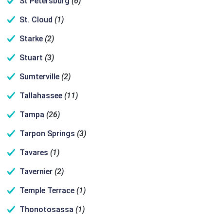
St Petersburg
(6)
St. Cloud
(1)
Starke
(2)
Stuart
(3)
Sumterville
(2)
Tallahassee
(11)
Tampa
(26)
Tarpon Springs
(3)
Tavares
(1)
Tavernier
(2)
Temple Terrace
(1)
Thonotosassa
(1)