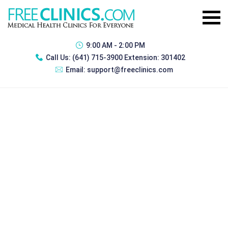
9:00 AM - 2:00 PM
Call Us:
(641) 715-3900 Extension: 301402
Email:
support@freeclinics.com