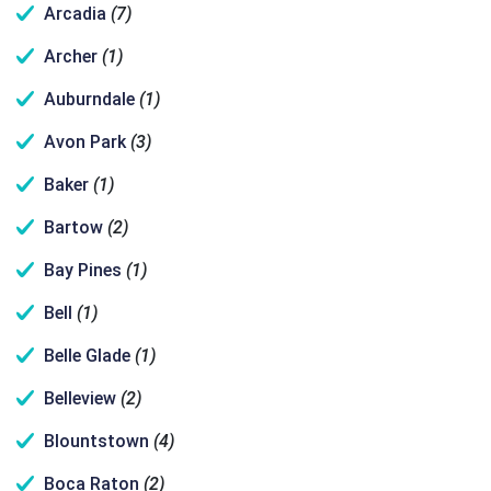
Arcadia
(7)
Archer
(1)
Auburndale
(1)
Avon Park
(3)
Baker
(1)
Bartow
(2)
Bay Pines
(1)
Bell
(1)
Belle Glade
(1)
Belleview
(2)
Blountstown
(4)
Boca Raton
(2)