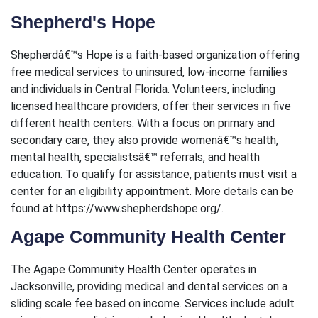
Shepherd's Hope
Shepherdâ€™s Hope is a faith-based organization offering
free medical services to uninsured, low-income families
and individuals in Central Florida. Volunteers, including
licensed healthcare providers, offer their services in five
different health centers. With a focus on primary and
secondary care, they also provide womenâ€™s health,
mental health, specialistsâ€™ referrals, and health
education. To qualify for assistance, patients must visit a
center for an eligibility appointment. More details can be
found at https://www.shepherdshope.org/.
Agape Community Health Center
The Agape Community Health Center operates in
Jacksonville, providing medical and dental services on a
sliding scale fee based on income. Services include adult