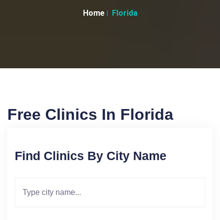
Home
Florida
Free Clinics In Florida
Find Clinics By City Name