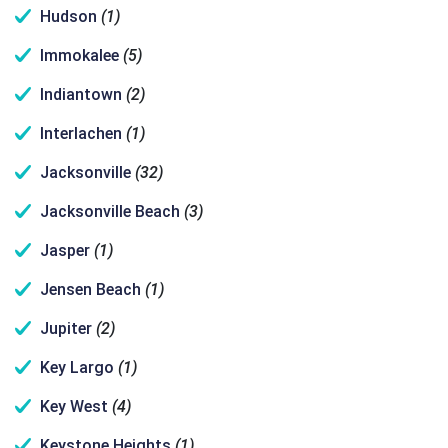
Hudson
(1)
Immokalee
(5)
Indiantown
(2)
Interlachen
(1)
Jacksonville
(32)
Jacksonville Beach
(3)
Jasper
(1)
Jensen Beach
(1)
Jupiter
(2)
Key Largo
(1)
Key West
(4)
Keystone Heights
(1)