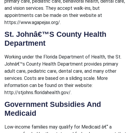
primary care, pediatric care, behavioral health, dental care,
and vision services. They accept walk-ins, but
appointments can be made on their website at
https://www.agapejax.org/.
St. Johnâ€™s County Health
Department
Working under the Florida Department of Health, the St.
Johnâ€™s County Health Department provides primary
adult care, pediatric care, dental care, and many other
services. Costs are based on a sliding scale. More
information can be found on their website:
http://stjohns.floridahealth.gov/.
Government Subsidies And
Medicaid
Low-income families may qualify for Medicaid â€“ a