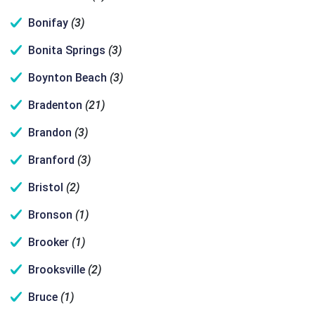
Bonifay
(3)
Bonita Springs
(3)
Boynton Beach
(3)
Bradenton
(21)
Brandon
(3)
Branford
(3)
Bristol
(2)
Bronson
(1)
Brooker
(1)
Brooksville
(2)
Bruce
(1)