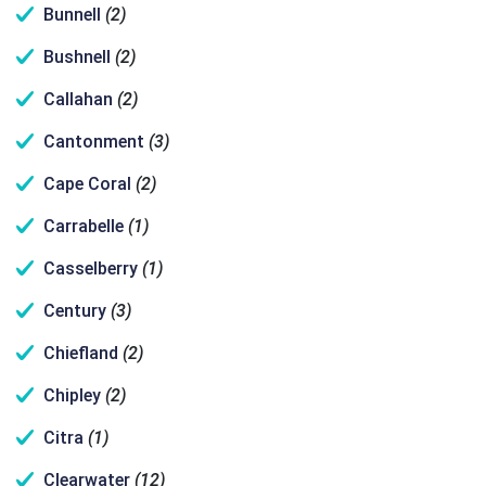
Bunnell
(2)
Bushnell
(2)
Callahan
(2)
Cantonment
(3)
Cape Coral
(2)
Carrabelle
(1)
Casselberry
(1)
Century
(3)
Chiefland
(2)
Chipley
(2)
Citra
(1)
Clearwater
(12)