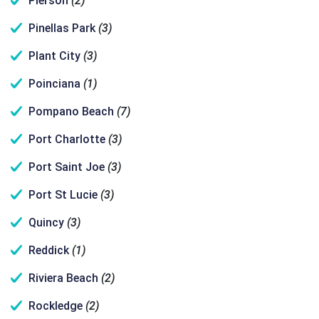
Pierson
(2)
Pinellas Park
(3)
Plant City
(3)
Poinciana
(1)
Pompano Beach
(7)
Port Charlotte
(3)
Port Saint Joe
(3)
Port St Lucie
(3)
Quincy
(3)
Reddick
(1)
Riviera Beach
(2)
Rockledge
(2)