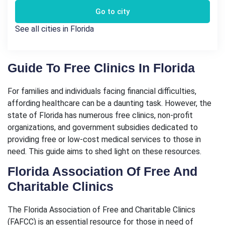
Go to city
See all cities in Florida
Guide To Free Clinics In Florida
For families and individuals facing financial difficulties,
affording healthcare can be a daunting task. However, the
state of Florida has numerous free clinics, non-profit
organizations, and government subsidies dedicated to
providing free or low-cost medical services to those in
need. This guide aims to shed light on these resources.
Florida Association Of Free And
Charitable Clinics
The Florida Association of Free and Charitable Clinics
(FAFCC) is an essential resource for those in need of