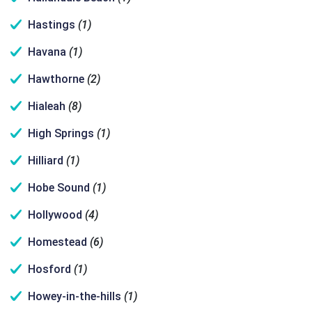
Hastings
(1)
Havana
(1)
Hawthorne
(2)
Hialeah
(8)
High Springs
(1)
Hilliard
(1)
Hobe Sound
(1)
Hollywood
(4)
Homestead
(6)
Hosford
(1)
Howey-in-the-hills
(1)