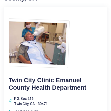
Twin City Clinic Emanuel
County Health Department
P.O. Box 216
Twin City, GA - 30471