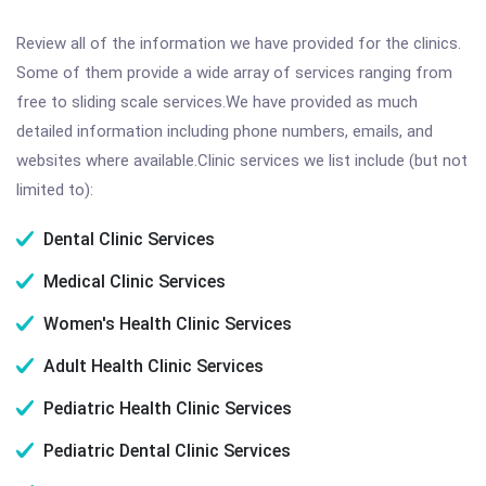
Review all of the information we have provided for the clinics.
Some of them provide a wide array of services ranging from
free to sliding scale services.We have provided as much
detailed information including phone numbers, emails, and
websites where available.Clinic services we list include (but not
limited to):
Dental Clinic Services
Medical Clinic Services
Women's Health Clinic Services
Adult Health Clinic Services
Pediatric Health Clinic Services
Pediatric Dental Clinic Services