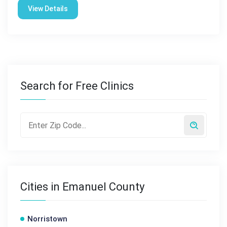
View Details
Search for Free Clinics
Cities in Emanuel County
Norristown