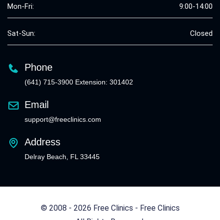
Mon-Fri:
9:00-14:00
Sat-Sun:
Closed
Phone
(641) 715-3900 Extension: 301402
Email
support@freeclinics.com
Address
Delray Beach, FL 33445
© 2008 - 2026 Free Clinics - Free Clinics