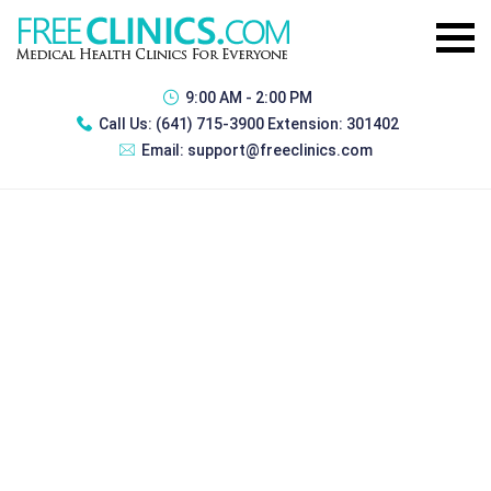
9:00 AM - 2:00 PM
Call Us:
(641) 715-3900 Extension: 301402
Email:
support@freeclinics.com