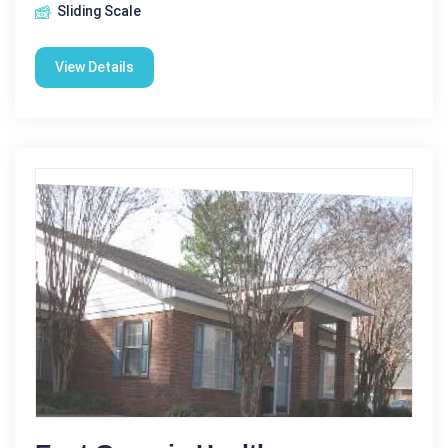
Sliding Scale
View Details