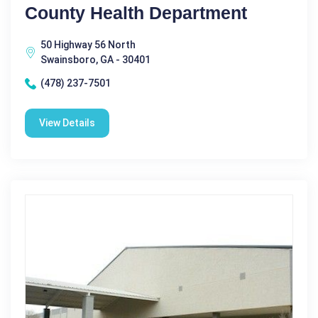
County Health Department
50 Highway 56 North
Swainsboro, GA - 30401
(478) 237-7501
View Details