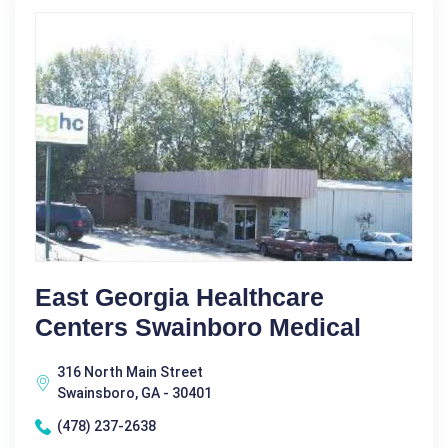
East Georgia Healthcare
Centers Swainboro Medical
316 North Main Street
Swainsboro, GA - 30401
(478) 237-2638