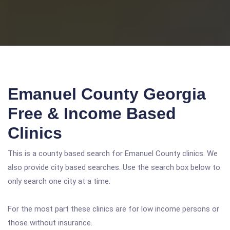
Emanuel County Georgia
Free & Income Based
Clinics
This is a county based search for Emanuel County clinics. We
also provide city based searches. Use the search box below to
only search one city at a time.
For the most part these clinics are for low income persons or
those without insurance.