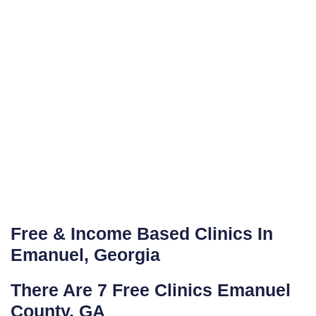
Free & Income Based Clinics In
Emanuel, Georgia
There Are 7 Free Clinics Emanuel
County, GA