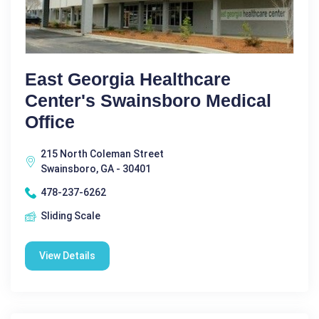
East Georgia Healthcare
Center's Swainsboro Medical
Office
215 North Coleman Street
Swainsboro, GA - 30401
478-237-6262
Sliding Scale
View Details