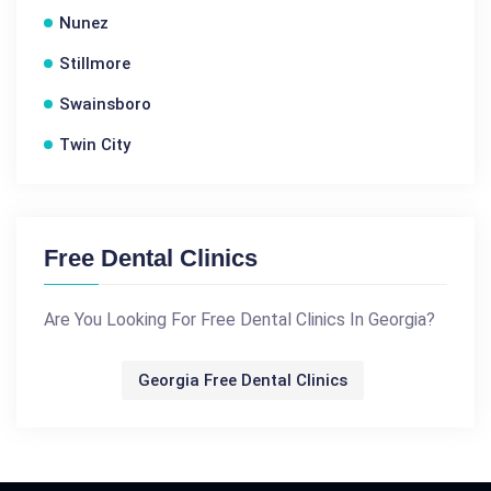
Nunez
Stillmore
Swainsboro
Twin City
Free Dental Clinics
Are You Looking For Free Dental Clinics In Georgia?
Georgia Free Dental Clinics