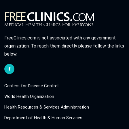
FreeClinics.com is not associated with any government
organization. To reach them directly please follow the links
below.
Centers for Disease Control
World Health Organization
Health Resources & Services Administration
Department of Health & Human Services