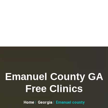
Emanuel County GA
Free Clinics
Home
Georgia
Emanuel county