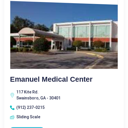
Emanuel Medical Center
117 Kite Rd.
Swainsboro, GA - 30401
(912) 237-0215
Sliding Scale