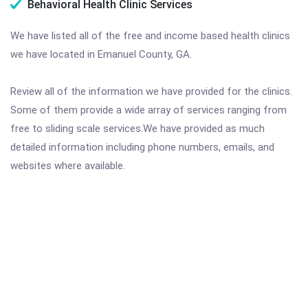
Behavioral Health Clinic Services
We have listed all of the free and income based health clinics
we have located in Emanuel County, GA.
Review all of the information we have provided for the clinics.
Some of them provide a wide array of services ranging from
free to sliding scale services.We have provided as much
detailed information including phone numbers, emails, and
websites where available.