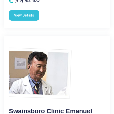
(912) 763-3452
View Details
Swainsboro Clinic Emanuel