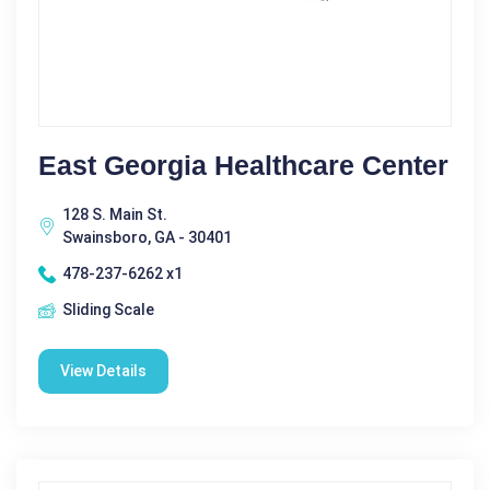
East Georgia Healthcare Center
128 S. Main St.
Swainsboro, GA - 30401
478-237-6262 x1
Sliding Scale
View Details