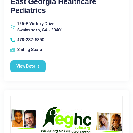
East Georgia Healthcare
Pediatrics
125-B Victory Drive
Swainsboro, GA - 30401
478-237-5850
Sliding Scale
View Details