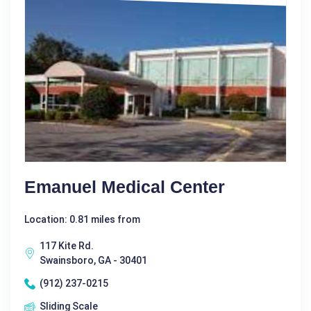
Emanuel Medical Center
Location: 0.81 miles from
117 Kite Rd.
Swainsboro, GA - 30401
(912) 237-0215
Sliding Scale