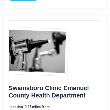
Swainsboro Clinic Emanuel
County Health Department
Location: 0.25 miles from