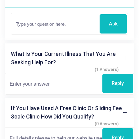
Ask
What Is Your Current Illness That You Are
Seeking Help For?
(1 Answers)
Reply
If You Have Used A Free Clinic Or Sliding Fee
Scale Clinic How Did You Qualify?
(0 Answers)
Reply