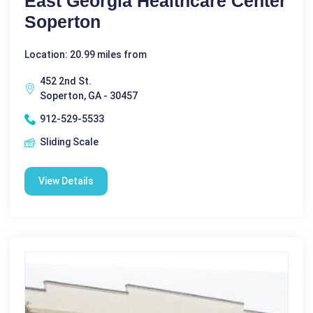
East Georgia Healthcare Center
Soperton
Location: 20.99 miles from
452 2nd St.
Soperton, GA - 30457
912-529-5533
Sliding Scale
View Details