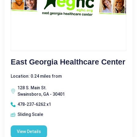
East Georgia Healthcare Center
Location: 0.24 miles from
128 S. Main St.
Swainsboro, GA - 30401
478-237-6262 x1
Sliding Scale
View Details