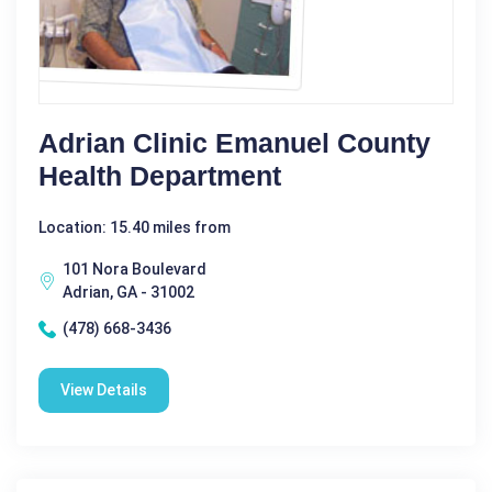
Adrian Clinic Emanuel County
Health Department
Location: 15.40 miles from
101 Nora Boulevard
Adrian, GA - 31002
(478) 668-3436
View Details