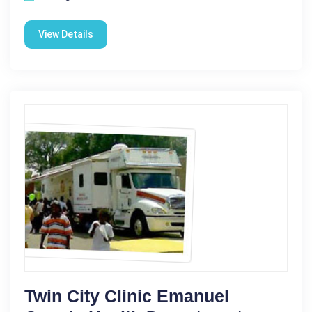
View Details
Twin City Clinic Emanuel