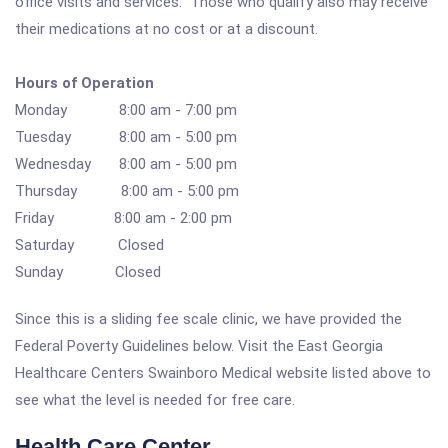
office visits and services. Those who qualify also may receive
their medications at no cost or at a discount.
Hours of Operation
Monday 8:00 am - 7:00 pm
Tuesday 8:00 am - 5:00 pm
Wednesday 8:00 am - 5:00 pm
Thursday 8:00 am - 5:00 pm
Friday 8:00 am - 2:00 pm
Saturday Closed
Sunday Closed
Since this is a sliding fee scale clinic, we have provided the
Federal Poverty Guidelines below. Visit the East Georgia
Healthcare Centers Swainboro Medical website listed above to
see what the level is needed for free care.
Health Care Center