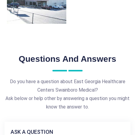
Questions And Answers
Do you have a question about East Georgia Healthcare
Centers Swainboro Medical?
Ask below or help other by answering a question you might
know the answer to.
ASK A QUESTION