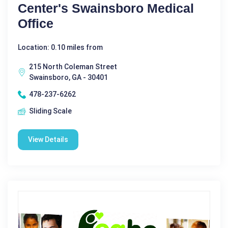
Center's Swainsboro Medical
Office
Location: 0.10 miles from
215 North Coleman Street
Swainsboro, GA - 30401
478-237-6262
Sliding Scale
View Details