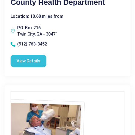
County Health Department
Location: 10.60 miles from
P.O. Box 216
Twin City, GA - 30471
(912) 763-3452
View Details