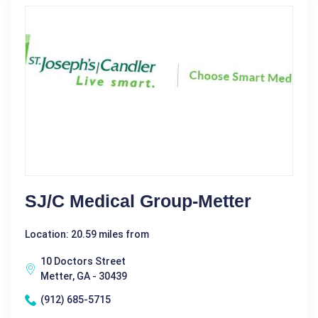
SJ/C Medical Group-Metter
Location: 20.59 miles from
10 Doctors Street
Metter, GA - 30439
(912) 685-5715