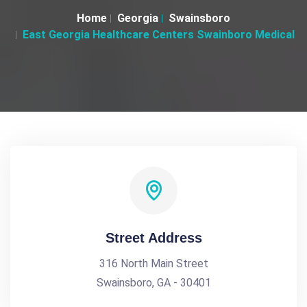
Home
Georgia
Swainsboro
East Georgia Healthcare Centers Swainboro Medical
Street Address
316 North Main Street
Swainsboro, GA - 30401