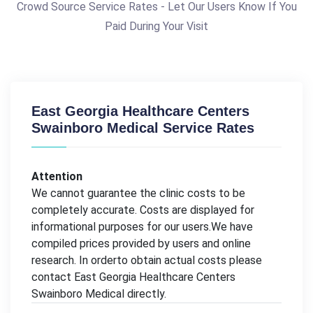
Crowd Source Service Rates - Let Our Users Know If You
Paid During Your Visit
East Georgia Healthcare Centers
Swainboro Medical Service Rates
Attention
We cannot guarantee the clinic costs to be
completely accurate. Costs are displayed for
informational purposes for our users.We have
compiled prices provided by users and online
research. In orderto obtain actual costs please
contact East Georgia Healthcare Centers
Swainboro Medical directly.