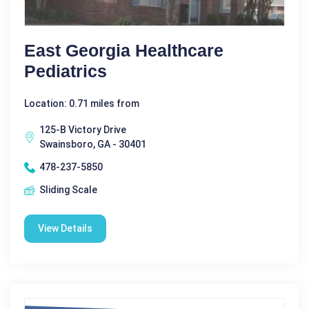
East Georgia Healthcare
Pediatrics
Location: 0.71 miles from
125-B Victory Drive
Swainsboro, GA - 30401
478-237-5850
Sliding Scale
View Details