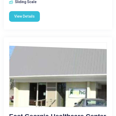
Sliding Scale
View Details