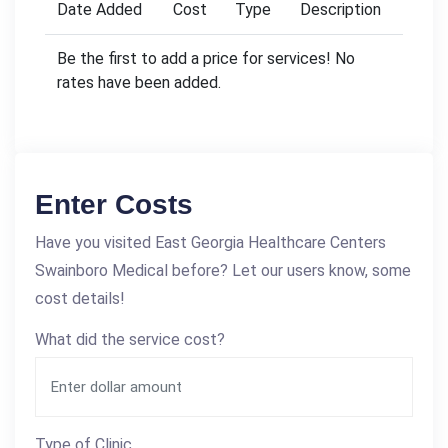
Date Added
Cost
Type
Description
Be the first to add a price for services! No
rates have been added.
Enter Costs
Have you visited East Georgia Healthcare Centers
Swainboro Medical before? Let our users know, some
cost details!
What did the service cost?
Type of Clinic