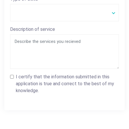
Description of service
I certify that the information submitted in this
application is true and correct to the best of my
knowledge.