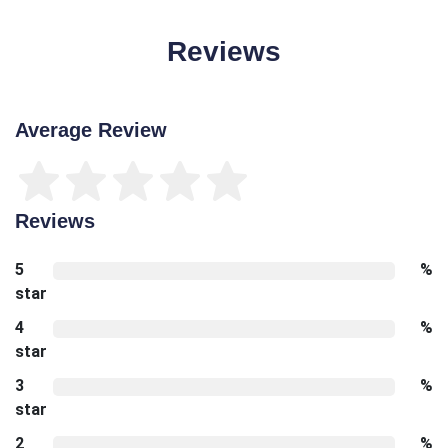
Reviews
Average Review
Reviews
5
%
star
4
%
star
3
%
star
2
%