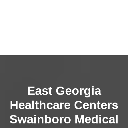
East Georgia
Healthcare Centers
Swainboro Medical