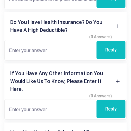
Do You Have Health Insurance? Do You
Have A High Deductible?
(0 Answers)
Reply
If You Have Any Other Information You
Would Like Us To Know, Please Enter It
Here.
(0 Answers)
Reply