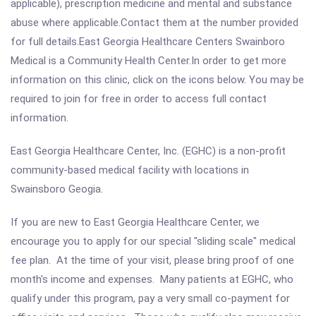
applicable), prescription medicine and mental and substance
abuse where applicable.Contact them at the number provided
for full details.East Georgia Healthcare Centers Swainboro
Medical is a Community Health Center.In order to get more
information on this clinic, click on the icons below. You may be
required to join for free in order to access full contact
information.
East Georgia Healthcare Center, Inc. (EGHC) is a non-profit
community-based medical facility with locations in
Swainsboro Geogia.
If you are new to East Georgia Healthcare Center, we
encourage you to apply for our special "sliding scale" medical
fee plan. At the time of your visit, please bring proof of one
month's income and expenses. Many patients at EGHC, who
qualify under this program, pay a very small co-payment for