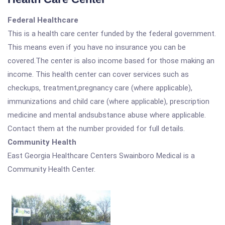
Federal Healthcare
This is a health care center funded by the federal government.
This means even if you have no insurance you can be
covered.The center is also income based for those making an
income. This health center can cover services such as
checkups, treatment,pregnancy care (where applicable),
immunizations and child care (where applicable), prescription
medicine and mental andsubstance abuse where applicable.
Contact them at the number provided for full details.
Community Health
East Georgia Healthcare Centers Swainboro Medical is a
Community Health Center.