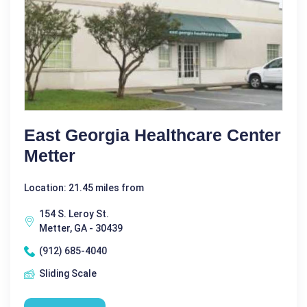
East Georgia Healthcare Center
Metter
Location: 21.45 miles from
154 S. Leroy St.
Metter, GA - 30439
(912) 685-4040
Sliding Scale