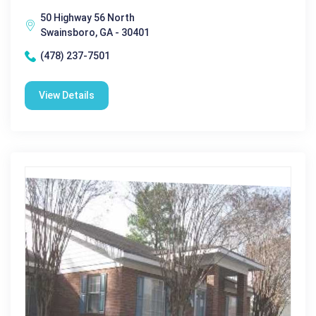
50 Highway 56 North
Swainsboro, GA - 30401
(478) 237-7501
View Details