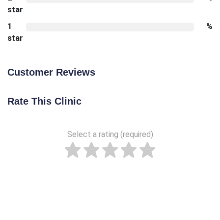
star
1
%
star
Customer Reviews
Rate This Clinic
Select a rating (required)