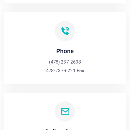
Phone
(478) 237-2638
478-237-6221
Fax