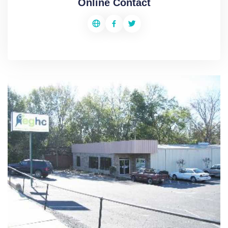
Online Contact