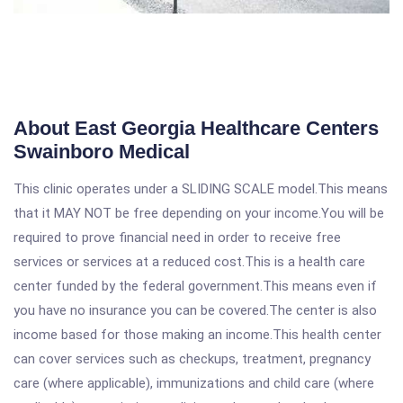
About East Georgia Healthcare Centers
Swainboro Medical
This clinic operates under a SLIDING SCALE model.This means
that it MAY NOT be free depending on your income.You will be
required to prove financial need in order to receive free
services or services at a reduced cost.This is a health care
center funded by the federal government.This means even if
you have no insurance you can be covered.The center is also
income based for those making an income.This health center
can cover services such as checkups, treatment, pregnancy
care (where applicable), immunizations and child care (where