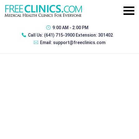
9:00 AM - 2:00 PM
Call Us:
(641) 715-3900 Extension: 301402
Email:
support@freeclinics.com