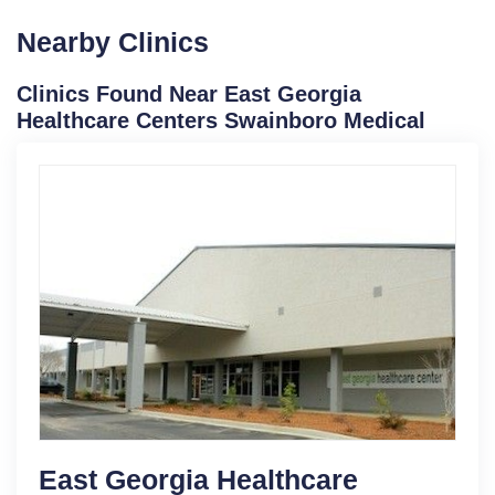
Nearby Clinics
Clinics Found Near East Georgia
Healthcare Centers Swainboro Medical
East Georgia Healthcare