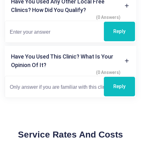
Have You Used Any Other Local Free
Clinics? How Did You Qualify?
(0 Answers)
Reply
Have You Used This Clinic? What Is Your
Opinion Of It?
(0 Answers)
Reply
Service Rates And Costs