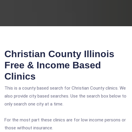
Christian County Illinois
Free & Income Based
Clinics
This is a county based search for Christian County clinics. We
also provide city based searches. Use the search box below to
only search one city at a time.
For the most part these clinics are for low income persons or
those without insurance.