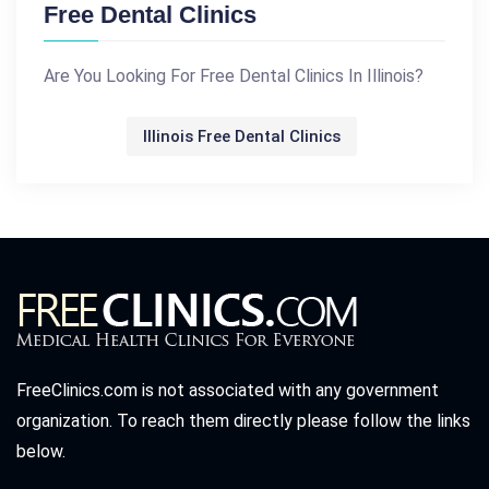
Free Dental Clinics
Are You Looking For Free Dental Clinics In Illinois?
Illinois Free Dental Clinics
FreeClinics.com is not associated with any government
organization. To reach them directly please follow the links
below.