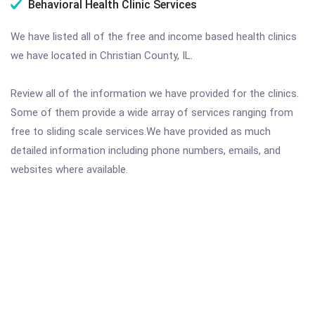
Behavioral Health Clinic Services
We have listed all of the free and income based health clinics
we have located in Christian County, IL.
Review all of the information we have provided for the clinics.
Some of them provide a wide array of services ranging from
free to sliding scale services.We have provided as much
detailed information including phone numbers, emails, and
websites where available.