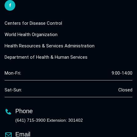
Centers for Disease Control
World Health Organization
Health Resources & Services Administration
Department of Health & Human Services
Mon-Fri:
9:00-14:00
Sat-Sun:
Closed
Phone
(641) 715-3900 Extension: 301402
Email