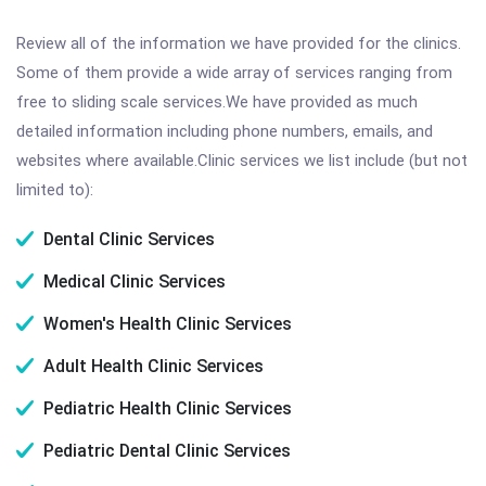
Review all of the information we have provided for the clinics.
Some of them provide a wide array of services ranging from
free to sliding scale services.We have provided as much
detailed information including phone numbers, emails, and
websites where available.Clinic services we list include (but not
limited to):
Dental Clinic Services
Medical Clinic Services
Women's Health Clinic Services
Adult Health Clinic Services
Pediatric Health Clinic Services
Pediatric Dental Clinic Services