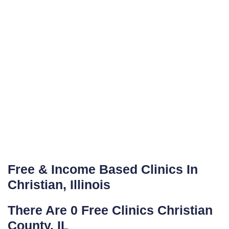
Free & Income Based Clinics In
Christian, Illinois
There Are 0 Free Clinics Christian
County, IL