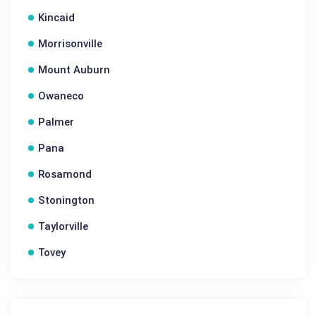
Kincaid
Morrisonville
Mount Auburn
Owaneco
Palmer
Pana
Rosamond
Stonington
Taylorville
Tovey