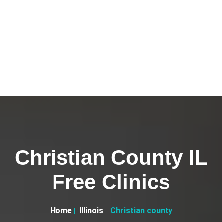
Christian County IL
Free Clinics
Home
Illinois
Christian county