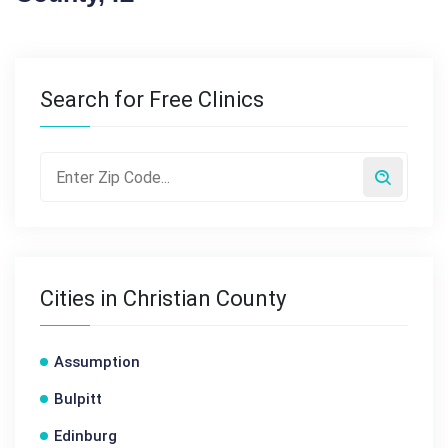
Search for Free Clinics
Cities in Christian County
Assumption
Bulpitt
Edinburg