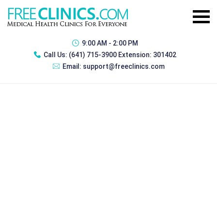
9:00 AM - 2:00 PM
Call Us:
(641) 715-3900 Extension: 301402
Email:
support@freeclinics.com