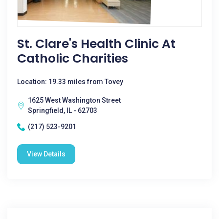
St. Clare's Health Clinic At
Catholic Charities
Location: 19.33 miles from Tovey
1625 West Washington Street
Springfield, IL - 62703
(217) 523-9201
View Details