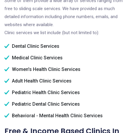
Some of them provide a wide array of services ranging from
free to sliding scale services. We have provided as much
detailed information including phone numbers, emails, and
websites where available.
Clinic services we list include (but not limited to):
Dental Clinic Services
Medical Clinic Services
Women's Health Clinic Services
Adult Health Clinic Services
Pediatric Health Clinic Services
Pediatric Dental Clinic Services
Behavioral - Mental Health Clinic Services
Free & Income Based Clinics In