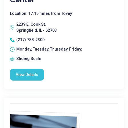
Location: 17.15 miles from Tovey
2239 E. Cook St.
Springfield, IL - 62703
(217) 788-2300
Monday, Tuesday, Thursday, Friday:
Sliding Scale
View Details