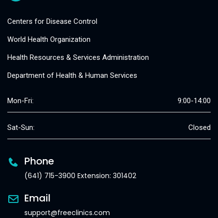
Centers for Disease Control
World Health Organization
Health Resources & Services Administration
Department of Health & Human Services
Mon-Fri:
9:00-14:00
Sat-Sun:
Closed
Phone
(641) 715-3900 Extension: 301402
Email
support@freeclinics.com