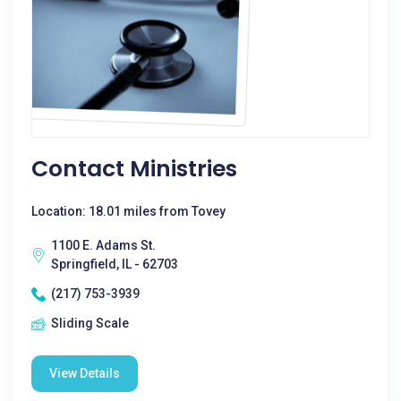
Contact Ministries
Location: 18.01 miles from Tovey
1100 E. Adams St.
Springfield, IL - 62703
(217) 753-3939
Sliding Scale
View Details