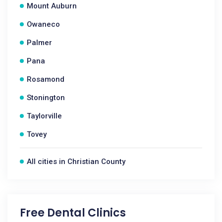
Mount Auburn
Owaneco
Palmer
Pana
Rosamond
Stonington
Taylorville
Tovey
All cities in Christian County
Free Dental Clinics