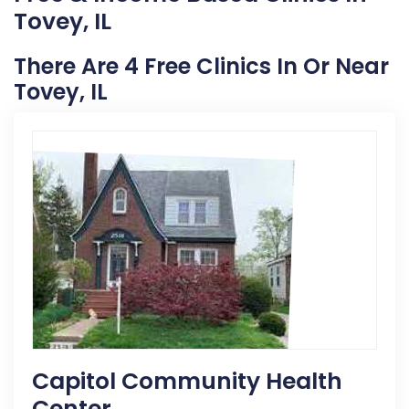
Tovey, IL
There Are 4 Free Clinics In Or Near
Tovey, IL
Capitol Community Health
Center