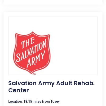
Salvation Army Adult Rehab.
Center
Location: 18.15 miles from Tovey