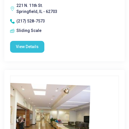
221 N. 11th St.
Springfield, IL - 62703
(217) 528-7573
Sliding Scale
View Details