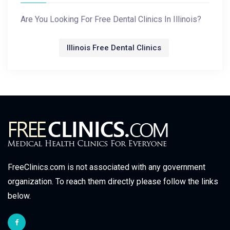
Are You Looking For Free Dental Clinics In Illinois?
Illinois Free Dental Clinics
FreeClinics.com is not associated with any government
organization. To reach them directly please follow the links
below.