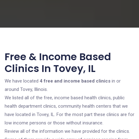
Free & Income Based
Clinics In Tovey, IL
We have located
4 free and income based clinics
in or
around Tovey, Illinois.
We listed all of the free, income based health clinics, public
health department clinics, community health centers that we
have located in Tovey, IL. For the most part these clinics are for
low income persons or those without insurance.
Review all of the information we have provided for the clinics.