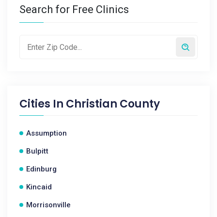
Search for Free Clinics
Cities In
Christian County
Assumption
Bulpitt
Edinburg
Kincaid
Morrisonville