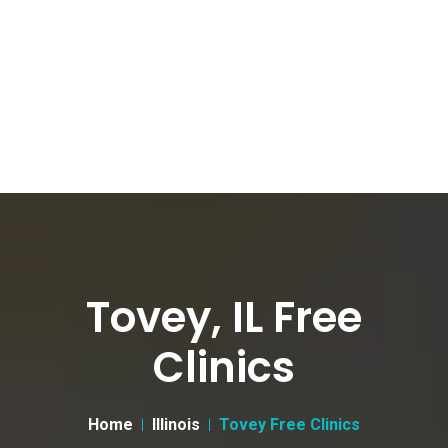
Tovey, IL Free
Clinics
Home
Illinois
Tovey Free Clinics