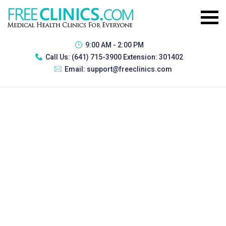
9:00 AM - 2:00 PM
Call Us:
(641) 715-3900 Extension: 301402
Email:
support@freeclinics.com