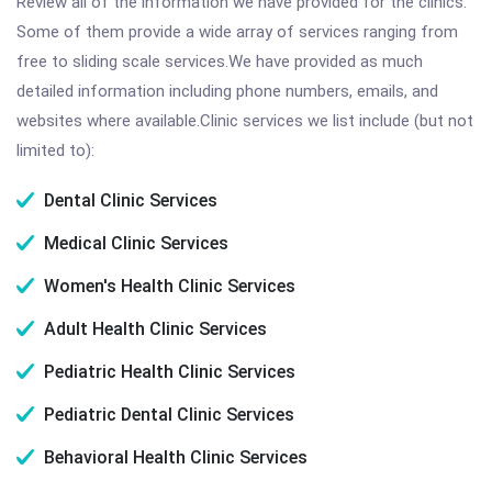
Review all of the information we have provided for the clinics.
Some of them provide a wide array of services ranging from
free to sliding scale services.We have provided as much
detailed information including phone numbers, emails, and
websites where available.Clinic services we list include (but not
limited to):
Dental Clinic Services
Medical Clinic Services
Women's Health Clinic Services
Adult Health Clinic Services
Pediatric Health Clinic Services
Pediatric Dental Clinic Services
Behavioral Health Clinic Services