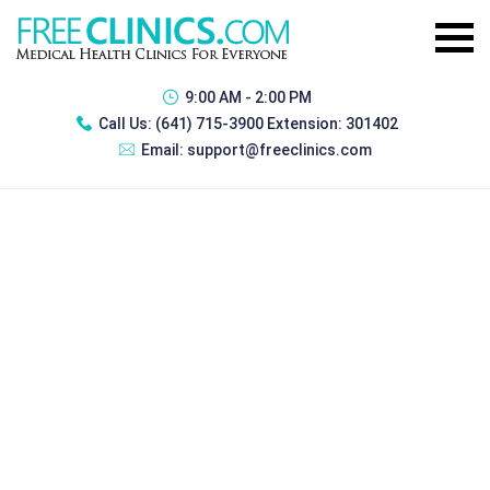
9:00 AM - 2:00 PM
Call Us:
(641) 715-3900 Extension: 301402
Email:
support@freeclinics.com