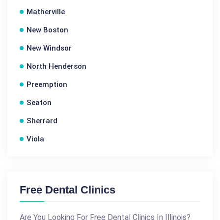
Matherville
New Boston
New Windsor
North Henderson
Preemption
Seaton
Sherrard
Viola
Free Dental Clinics
Are You Looking For Free Dental Clinics In Illinois?