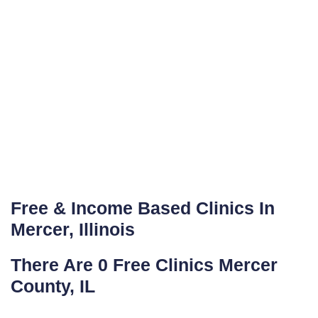
Free & Income Based Clinics In
Mercer, Illinois
There Are 0 Free Clinics Mercer
County, IL