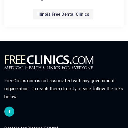
Illinois Free Dental Clinics
FreeClinics.com is not associated with any government
organization. To reach them directly please follow the links
below.