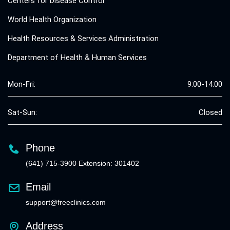
Centers for Disease Control
World Health Organization
Health Resources & Services Administration
Department of Health & Human Services
Mon-Fri:
9:00-14:00
Sat-Sun:
Closed
Phone
(641) 715-3900 Extension: 301402
Email
support@freeclinics.com
Address