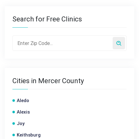
Search for Free Clinics
Cities in Mercer County
Aledo
Alexis
Joy
Keithsburg