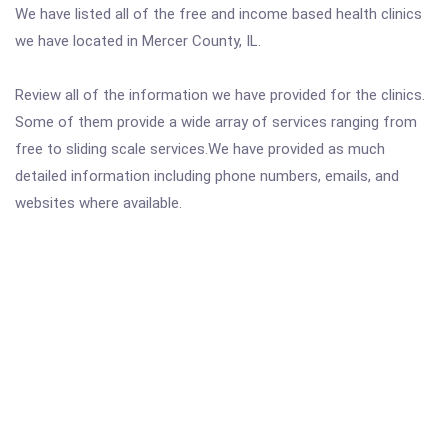
We have listed all of the free and income based health clinics
we have located in Mercer County, IL.
Review all of the information we have provided for the clinics.
Some of them provide a wide array of services ranging from
free to sliding scale services.We have provided as much
detailed information including phone numbers, emails, and
websites where available.