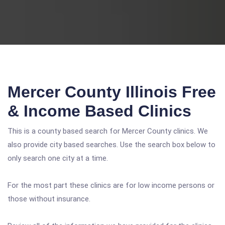
Mercer County Illinois Free
& Income Based Clinics
This is a county based search for Mercer County clinics. We
also provide city based searches. Use the search box below to
only search one city at a time.
For the most part these clinics are for low income persons or
those without insurance.