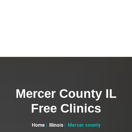
Mercer County IL
Free Clinics
Home
Illinois
Mercer county