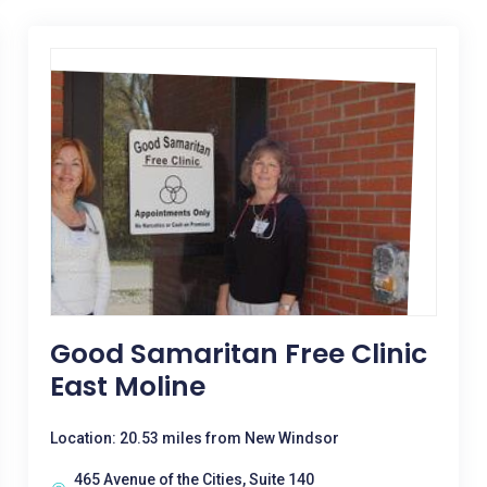
Good Samaritan Free Clinic
East Moline
Location: 20.53 miles from New Windsor
465 Avenue of the Cities, Suite 140