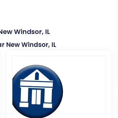
New Windsor, IL
ear New Windsor, IL