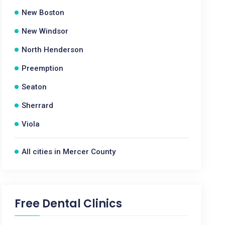
New Boston
New Windsor
North Henderson
Preemption
Seaton
Sherrard
Viola
All cities in Mercer County
Free Dental Clinics