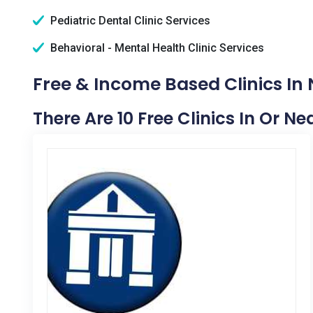
Pediatric Dental Clinic Services
Behavioral - Mental Health Clinic Services
Free & Income Based Clinics In 
There Are 10 Free Clinics In Or N