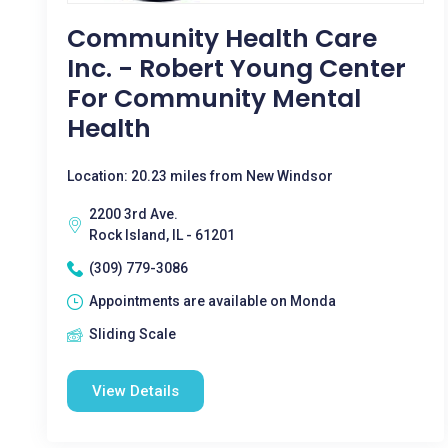
Community Health Care
Inc. - Robert Young Center
For Community Mental
Health
Location: 20.23 miles from New Windsor
2200 3rd Ave.
Rock Island, IL - 61201
(309) 779-3086
Appointments are available on Monda
Sliding Scale
View Details