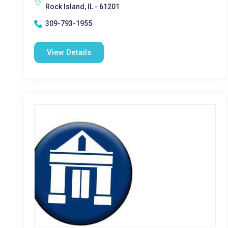
Rock Island, IL - 61201
309-793-1955
View Details