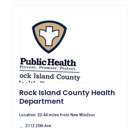
Rock Island County Health
Department
Location: 20.44 miles from New Windsor
2112 25th Ave