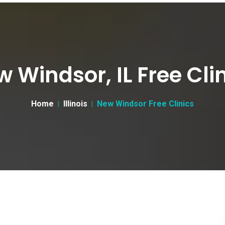
 Windsor, IL Free Cli
Home
Illinois
New Windsor Free Clinics