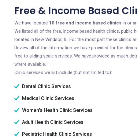
Free & Income Based Clin
We have located
10 free and income based clinics
in or a
We listed all of the free, income based health clinics, publi
located in New Windsor, IL. For the most part these clinics 
Review all of the information we have provided for the clini
free to sliding scale services. We have provided as much det
where available.
Clinic services we list include (but not limited to):
Dental Clinic Services
Medical Clinic Services
Women's Health Clinic Services
Adult Health Clinic Services
Pediatric Health Clinic Services