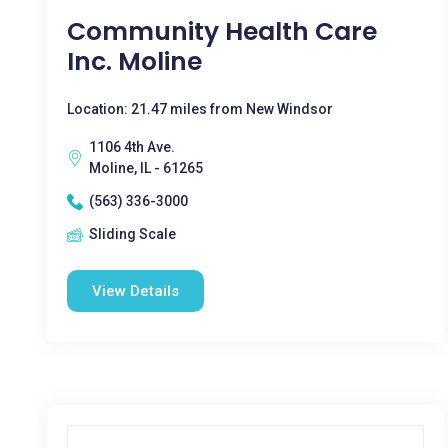
Community Health Care
Inc. Moline
Location: 21.47 miles from New Windsor
1106 4th Ave.
Moline, IL - 61265
(563) 336-3000
Sliding Scale
View Details