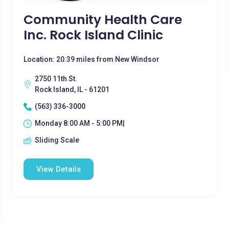
Community Health Care
Inc. Rock Island Clinic
Location: 20.39 miles from New Windsor
2750 11th St.
Rock Island, IL - 61201
(563) 336-3000
Monday 8:00 AM - 5:00 PM|
Sliding Scale
View Details