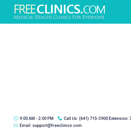
9:00 AM - 2:00 PM
Call Us:
(641) 715-3900 Extension:
Email:
support@freeclinics.com