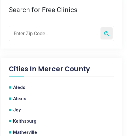
Search for Free Clinics
Cities In
Mercer County
Aledo
Alexis
Joy
Keithsburg
Matherville