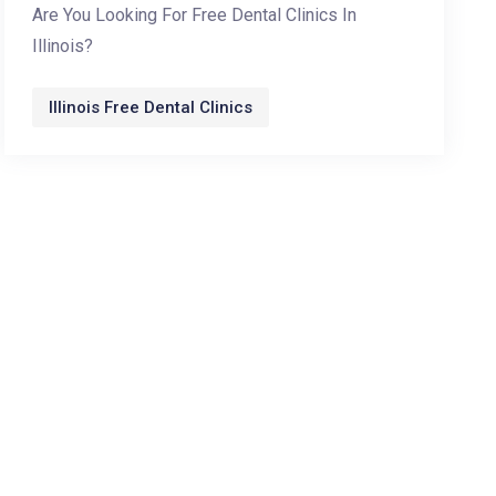
Are You Looking For Free Dental Clinics In
Illinois?
Illinois Free Dental Clinics