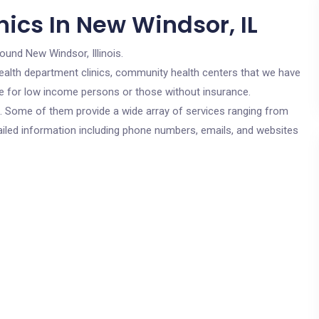
ics In New Windsor, IL
round New Windsor, Illinois.
c health department clinics, community health centers that we have
are for low income persons or those without insurance.
cs. Some of them provide a wide array of services ranging from
ailed information including phone numbers, emails, and websites