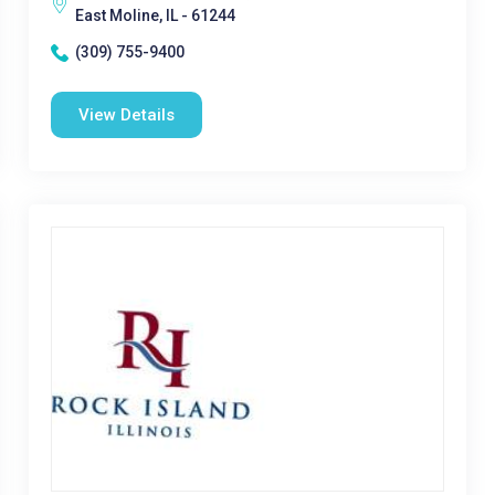
East Moline, IL - 61244
(309) 755-9400
View Details