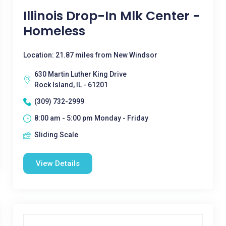
Illinois Drop-In Mlk Center -
Homeless
Location: 21.87 miles from New Windsor
630 Martin Luther King Drive
Rock Island, IL - 61201
(309) 732-2999
8:00 am - 5:00 pm Monday - Friday
Sliding Scale
View Details