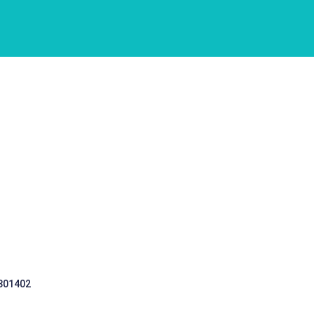
 301402