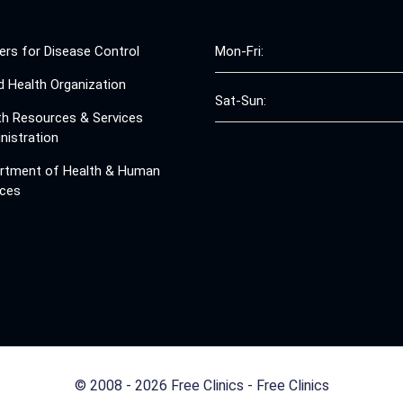
ers for Disease Control
Mon-Fri:
d Health Organization
Sat-Sun:
th Resources & Services
nistration
rtment of Health & Human
ices
© 2008 - 2026 Free Clinics - Free Clinics