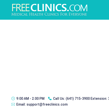
9:00 AM - 2:00 PM
Call Us:
(641) 715-3900 Extension:
Email:
support@freeclinics.com