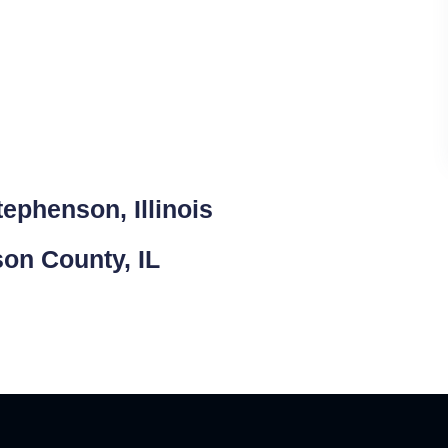
ephenson, Illinois
son County, IL