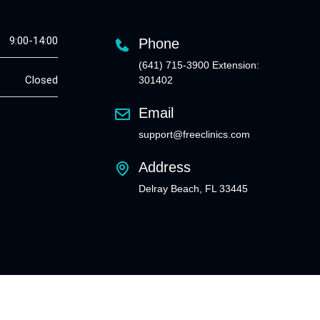
9:00-14:00
Phone
(641) 715-3900 Extension:
Closed
301402
Email
support@freeclinics.com
Address
Delray Beach, FL 33445