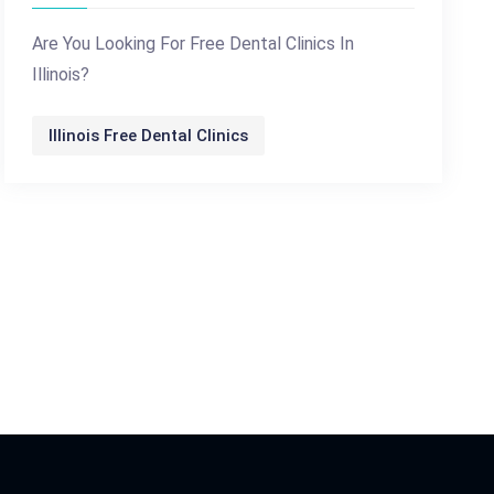
Are You Looking For Free Dental Clinics In
Illinois?
Illinois Free Dental Clinics