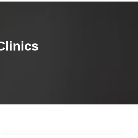
linics