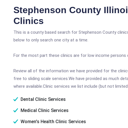
Stephenson County Illino
Clinics
This is a county based search for Stephenson County clinic
below to only search one city at a time.
For the most part these clinics are for low income persons 
Review all of the information we have provided for the clin
free to sliding scale services.We have provided as much det
where available.Clinic services we list include (but not limited
Dental Clinic Services
Medical Clinic Services
Women's Health Clinic Services