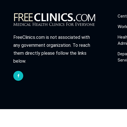
Cent
Worl
Heal
FreeClinics.com is not associated with
Admi
any government organization. To reach
them directly please follow the links
Depa
Serv
below.