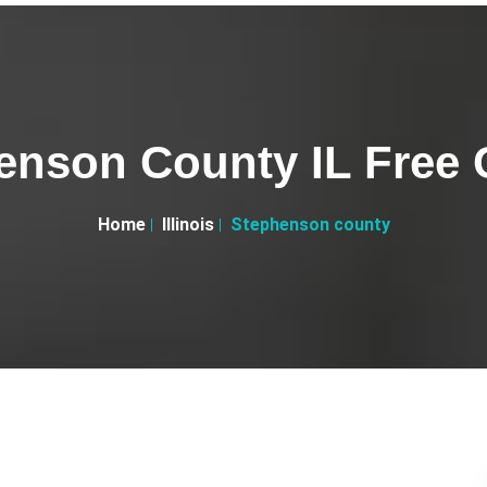
enson County IL Free C
Home
Illinois
Stephenson county