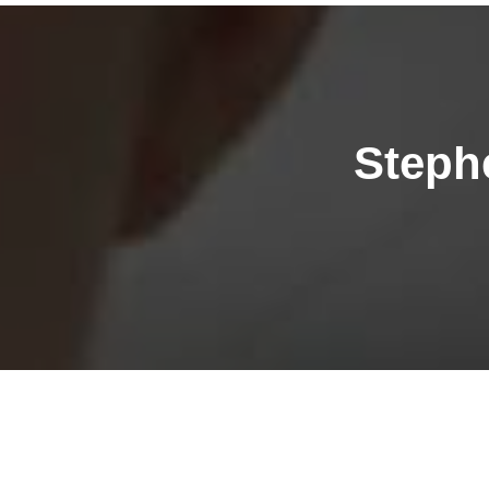
Steph