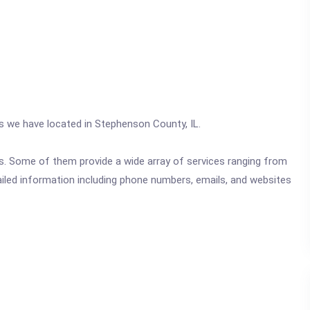
cs we have located in Stephenson County, IL.
ics. Some of them provide a wide array of services ranging from
ailed information including phone numbers, emails, and websites