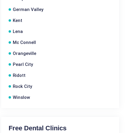
German Valley
Kent
Lena
Mc Connell
Orangeville
Pearl City
Ridott
Rock City
Winslow
Free Dental Clinics