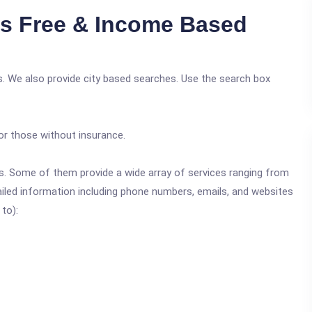
is Free & Income Based
s. We also provide city based searches. Use the search box
or those without insurance.
ics. Some of them provide a wide array of services ranging from
ailed information including phone numbers, emails, and websites
 to):