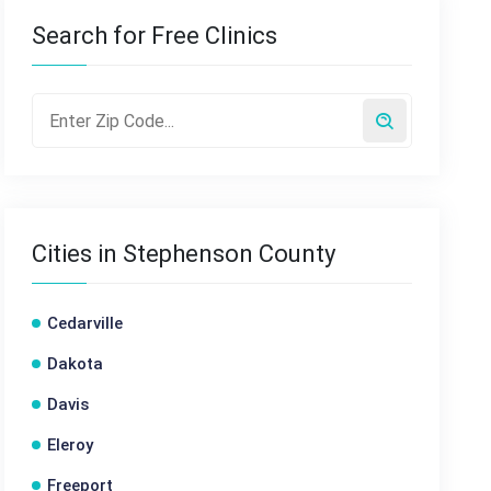
Search for Free Clinics
Cities in Stephenson County
Cedarville
Dakota
Davis
Eleroy
Freeport