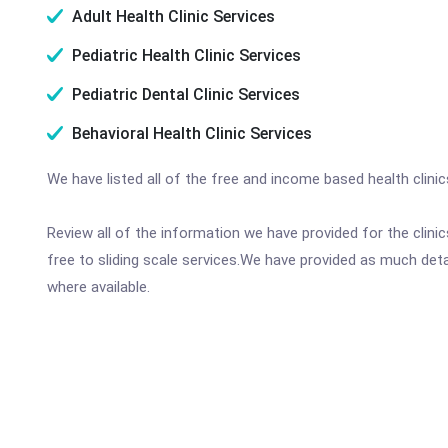
Adult Health Clinic Services
Pediatric Health Clinic Services
Pediatric Dental Clinic Services
Behavioral Health Clinic Services
We have listed all of the free and income based health clini
Review all of the information we have provided for the clin
free to sliding scale services.We have provided as much det
where available.