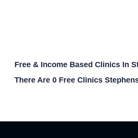
Free & Income Based Clinics In St
There Are 0 Free Clinics Stephen