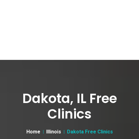
Dakota, IL Free
Clinics
Home
Illinois
Dakota Free Clinics