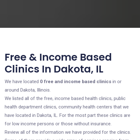
Free & Income Based
Clinics In Dakota, IL
We have located
0 free and income based clinics
in or
around Dakota, Illinois.
We listed all of the free, income based health clinics, public
health department clinics, community health centers that we
have located in Dakota, IL. For the most part these clinics are
for low income persons or those without insurance.
Review all of the information we have provided for the clinics.