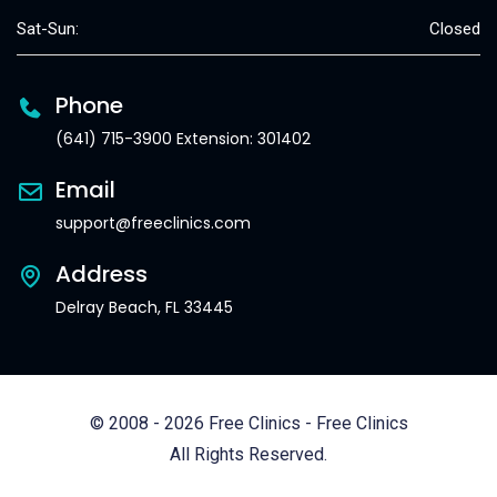
Sat-Sun:
Closed
Phone
(641) 715-3900 Extension: 301402
Email
support@freeclinics.com
Address
Delray Beach, FL 33445
© 2008 - 2026 Free Clinics - Free Clinics
All Rights Reserved.