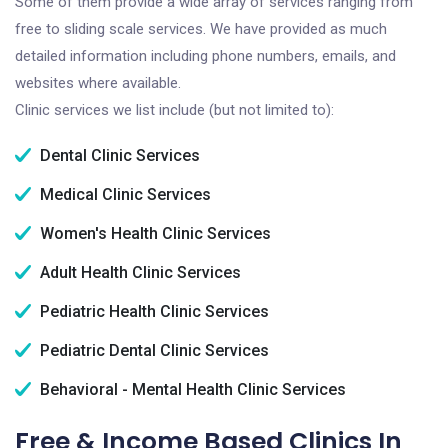
Some of them provide a wide array of services ranging from
free to sliding scale services. We have provided as much
detailed information including phone numbers, emails, and
websites where available.
Clinic services we list include (but not limited to):
Dental Clinic Services
Medical Clinic Services
Women's Health Clinic Services
Adult Health Clinic Services
Pediatric Health Clinic Services
Pediatric Dental Clinic Services
Behavioral - Mental Health Clinic Services
Free & Income Based Clinics In