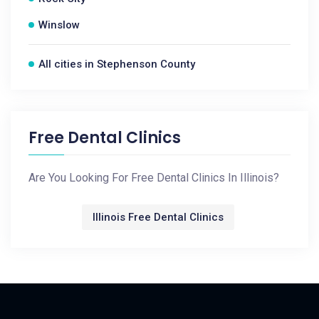
Winslow
All cities in Stephenson County
Free Dental Clinics
Are You Looking For Free Dental Clinics In Illinois?
Illinois Free Dental Clinics