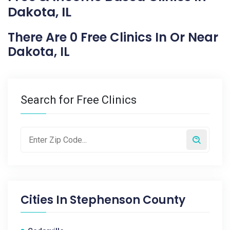
Dakota, IL
There Are 0 Free Clinics In Or Near
Dakota, IL
Search for Free Clinics
Cities In
Stephenson County