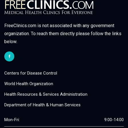
FreeClinics.com is not associated with any government
organization. To reach them directly please follow the links
below.
Centers for Disease Control
World Health Organization
Health Resources & Services Administration
Department of Health & Human Services
Mon-Fri:
9:00-14:00