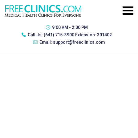
9:00 AM - 2:00 PM
Call Us:
(641) 715-3900 Extension: 301402
Email:
support@freeclinics.com