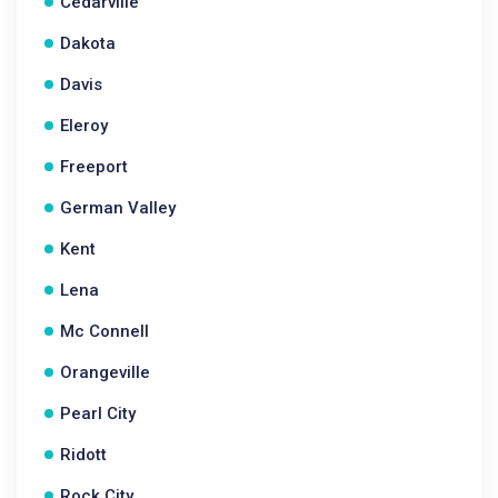
Cedarville
Dakota
Davis
Eleroy
Freeport
German Valley
Kent
Lena
Mc Connell
Orangeville
Pearl City
Ridott
Rock City