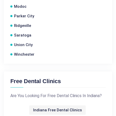
Modoc
Parker City
Ridgeville
Saratoga
Union City
Winchester
Free Dental Clinics
Are You Looking For Free Dental Clinics In Indiana?
Indiana Free Dental Clinics