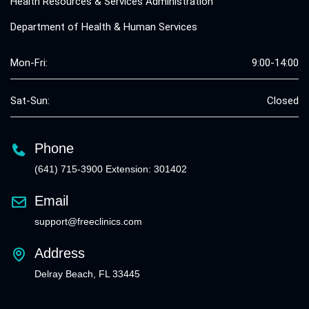
Health Resources & Services Administration
Department of Health & Human Services
Mon-Fri:
9:00-14:00
Sat-Sun:
Closed
Phone
(641) 715-3900 Extension: 301402
Email
support@freeclinics.com
Address
Delray Beach, FL 33445