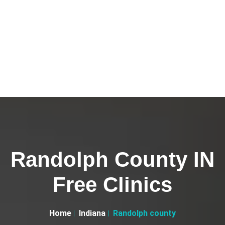
Randolph County IN
Free Clinics
Home
Indiana
Randolph county