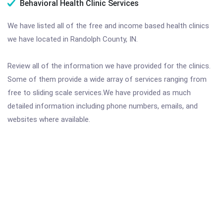
Behavioral Health Clinic Services
We have listed all of the free and income based health clinics
we have located in Randolph County, IN.
Review all of the information we have provided for the clinics.
Some of them provide a wide array of services ranging from
free to sliding scale services.We have provided as much
detailed information including phone numbers, emails, and
websites where available.