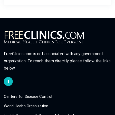
FreeClinics.com is not associated with any government
organization. To reach them directly please follow the links
below.
Centers for Disease Control
World Health Organization