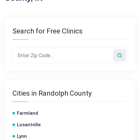
Search for Free Clinics
Cities in Randolph County
Farmland
Losantville
Lynn