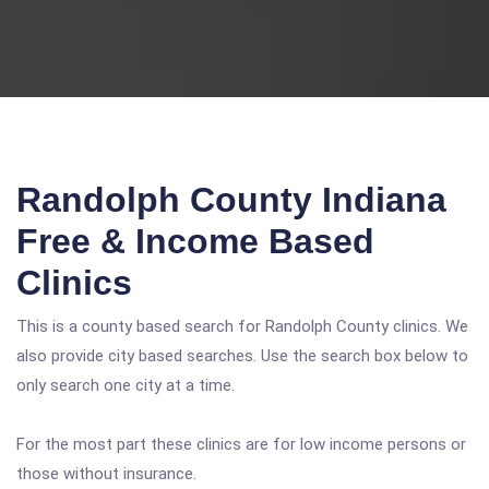
Randolph County Indiana
Free & Income Based
Clinics
This is a county based search for Randolph County clinics. We
also provide city based searches. Use the search box below to
only search one city at a time.
For the most part these clinics are for low income persons or
those without insurance.