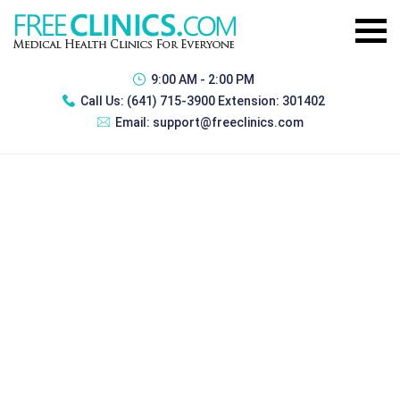
9:00 AM - 2:00 PM
Call Us:
(641) 715-3900 Extension: 301402
Email:
support@freeclinics.com