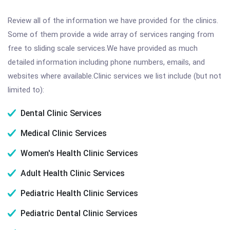
Review all of the information we have provided for the clinics.
Some of them provide a wide array of services ranging from
free to sliding scale services.We have provided as much
detailed information including phone numbers, emails, and
websites where available.Clinic services we list include (but not
limited to):
Dental Clinic Services
Medical Clinic Services
Women's Health Clinic Services
Adult Health Clinic Services
Pediatric Health Clinic Services
Pediatric Dental Clinic Services