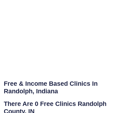
Free & Income Based Clinics In
Randolph, Indiana
There Are 0 Free Clinics Randolph
County, IN