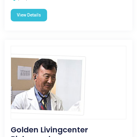
View Details
Golden Livingcenter