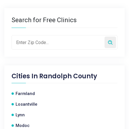
Search for Free Clinics
Cities In
Randolph County
Farmland
Losantville
Lynn
Modoc