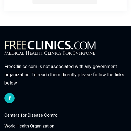
FreeClinics.com is not associated with any government
organization. To reach them directly please follow the links
below.
Centers for Disease Control
World Health Organization