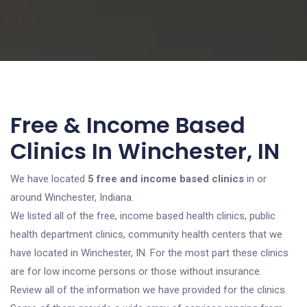
Free & Income Based
Clinics In Winchester, IN
We have located
5 free and income based clinics
in or
around Winchester, Indiana.
We listed all of the free, income based health clinics, public
health department clinics, community health centers that we
have located in Winchester, IN. For the most part these clinics
are for low income persons or those without insurance.
Review all of the information we have provided for the clinics.