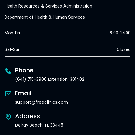
Health Resources & Services Administration
Department of Health & Human Services
Mon-Fri:
9:00-14:00
Sat-Sun:
Closed
Phone
(641) 715-3900 Extension: 301402
Email
support@freeclinics.com
Address
Delray Beach, FL 33445