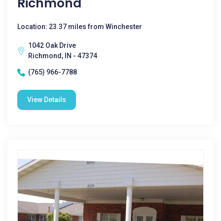
Richmond
Location: 23.37 miles from Winchester
1042 Oak Drive
Richmond, IN - 47374
(765) 966-7788
View Details