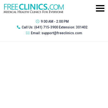
9:00 AM - 2:00 PM
Call Us:
(641) 715-3900 Extension: 301402
Email:
support@freeclinics.com