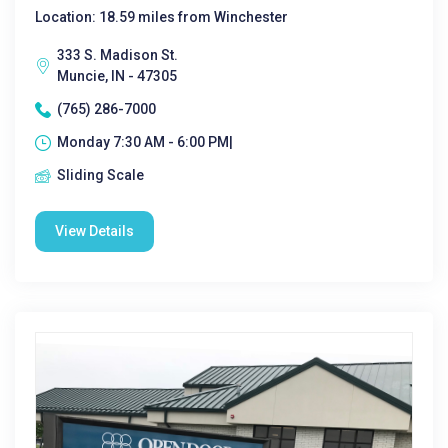
Location: 18.59 miles from Winchester
333 S. Madison St.
Muncie, IN - 47305
(765) 286-7000
Monday 7:30 AM - 6:00 PM|
Sliding Scale
View Details