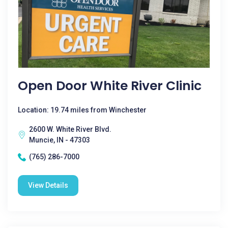
Open Door White River Clinic
Location: 19.74 miles from Winchester
2600 W. White River Blvd.
Muncie, IN - 47303
(765) 286-7000
View Details