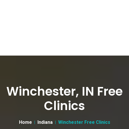
Winchester, IN Free
Clinics
Home
Indiana
Winchester Free Clinics