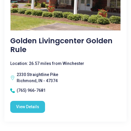
Golden Livingcenter Golden
Rule
Location: 26.57 miles from Winchester
2330 Straightline Pike
Richmond, IN - 47374
(765) 966-7681
View Details