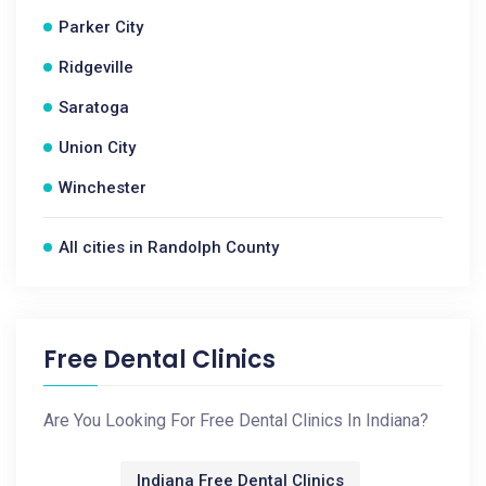
Parker City
Ridgeville
Saratoga
Union City
Winchester
All cities in Randolph County
Free Dental Clinics
Are You Looking For Free Dental Clinics In Indiana?
Indiana Free Dental Clinics