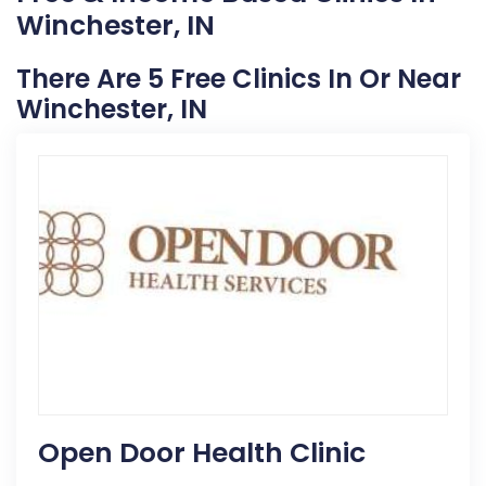
Winchester, IN
There Are 5 Free Clinics In Or Near
Winchester, IN
Open Door Health Clinic