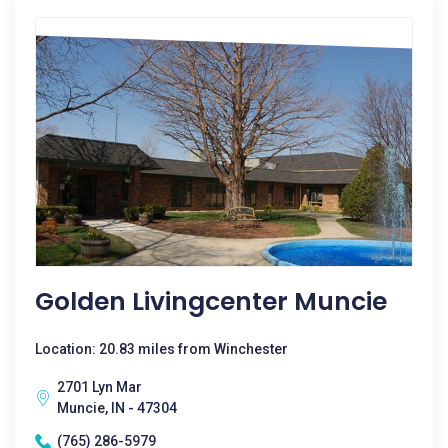
Golden Livingcenter Muncie
Location: 20.83 miles from Winchester
2701 Lyn Mar
Muncie, IN - 47304
(765) 286-5979