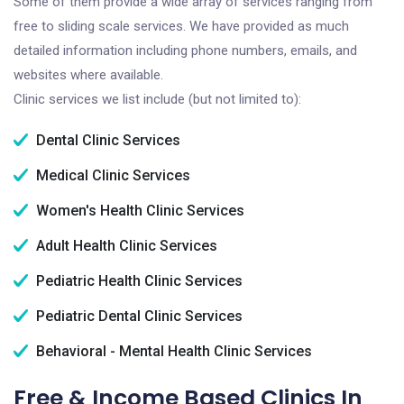
Some of them provide a wide array of services ranging from
free to sliding scale services. We have provided as much
detailed information including phone numbers, emails, and
websites where available.
Clinic services we list include (but not limited to):
Dental Clinic Services
Medical Clinic Services
Women's Health Clinic Services
Adult Health Clinic Services
Pediatric Health Clinic Services
Pediatric Dental Clinic Services
Behavioral - Mental Health Clinic Services
Free & Income Based Clinics In