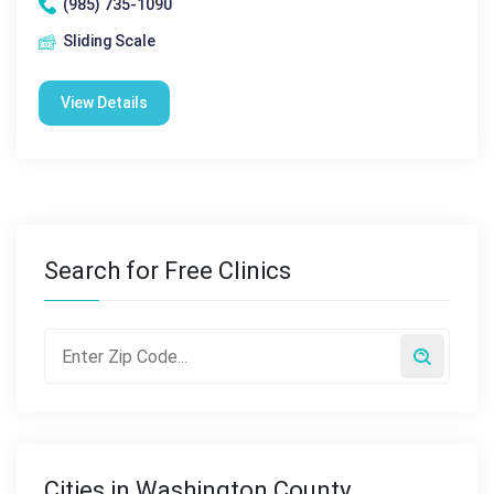
(985) 735-1090
Sliding Scale
View Details
Search for Free Clinics
Cities in Washington County