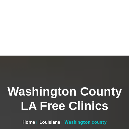
Washington County
LA Free Clinics
Home
Louisiana
Washington county