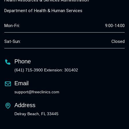
Health Resources & Services Administration
Department of Health & Human Services
Mon-Fri:
9:00-14:00
Sat-Sun:
Closed
Phone
(641) 715-3900 Extension: 301402
Email
support@freeclinics.com
Address
Delray Beach, FL 33445