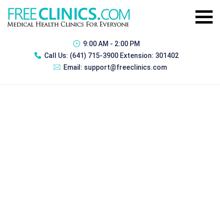
9:00 AM - 2:00 PM
Call Us:
(641) 715-3900 Extension: 301402
Email:
support@freeclinics.com