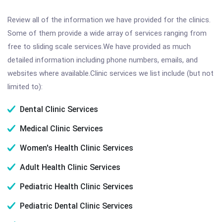
Review all of the information we have provided for the clinics.
Some of them provide a wide array of services ranging from
free to sliding scale services.We have provided as much
detailed information including phone numbers, emails, and
websites where available.Clinic services we list include (but not
limited to):
Dental Clinic Services
Medical Clinic Services
Women's Health Clinic Services
Adult Health Clinic Services
Pediatric Health Clinic Services
Pediatric Dental Clinic Services