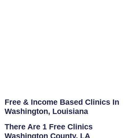
Free & Income Based Clinics In
Washington, Louisiana
There Are 1 Free Clinics
Washington County, LA