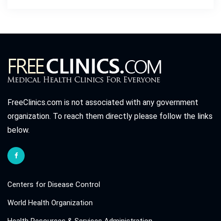
FreeClinics.com is not associated with any government
organization. To reach them directly please follow the links
below.
Centers for Disease Control
World Health Organization