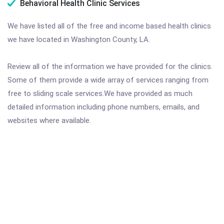
Behavioral Health Clinic Services
We have listed all of the free and income based health clinics
we have located in Washington County, LA.
Review all of the information we have provided for the clinics.
Some of them provide a wide array of services ranging from
free to sliding scale services.We have provided as much
detailed information including phone numbers, emails, and
websites where available.