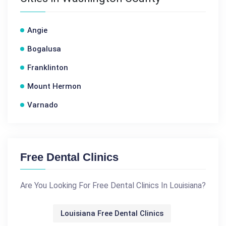
Angie
Bogalusa
Franklinton
Mount Hermon
Varnado
Free Dental Clinics
Are You Looking For Free Dental Clinics In Louisiana?
Louisiana Free Dental Clinics