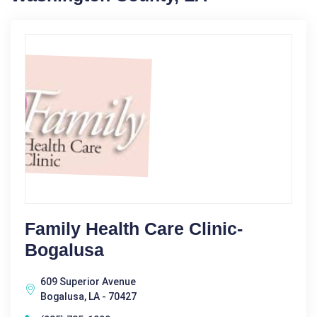
Family Health Care Clinic-
Bogalusa
609 Superior Avenue
Bogalusa, LA - 70427