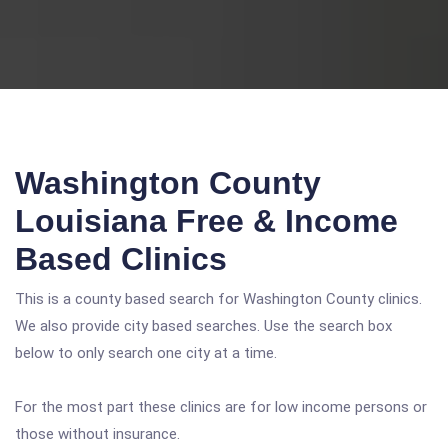
Washington County
Louisiana Free & Income
Based Clinics
This is a county based search for Washington County clinics.
We also provide city based searches. Use the search box
below to only search one city at a time.
For the most part these clinics are for low income persons or
those without insurance.