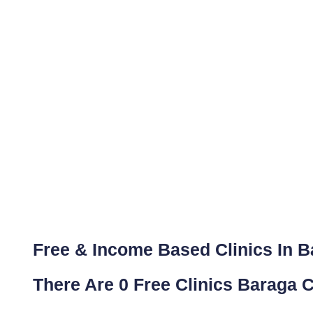
Free & Income Based Clinics In B
There Are 0 Free Clinics Baraga C