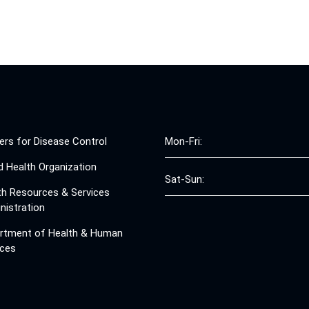
ers for Disease Control
Mon-Fri:
d Health Organization
Sat-Sun:
th Resources & Services
nistration
rtment of Health & Human
ices