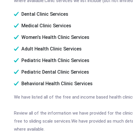
where available.Clinic services we list include (but not limited
Dental Clinic Services
Medical Clinic Services
Women's Health Clinic Services
Adult Health Clinic Services
Pediatric Health Clinic Services
Pediatric Dental Clinic Services
Behavioral Health Clinic Services
We have listed all of the free and income based health clini
Review all of the information we have provided for the clin
free to sliding scale services.We have provided as much det
where available.