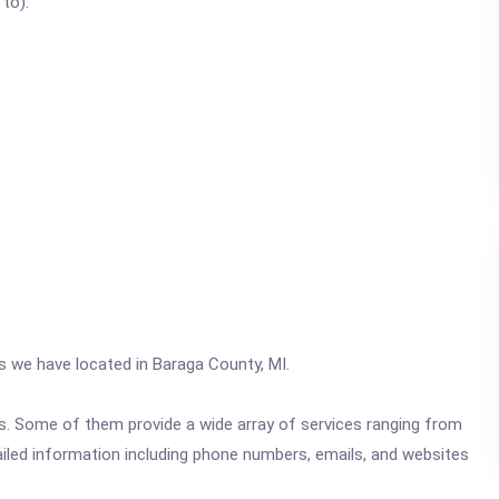
 to):
cs we have located in Baraga County, MI.
ics. Some of them provide a wide array of services ranging from
ailed information including phone numbers, emails, and websites