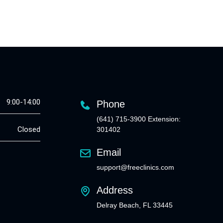
9:00-14:00
Phone
(641) 715-3900 Extension:
Closed
301402
Email
support@freeclinics.com
Address
Delray Beach, FL 33445