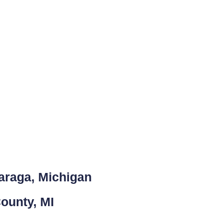
araga, Michigan
ounty, MI