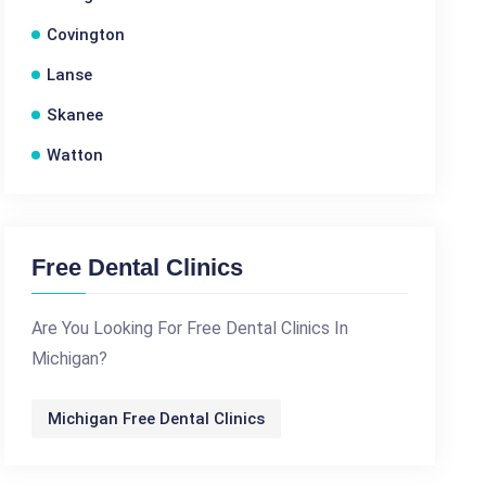
Covington
Lanse
Skanee
Watton
Free Dental Clinics
Are You Looking For Free Dental Clinics In
Michigan?
Michigan Free Dental Clinics