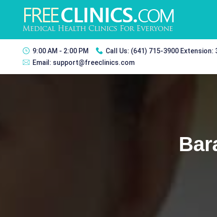
9:00 AM - 2:00 PM
Call Us:
(641) 715-3900 Extension:
Email:
support@freeclinics.com
Bar