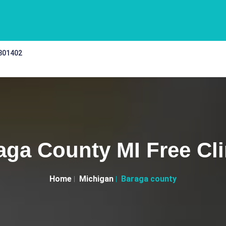
 301402
aga County MI Free Cli
Home
Michigan
Baraga county