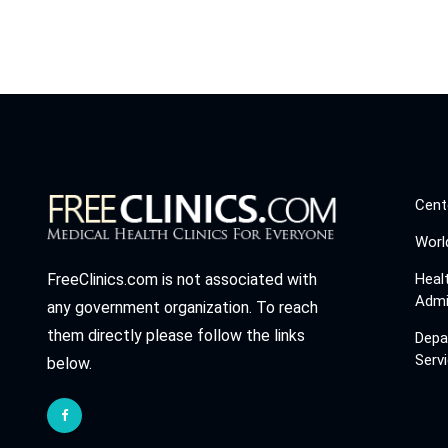
Cent
Worl
Heal
FreeClinics.com is not associated with
Admi
any government organization. To reach
them directly please follow the links
Depa
Serv
below.