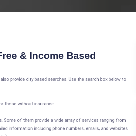
Free & Income Based
 also provide city based searches. Use the search box below to
or those without insurance.
ics. Some of them provide a wide array of services ranging from
ailed information including phone numbers, emails, and websites