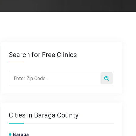
Search for Free Clinics
Cities in Baraga County
Baraga