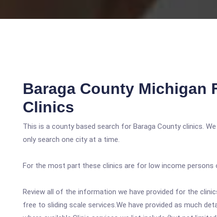
Baraga County Michigan 
Clinics
This is a county based search for Baraga County clinics. We
only search one city at a time.
For the most part these clinics are for low income persons 
Review all of the information we have provided for the clin
free to sliding scale services.We have provided as much det