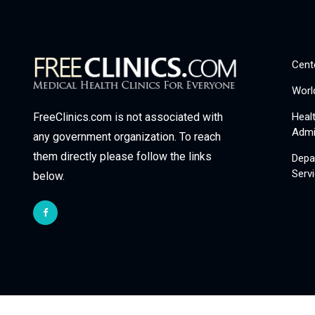
Cent
Worl
Heal
FreeClinics.com is not associated with
Admi
any government organization. To reach
them directly please follow the links
Depa
Serv
below.