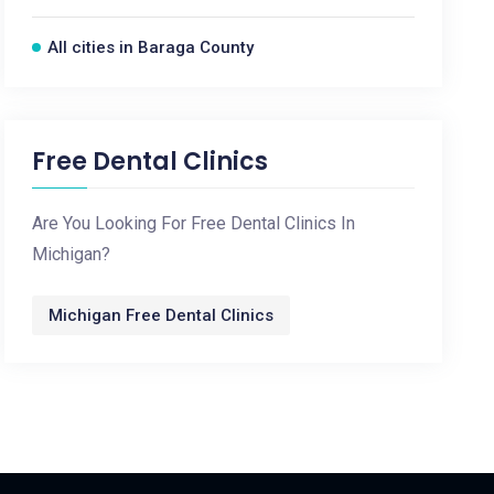
All cities in Baraga County
Free Dental Clinics
Are You Looking For Free Dental Clinics In
Michigan?
Michigan Free Dental Clinics