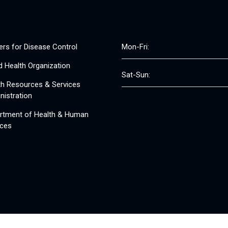
ers for Disease Control
Mon-Fri:
d Health Organization
Sat-Sun:
th Resources & Services
nistration
rtment of Health & Human
ices