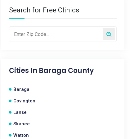
Search for Free Clinics
Cities In
Baraga County
Baraga
Covington
Lanse
Skanee
Watton