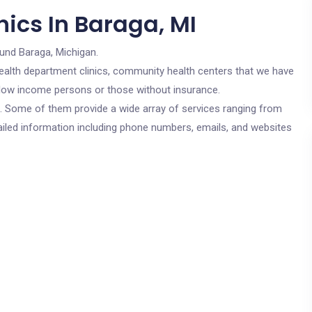
ics In Baraga, MI
ound Baraga, Michigan.
c health department clinics, community health centers that we have
or low income persons or those without insurance.
cs. Some of them provide a wide array of services ranging from
ailed information including phone numbers, emails, and websites