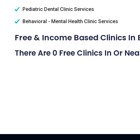
Pediatric Dental Clinic Services
Behavioral - Mental Health Clinic Services
Free & Income Based Clinics In
There Are 0 Free Clinics In Or Ne