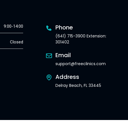
Phone
9:00-14:00
(641) 715-3900 Extension:
301402
Closed
Email
support@freeclinics.com
Address
Delray Beach, FL 33445