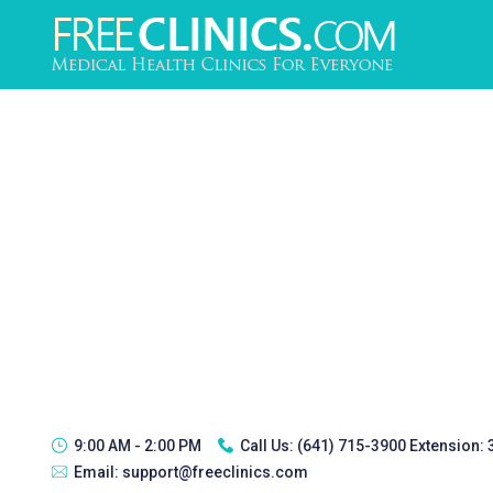
9:00 AM - 2:00 PM
Call Us:
(641) 715-3900 Extension:
Email:
support@freeclinics.com