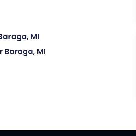
 Baraga, MI
ar Baraga, MI