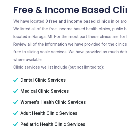
Free & Income Based Clin
We have located
0 free and income based clinics
in or ar
We listed all of the free, income based health clinics, publi
located in Baraga, MI. For the most part these clinics are f
Review all of the information we have provided for the clini
free to sliding scale services. We have provided as much det
where available.
Clinic services we list include (but not limited to):
Dental Clinic Services
Medical Clinic Services
Women's Health Clinic Services
Adult Health Clinic Services
Pediatric Health Clinic Services