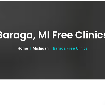
Baraga, MI Free Clinic
Home
Michigan
Baraga Free Clinics