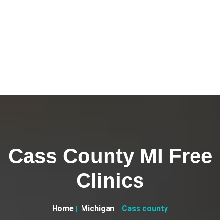
Cass County MI Free
Clinics
Home
Michigan
Cass county