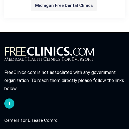
Michigan Free Dental Clinics
FreeClinics.com is not associated with any government
organization. To reach them directly please follow the links
below.
Centers for Disease Control