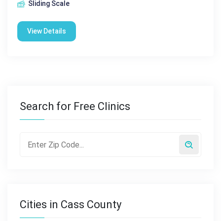
Sliding Scale
View Details
Search for Free Clinics
Cities in Cass County