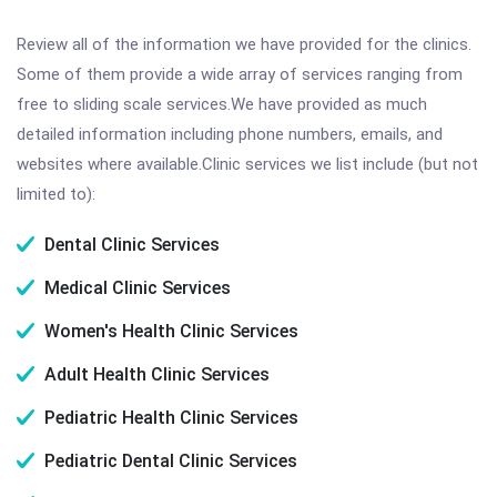
Review all of the information we have provided for the clinics.
Some of them provide a wide array of services ranging from
free to sliding scale services.We have provided as much
detailed information including phone numbers, emails, and
websites where available.Clinic services we list include (but not
limited to):
Dental Clinic Services
Medical Clinic Services
Women's Health Clinic Services
Adult Health Clinic Services
Pediatric Health Clinic Services
Pediatric Dental Clinic Services