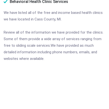
Behavioral Health Clinic Services
We have listed all of the free and income based health clinics
we have located in Cass County, MI.
Review all of the information we have provided for the clinics.
Some of them provide a wide array of services ranging from
free to sliding scale services.We have provided as much
detailed information including phone numbers, emails, and
websites where available.