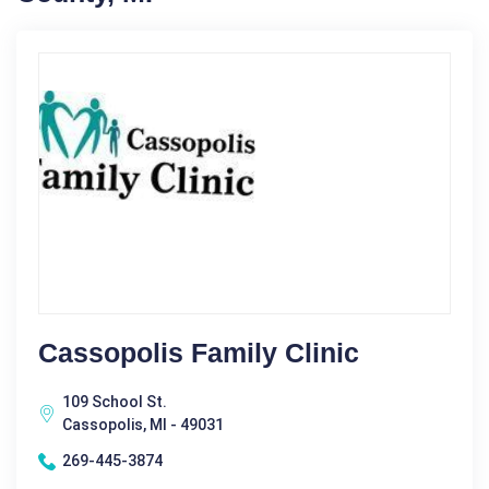
Cassopolis Family Clinic
109 School St.
Cassopolis, MI - 49031
269-445-3874