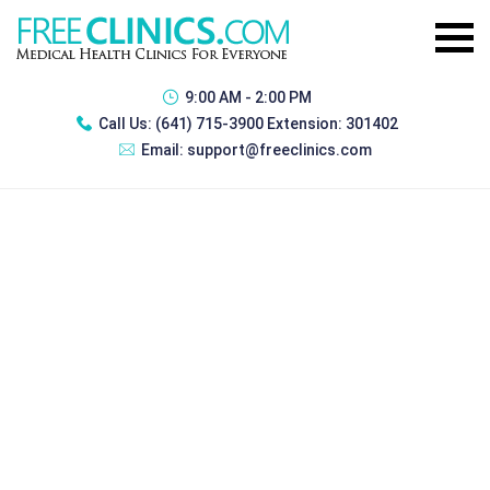
9:00 AM - 2:00 PM
Call Us:
(641) 715-3900 Extension: 301402
Email:
support@freeclinics.com