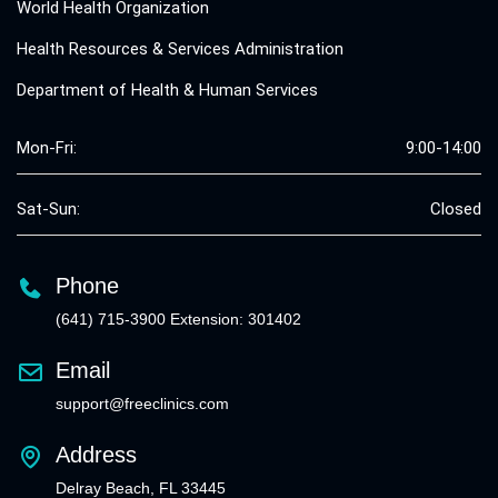
World Health Organization
Health Resources & Services Administration
Department of Health & Human Services
Mon-Fri:
9:00-14:00
Sat-Sun:
Closed
Phone
(641) 715-3900 Extension: 301402
Email
support@freeclinics.com
Address
Delray Beach, FL 33445