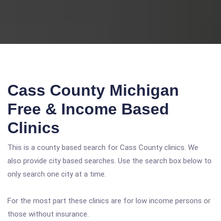
Cass County Michigan
Free & Income Based
Clinics
This is a county based search for Cass County clinics. We
also provide city based searches. Use the search box below to
only search one city at a time.
For the most part these clinics are for low income persons or
those without insurance.