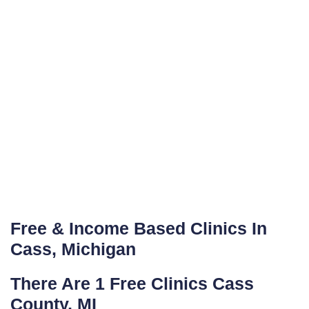
Free & Income Based Clinics In
Cass, Michigan
There Are 1 Free Clinics Cass
County, MI