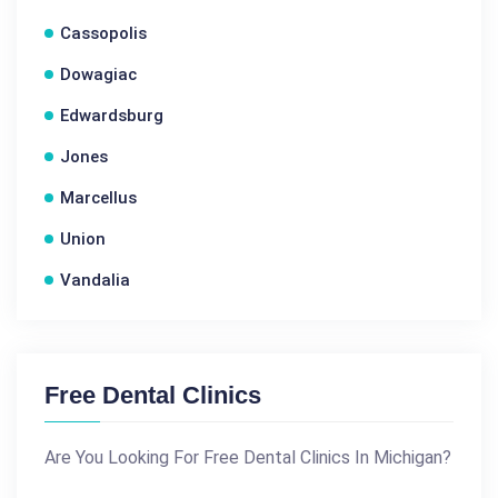
Cassopolis
Dowagiac
Edwardsburg
Jones
Marcellus
Union
Vandalia
Free Dental Clinics
Are You Looking For Free Dental Clinics In Michigan?