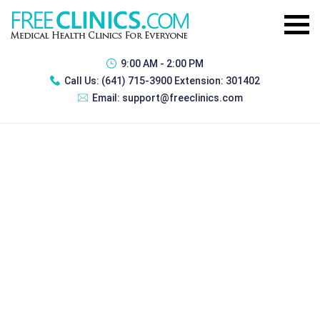
9:00 AM - 2:00 PM
Call Us:
(641) 715-3900 Extension: 301402
Email:
support@freeclinics.com