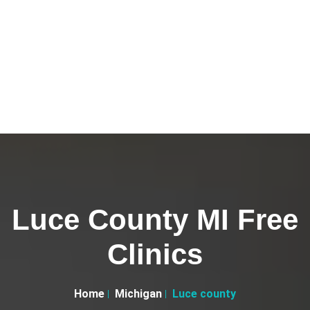
Luce County MI Free
Clinics
Home
Michigan
Luce county