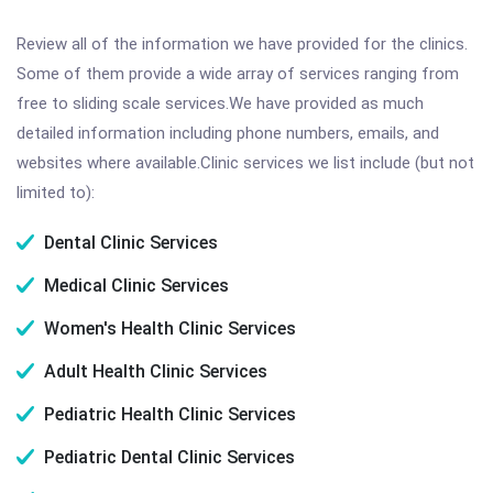
Review all of the information we have provided for the clinics.
Some of them provide a wide array of services ranging from
free to sliding scale services.We have provided as much
detailed information including phone numbers, emails, and
websites where available.Clinic services we list include (but not
limited to):
Dental Clinic Services
Medical Clinic Services
Women's Health Clinic Services
Adult Health Clinic Services
Pediatric Health Clinic Services
Pediatric Dental Clinic Services