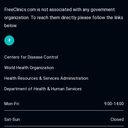
FreeClinics.com is not associated with any government
organization. To reach them directly please follow the links
below.
Centers for Disease Control
World Health Organization
Health Resources & Services Administration
Department of Health & Human Services
Mon-Fri:
9:00-14:00
Sat-Sun:
Closed