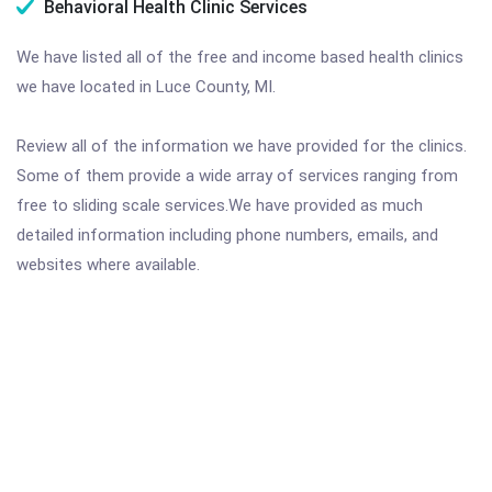
Behavioral Health Clinic Services
We have listed all of the free and income based health clinics
we have located in Luce County, MI.
Review all of the information we have provided for the clinics.
Some of them provide a wide array of services ranging from
free to sliding scale services.We have provided as much
detailed information including phone numbers, emails, and
websites where available.