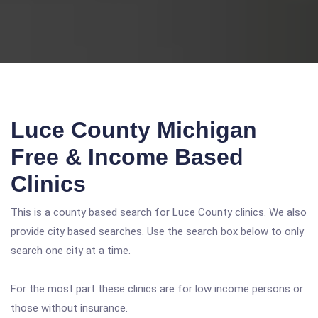
Luce County Michigan
Free & Income Based
Clinics
This is a county based search for Luce County clinics. We also
provide city based searches. Use the search box below to only
search one city at a time.
For the most part these clinics are for low income persons or
those without insurance.