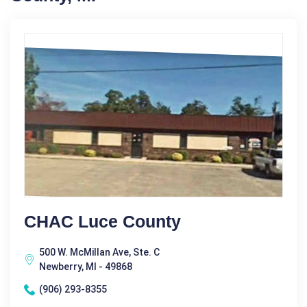
CHAC Luce County
500 W. McMillan Ave, Ste. C
Newberry, MI - 49868
(906) 293-8355