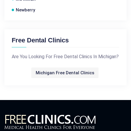
Newberry
Free Dental Clinics
Are You Looking For Free Dental Clinics In Michigan?
Michigan Free Dental Clinics