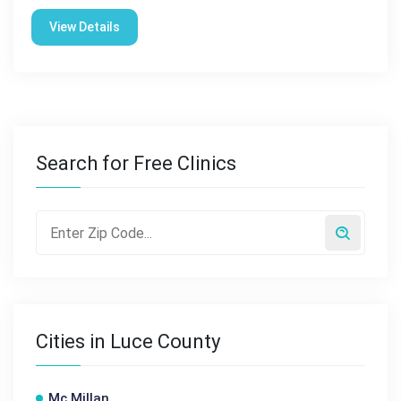
View Details
Search for Free Clinics
Cities in Luce County
Mc Millan