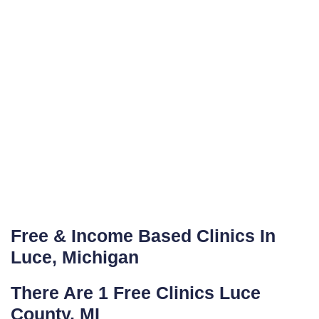
Free & Income Based Clinics In
Luce, Michigan
There Are 1 Free Clinics Luce
County, MI