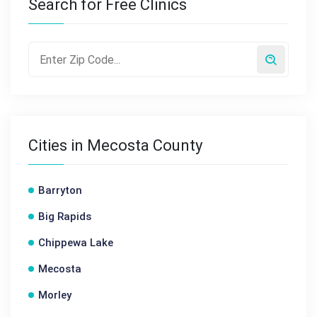
Search for Free Clinics
Cities in Mecosta County
Barryton
Big Rapids
Chippewa Lake
Mecosta
Morley