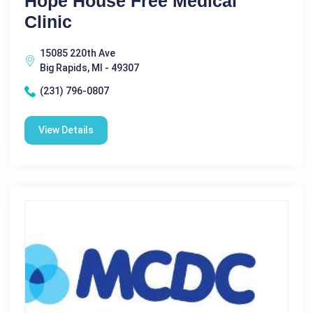
Hope House Free Medical
Clinic
15085 220th Ave
Big Rapids, MI - 49307
(231) 796-0807
View Details