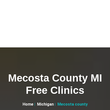
Mecosta County MI
Free Clinics
Home
Michigan
Mecosta county