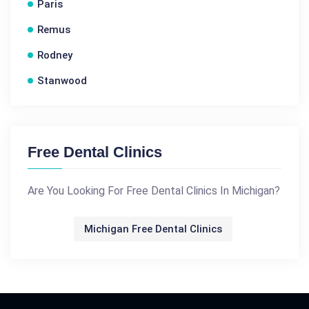
Paris
Remus
Rodney
Stanwood
Free Dental Clinics
Are You Looking For Free Dental Clinics In Michigan?
Michigan Free Dental Clinics