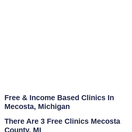
Free & Income Based Clinics In
Mecosta, Michigan
There Are 3 Free Clinics Mecosta
County, MI