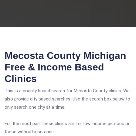
Mecosta County Michigan
Free & Income Based
Clinics
This is a county based search for Mecosta County clinics. We
also provide city based searches. Use the search box below to
only search one city at a time.
For the most part these clinics are for low income persons or
those without insurance.