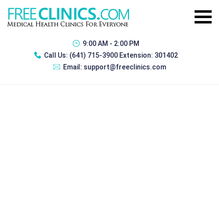
9:00 AM - 2:00 PM
Call Us:
(641) 715-3900 Extension: 301402
Email:
support@freeclinics.com