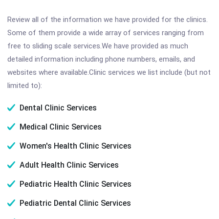
Review all of the information we have provided for the clinics.
Some of them provide a wide array of services ranging from
free to sliding scale services.We have provided as much
detailed information including phone numbers, emails, and
websites where available.Clinic services we list include (but not
limited to):
Dental Clinic Services
Medical Clinic Services
Women's Health Clinic Services
Adult Health Clinic Services
Pediatric Health Clinic Services
Pediatric Dental Clinic Services