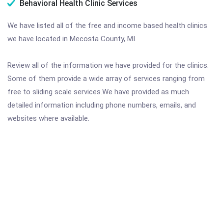
Behavioral Health Clinic Services
We have listed all of the free and income based health clinics
we have located in Mecosta County, MI.
Review all of the information we have provided for the clinics.
Some of them provide a wide array of services ranging from
free to sliding scale services.We have provided as much
detailed information including phone numbers, emails, and
websites where available.