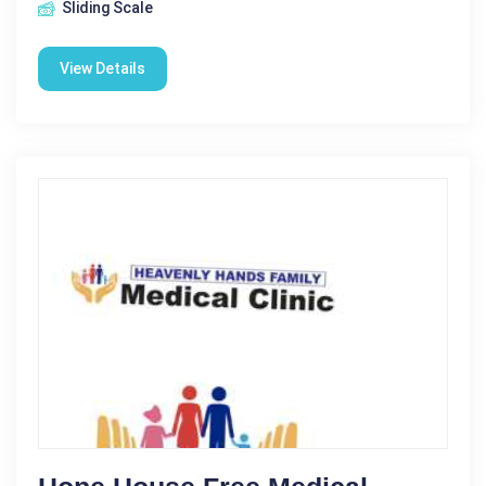
Sliding Scale
View Details