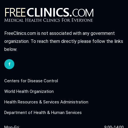
FreeClinics.com is not associated with any government
organization. To reach them directly please follow the links
below.
Centers for Disease Control
World Health Organization
Health Resources & Services Administration
Department of Health & Human Services
Mon-Fri:
9:00-14:00