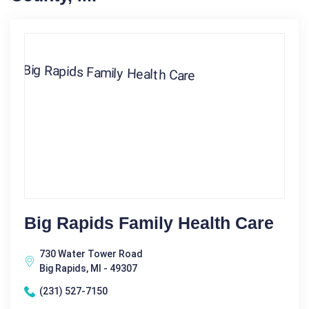
Big Rapids Family Health Care
730 Water Tower Road
Big Rapids, MI - 49307
(231) 527-7150