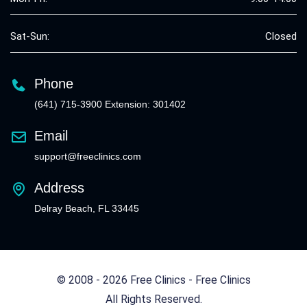
Sat-Sun:
Closed
Phone
(641) 715-3900 Extension: 301402
Email
support@freeclinics.com
Address
Delray Beach, FL 33445
© 2008 - 2026 Free Clinics - Free Clinics
All Rights Reserved.