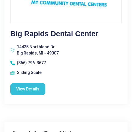
Big Rapids Dental Center
14435 Northland Dr
Big Rapids, MI - 49307
(866) 796-3677
Sliding Scale
View Details