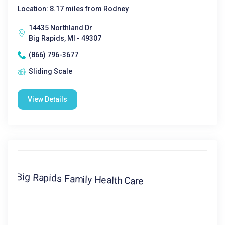
Location: 8.17 miles from Rodney
14435 Northland Dr
Big Rapids, MI - 49307
(866) 796-3677
Sliding Scale
View Details