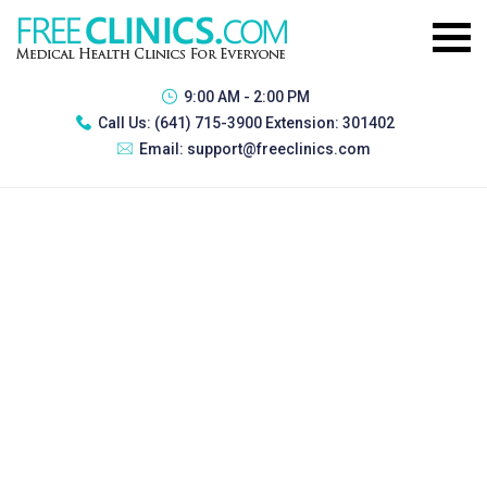
9:00 AM - 2:00 PM
Call Us:
(641) 715-3900 Extension: 301402
Email:
support@freeclinics.com