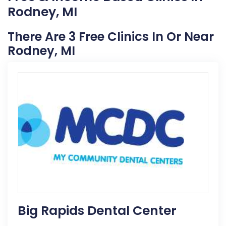
Rodney, MI
There Are 3 Free Clinics In Or Near
Rodney, MI
Big Rapids Dental Center