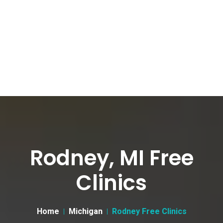
Rodney, MI Free
Clinics
Home
Michigan
Rodney Free Clinics