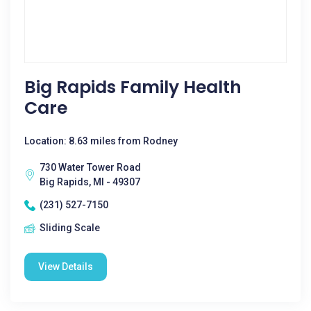
Big Rapids Family Health
Care
Location: 8.63 miles from Rodney
730 Water Tower Road
Big Rapids, MI - 49307
(231) 527-7150
Sliding Scale
View Details