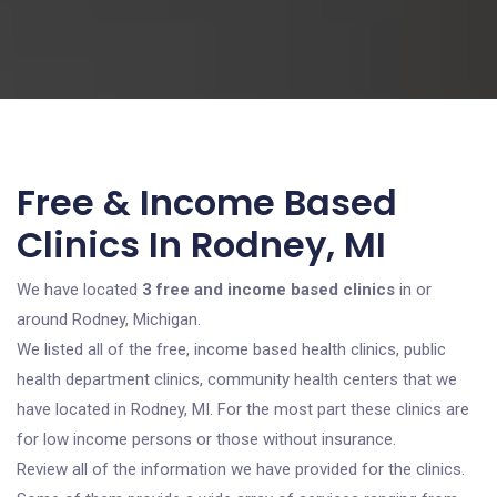
Free & Income Based
Clinics In Rodney, MI
We have located
3 free and income based clinics
in or
around Rodney, Michigan.
We listed all of the free, income based health clinics, public
health department clinics, community health centers that we
have located in Rodney, MI. For the most part these clinics are
for low income persons or those without insurance.
Review all of the information we have provided for the clinics.