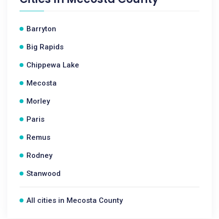
Barryton
Big Rapids
Chippewa Lake
Mecosta
Morley
Paris
Remus
Rodney
Stanwood
All cities in Mecosta County