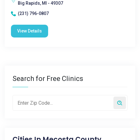
Big Rapids, MI - 49307
(231) 796-0807
View Details
Search for Free Clinics
Cities In
Mecosta County