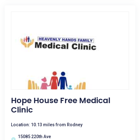
Hope House Free Medical
Clinic
Location: 10.13 miles from Rodney
15085 220th Ave