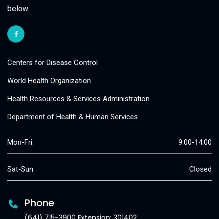
below.
Centers for Disease Control
World Health Organization
Health Resources & Services Administration
Department of Health & Human Services
Mon-Fri:
9:00-14:00
Sat-Sun:
Closed
Phone
(641) 715-3900 Extension: 301402