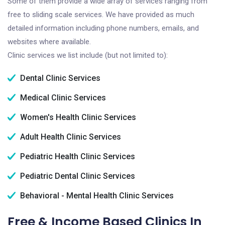
Some of them provide a wide array of services ranging from
free to sliding scale services. We have provided as much
detailed information including phone numbers, emails, and
websites where available.
Clinic services we list include (but not limited to):
Dental Clinic Services
Medical Clinic Services
Women's Health Clinic Services
Adult Health Clinic Services
Pediatric Health Clinic Services
Pediatric Dental Clinic Services
Behavioral - Mental Health Clinic Services
Free & Income Based Clinics In