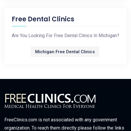
Free Dental Clinics
Are You Looking For Free Dental Clinics In Michigan?
Michigan Free Dental Clinics
FreeClinics.com is not associated with any government
organization. To reach them directly please follow the links