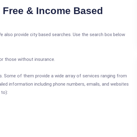
i Free & Income Based
We also provide city based searches. Use the search box below
or those without insurance.
ics. Some of them provide a wide array of services ranging from
ailed information including phone numbers, emails, and websites
 to):