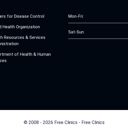
ers for Disease Control
Mon-Fri:
d Health Organization
Sat-Sun:
th Resources & Services
nistration
rtment of Health & Human
ices
© 2008 - 2026 Free Clinics - Free Clinics