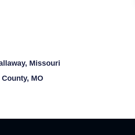
allaway, Missouri
y County, MO