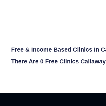
Free & Income Based Clinics In C
There Are 0 Free Clinics Callawa