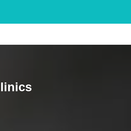
linics