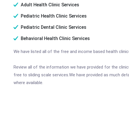
Adult Health Clinic Services
Pediatric Health Clinic Services
Pediatric Dental Clinic Services
Behavioral Health Clinic Services
We have listed all of the free and income based health clini
Review all of the information we have provided for the clin
free to sliding scale services.We have provided as much det
where available.