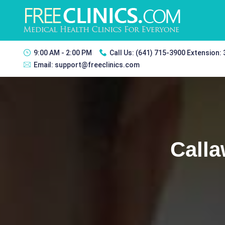
9:00 AM - 2:00 PM
Call Us:
(641) 715-3900 Extension:
Email:
support@freeclinics.com
Calla