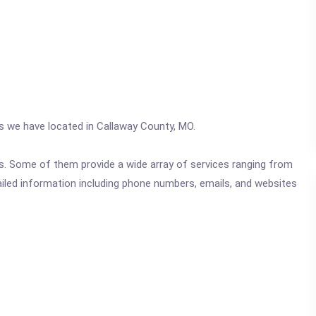
cs we have located in Callaway County, MO.
ics. Some of them provide a wide array of services ranging from
ailed information including phone numbers, emails, and websites