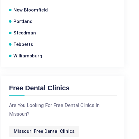
New Bloomfield
Portland
Steedman
Tebbetts
Williamsburg
Free Dental Clinics
Are You Looking For Free Dental Clinics In
Missouri?
Missouri Free Dental Clinics