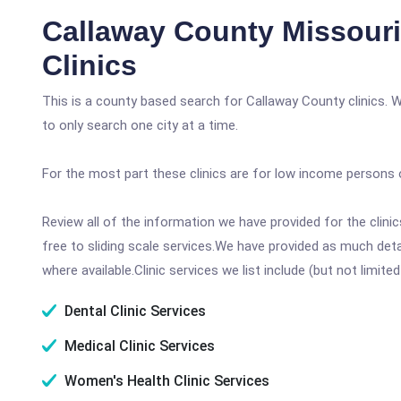
Callaway County Missour
Clinics
This is a county based search for Callaway County clinics. 
to only search one city at a time.
For the most part these clinics are for low income persons 
Review all of the information we have provided for the clin
free to sliding scale services.We have provided as much det
where available.Clinic services we list include (but not limited
Dental Clinic Services
Medical Clinic Services
Women's Health Clinic Services