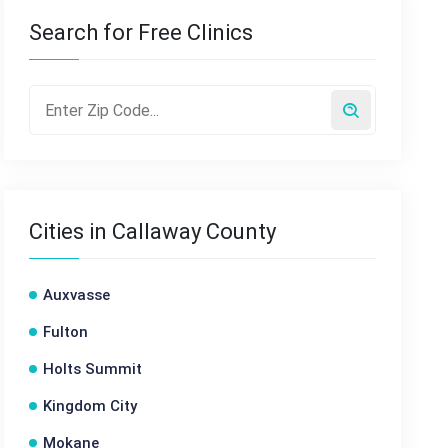
Search for Free Clinics
Cities in Callaway County
Auxvasse
Fulton
Holts Summit
Kingdom City
Mokane