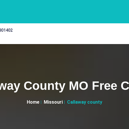
 301402
way County MO Free C
Home
Missouri
Callaway county