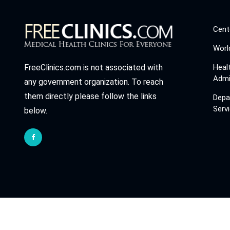
Cent
Worl
Heal
FreeClinics.com is not associated with
Admi
any government organization. To reach
them directly please follow the links
Depa
Serv
below.