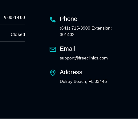
9:00-14:00
Phone
(641) 715-3900 Extension:
Closed
301402
Email
support@freeclinics.com
Address
Delray Beach, FL 33445