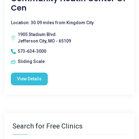
Cen
Location: 30.09 miles from Kingdom City
1905 Stadium Blvd.
Jefferson City, MO - 65109
573-634-3000
Sliding Scale
View Details
Search for Free Clinics