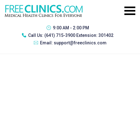
9:00 AM - 2:00 PM
Call Us:
(641) 715-3900 Extension: 301402
Email:
support@freeclinics.com