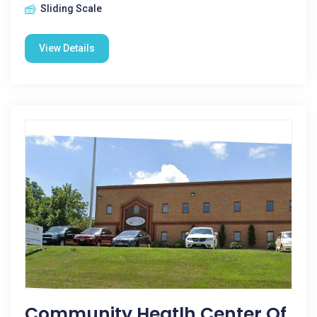
Sliding Scale
View Details
Community Heatlh Center Of