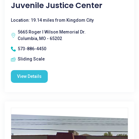
Juvenile Justice Center
Location: 19.14 miles from Kingdom City
5665 Roger I Wilson Memorial Dr.
Columbia, MO - 65202
573-886-4450
Sliding Scale
View Details