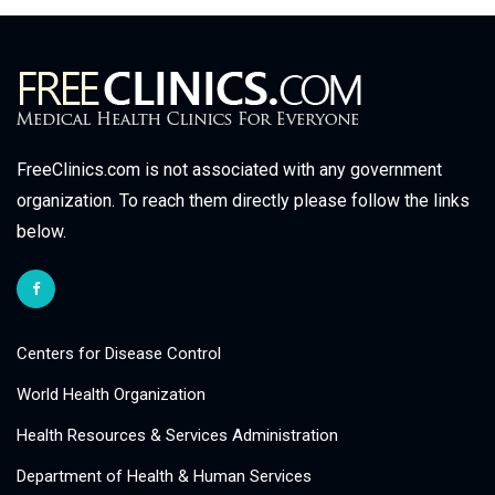
FreeClinics.com is not associated with any government
organization. To reach them directly please follow the links
below.
Centers for Disease Control
World Health Organization
Health Resources & Services Administration
Department of Health & Human Services