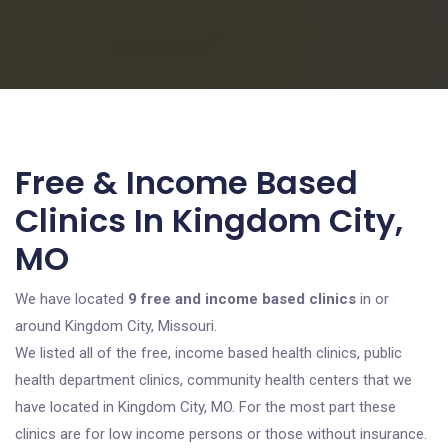
Free & Income Based
Clinics In Kingdom City,
MO
We have located
9 free and income based clinics
in or
around Kingdom City, Missouri.
We listed all of the free, income based health clinics, public
health department clinics, community health centers that we
have located in Kingdom City, MO. For the most part these
clinics are for low income persons or those without insurance.