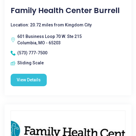
Family Health Center Burrell
Location: 20.72 miles from Kingdom City
601 Business Loop 70 W. Ste 215
Columbia, MO - 65203
(573) 777-7500
Sliding Scale
View Details