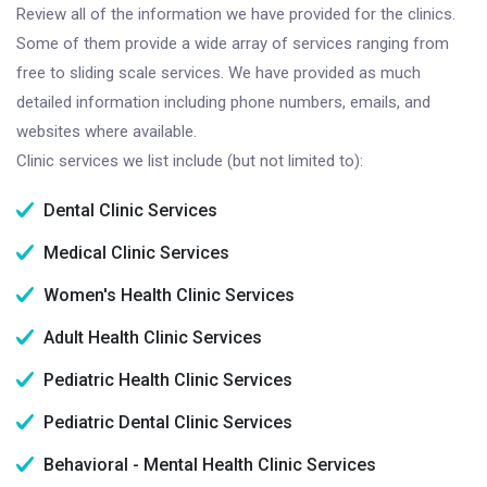
Review all of the information we have provided for the clinics.
Some of them provide a wide array of services ranging from
free to sliding scale services. We have provided as much
detailed information including phone numbers, emails, and
websites where available.
Clinic services we list include (but not limited to):
Dental Clinic Services
Medical Clinic Services
Women's Health Clinic Services
Adult Health Clinic Services
Pediatric Health Clinic Services
Pediatric Dental Clinic Services
Behavioral - Mental Health Clinic Services