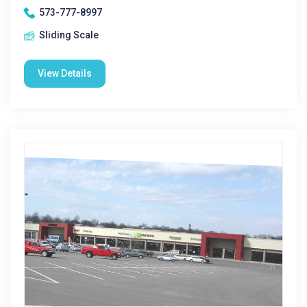
573-777-8997
Sliding Scale
View Details