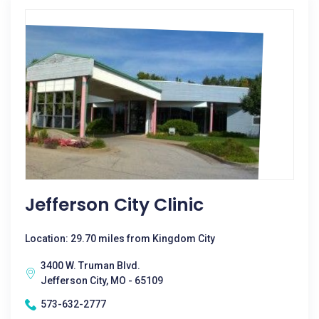
Jefferson City Clinic
Location: 29.70 miles from Kingdom City
3400 W. Truman Blvd.
Jefferson City, MO - 65109
573-632-2777