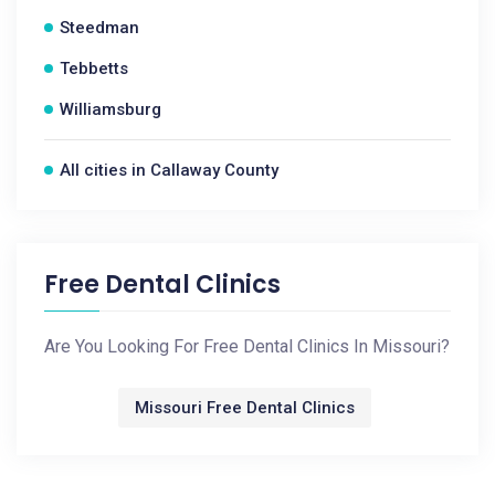
Steedman
Tebbetts
Williamsburg
All cities in Callaway County
Free Dental Clinics
Are You Looking For Free Dental Clinics In Missouri?
Missouri Free Dental Clinics