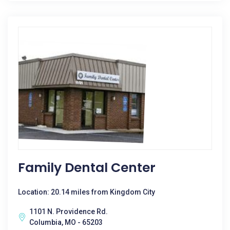
Family Dental Center
Location: 20.14 miles from Kingdom City
1101 N. Providence Rd.
Columbia, MO - 65203