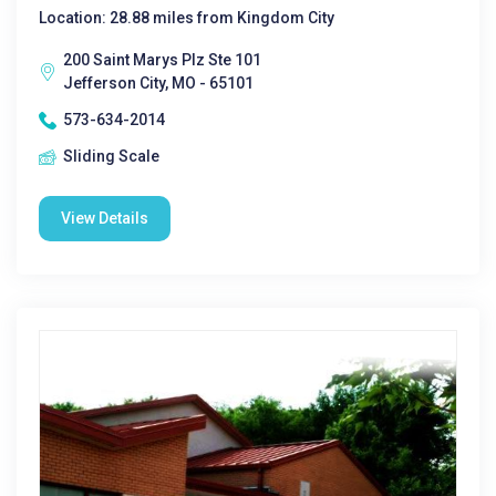
Location: 28.88 miles from Kingdom City
200 Saint Marys Plz Ste 101
Jefferson City, MO - 65101
573-634-2014
Sliding Scale
View Details