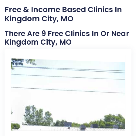
Free & Income Based Clinics In
Kingdom City, MO
There Are 9 Free Clinics In Or Near
Kingdom City, MO