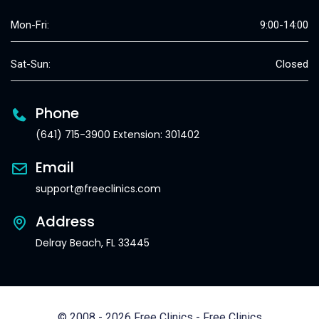
Mon-Fri:
9:00-14:00
Sat-Sun:
Closed
Phone
(641) 715-3900 Extension: 301402
Email
support@freeclinics.com
Address
Delray Beach, FL 33445
© 2008 - 2026 Free Clinics - Free Clinics