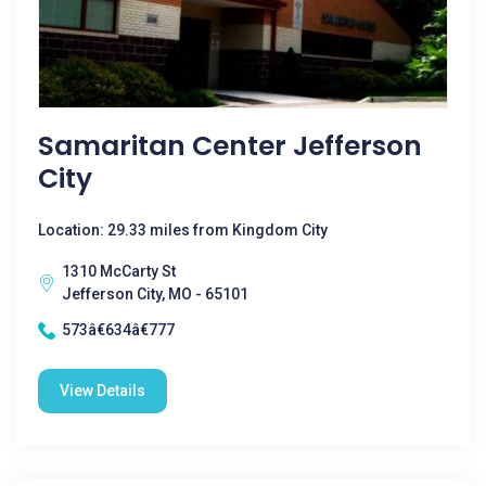
Samaritan Center Jefferson
City
Location: 29.33 miles from Kingdom City
1310 McCarty St
Jefferson City, MO - 65101
573â€634â€777
View Details