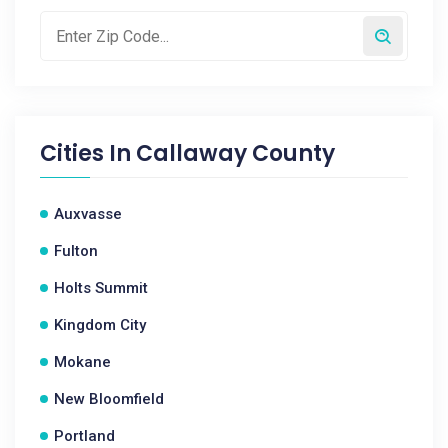
Cities In
Callaway County
Auxvasse
Fulton
Holts Summit
Kingdom City
Mokane
New Bloomfield
Portland