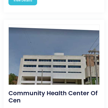
View Details
Community Health Center Of
Cen