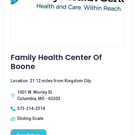
Family Health Center Of
Boone
Location: 21.12 miles from Kingdom City
1001 W. Worley St.
Columbia, MO - 65203
573-214-2314
Sliding Scale