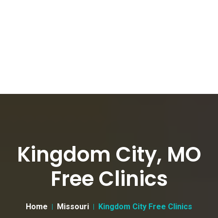
Kingdom City, MO
Free Clinics
Home
Missouri
Kingdom City Free Clinics