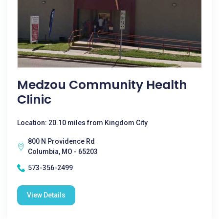
Medzou Community Health
Clinic
Location: 20.10 miles from Kingdom City
800 N Providence Rd
Columbia, MO - 65203
573-356-2499
View Details