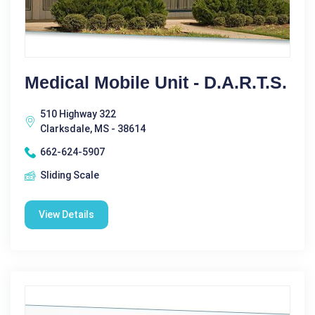
Medical Mobile Unit - D.A.R.T.S.
510 Highway 322
Clarksdale, MS - 38614
662-624-5907
Sliding Scale
View Details