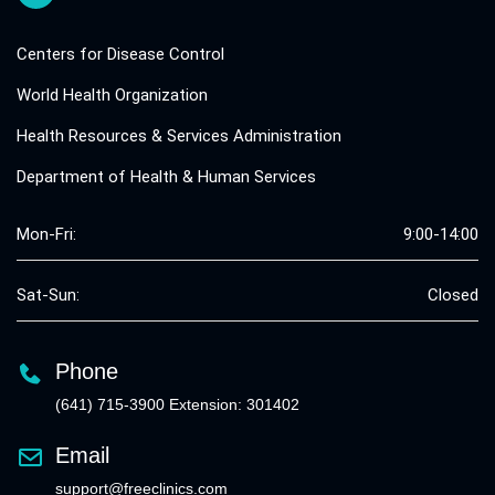
Centers for Disease Control
World Health Organization
Health Resources & Services Administration
Department of Health & Human Services
Mon-Fri:
9:00-14:00
Sat-Sun:
Closed
Phone
(641) 715-3900 Extension: 301402
Email
support@freeclinics.com