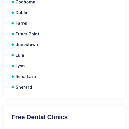
Coahoma
Dublin
Farrell
Friars Point
Jonestown
Lula
Lyon
Rena Lara
Sherard
Free Dental Clinics