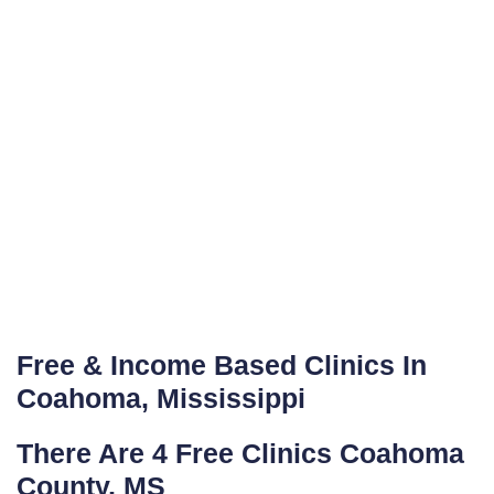
Free & Income Based Clinics In
Coahoma, Mississippi
There Are 4 Free Clinics Coahoma
County, MS