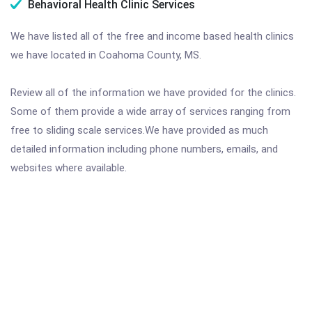
Behavioral Health Clinic Services
We have listed all of the free and income based health clinics
we have located in Coahoma County, MS.
Review all of the information we have provided for the clinics.
Some of them provide a wide array of services ranging from
free to sliding scale services.We have provided as much
detailed information including phone numbers, emails, and
websites where available.