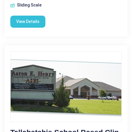
Sliding Scale
View Details