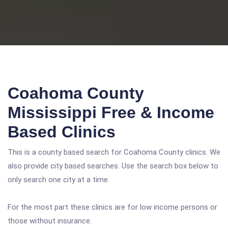
Coahoma County
Mississippi Free & Income
Based Clinics
This is a county based search for Coahoma County clinics. We
also provide city based searches. Use the search box below to
only search one city at a time.
For the most part these clinics are for low income persons or
those without insurance.