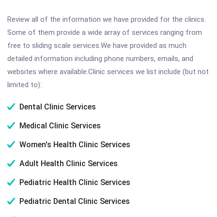
Review all of the information we have provided for the clinics.
Some of them provide a wide array of services ranging from
free to sliding scale services.We have provided as much
detailed information including phone numbers, emails, and
websites where available.Clinic services we list include (but not
limited to):
Dental Clinic Services
Medical Clinic Services
Women's Health Clinic Services
Adult Health Clinic Services
Pediatric Health Clinic Services
Pediatric Dental Clinic Services