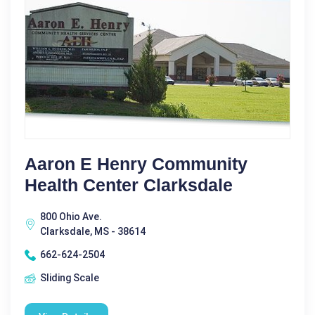
Aaron E Henry Community
Health Center Clarksdale
800 Ohio Ave.
Clarksdale, MS - 38614
662-624-2504
Sliding Scale