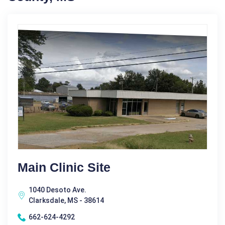
Main Clinic Site
1040 Desoto Ave.
Clarksdale, MS - 38614
662-624-4292