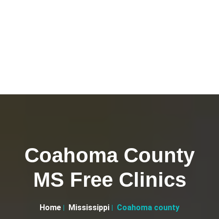
Coahoma County
MS Free Clinics
Home
Mississippi
Coahoma county