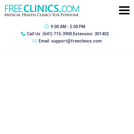
9:00 AM - 2:00 PM
Call Us:
(641) 715-3900 Extension: 301402
Email:
support@freeclinics.com