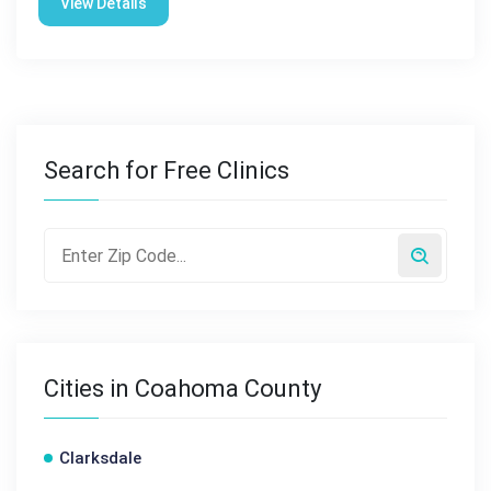
View Details
Search for Free Clinics
Cities in Coahoma County
Clarksdale