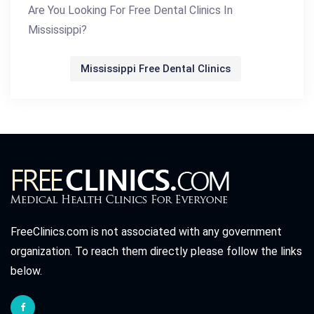
Are You Looking For Free Dental Clinics In
Mississippi?
Mississippi Free Dental Clinics
FreeClinics.com is not associated with any government
organization. To reach them directly please follow the links
below.