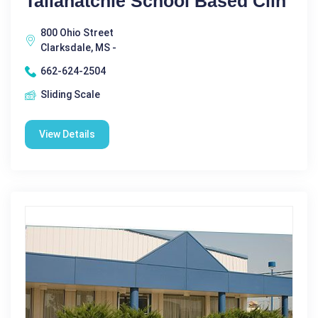
Tallahatchie School Based Clin
800 Ohio Street
Clarksdale, MS -
662-624-2504
Sliding Scale
View Details