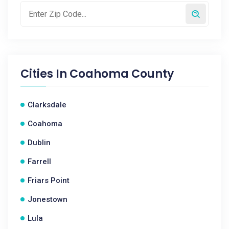
Cities In
Coahoma County
Clarksdale
Coahoma
Dublin
Farrell
Friars Point
Jonestown
Lula