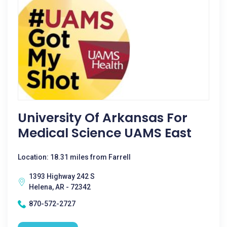
University Of Arkansas For
Medical Science UAMS East
Location: 18.31 miles from Farrell
1393 Highway 242 S
Helena, AR - 72342
870-572-2727