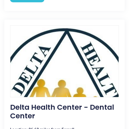
Delta Health Center - Dental
Center