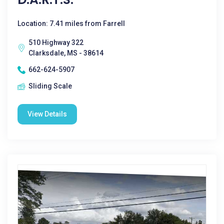
Location: 7.41 miles from Farrell
510 Highway 322
Clarksdale, MS - 38614
662-624-5907
Sliding Scale
View Details