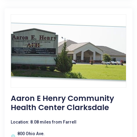
Aaron E Henry Community
Health Center Clarksdale
Location: 8.08 miles from Farrell
800 Ohio Ave.