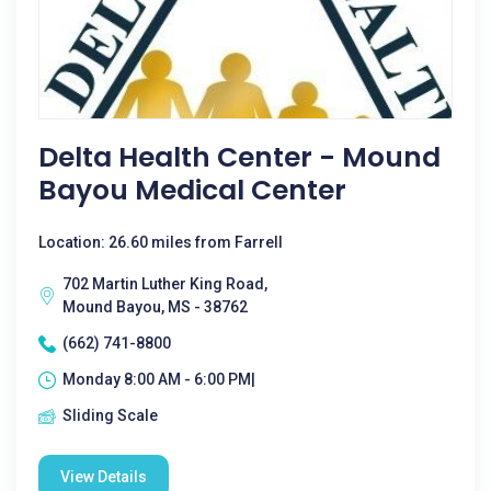
Delta Health Center - Mound
Bayou Medical Center
Location: 26.60 miles from Farrell
702 Martin Luther King Road,
Mound Bayou, MS - 38762
(662) 741-8800
Monday 8:00 AM - 6:00 PM|
Sliding Scale
View Details