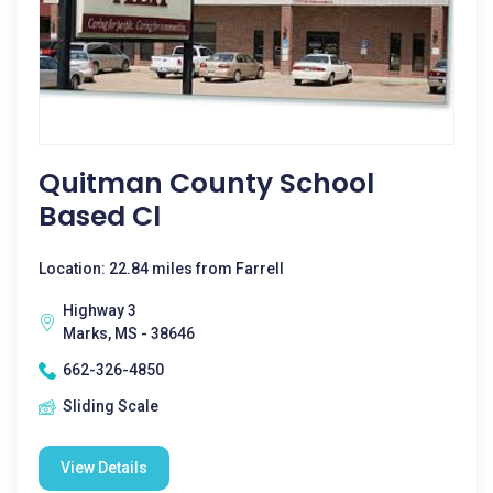
Quitman County School
Based Cl
Location: 22.84 miles from Farrell
Highway 3
Marks, MS - 38646
662-326-4850
Sliding Scale
View Details