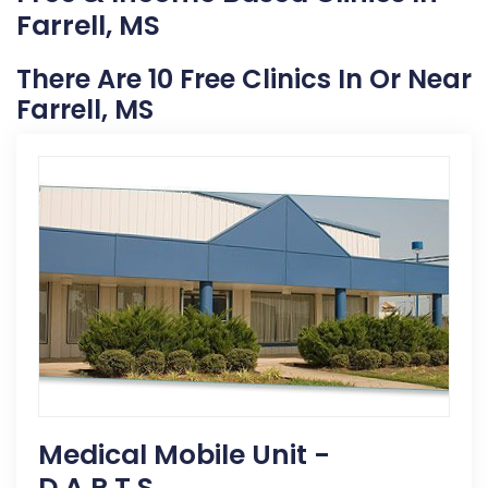
Farrell, MS
There Are 10 Free Clinics In Or Near
Farrell, MS
Medical Mobile Unit -
D.A.R.T.S.