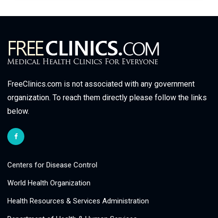
FreeClinics.com is not associated with any government
organization. To reach them directly please follow the links
below.
Centers for Disease Control
World Health Organization
Health Resources & Services Administration