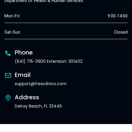
Department of Health & Human Services
Mon-Fri:
9:00-14:00
Sat-Sun:
Closed
Phone
(641) 715-3900 Extension: 301402
Email
support@freeclinics.com
Address
Delray Beach, FL 33445