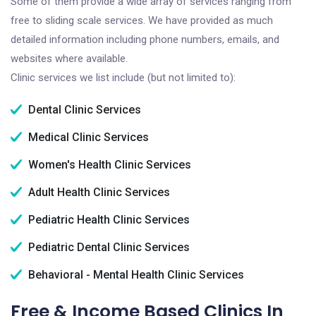
Some of them provide a wide array of services ranging from
free to sliding scale services. We have provided as much
detailed information including phone numbers, emails, and
websites where available.
Clinic services we list include (but not limited to):
Dental Clinic Services
Medical Clinic Services
Women's Health Clinic Services
Adult Health Clinic Services
Pediatric Health Clinic Services
Pediatric Dental Clinic Services
Behavioral - Mental Health Clinic Services
Free & Income Based Clinics In