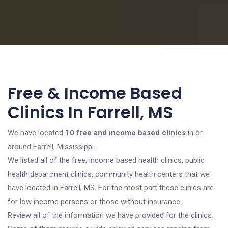
Free & Income Based
Clinics In Farrell, MS
We have located
10 free and income based clinics
in or
around Farrell, Mississippi.
We listed all of the free, income based health clinics, public
health department clinics, community health centers that we
have located in Farrell, MS. For the most part these clinics are
for low income persons or those without insurance.
Review all of the information we have provided for the clinics.