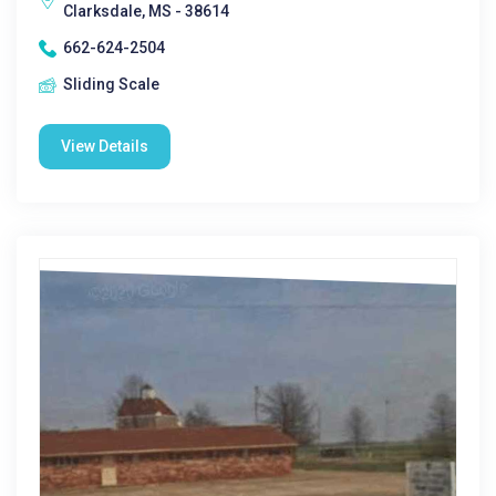
Clarksdale, MS - 38614
662-624-2504
Sliding Scale
View Details