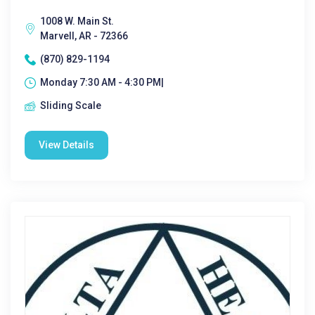
1008 W. Main St.
Marvell, AR - 72366
(870) 829-1194
Monday 7:30 AM - 4:30 PM|
Sliding Scale
View Details