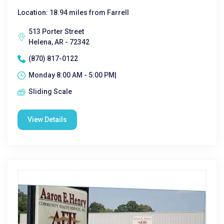
Location: 18.94 miles from Farrell
513 Porter Street
Helena, AR - 72342
(870) 817-0122
Monday 8:00 AM - 5:00 PM|
Sliding Scale
View Details