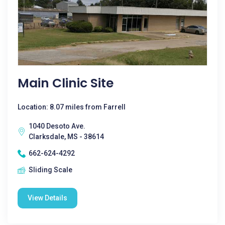
Main Clinic Site
Location: 8.07 miles from Farrell
1040 Desoto Ave.
Clarksdale, MS - 38614
662-624-4292
Sliding Scale
View Details