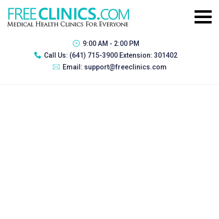
9:00 AM - 2:00 PM
Call Us:
(641) 715-3900 Extension: 301402
Email:
support@freeclinics.com