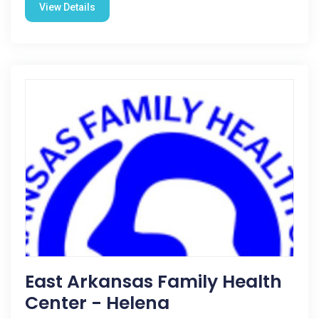
View Details
East Arkansas Family Health
Center - Helena