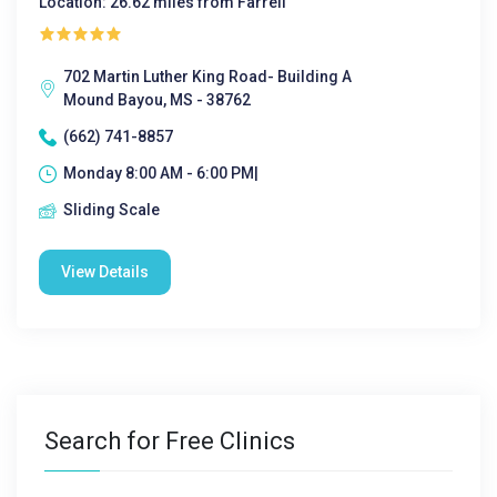
Location: 26.62 miles from Farrell
702 Martin Luther King Road- Building A
Mound Bayou, MS - 38762
(662) 741-8857
Monday 8:00 AM - 6:00 PM|
Sliding Scale
View Details
Search for Free Clinics