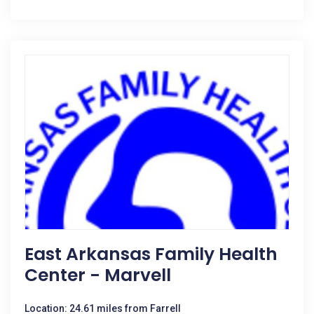
East Arkansas Family Health
Center - Marvell
Location: 24.61 miles from Farrell