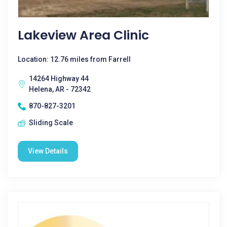
Lakeview Area Clinic
Location: 12.76 miles from Farrell
14264 Highway 44
Helena, AR - 72342
870-827-3201
Sliding Scale
View Details