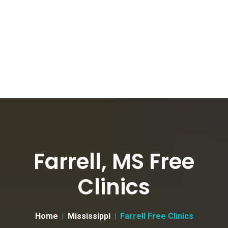
Farrell, MS Free
Clinics
Home
Mississippi
Farrell Free Clinics