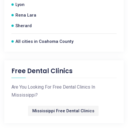
Lyon
Rena Lara
Sherard
All cities in Coahoma County
Free Dental Clinics
Are You Looking For Free Dental Clinics In
Mississippi?
Mississippi Free Dental Clinics