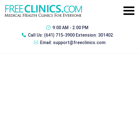
9:00 AM - 2:00 PM
Call Us:
(641) 715-3900 Extension: 301402
Email:
support@freeclinics.com