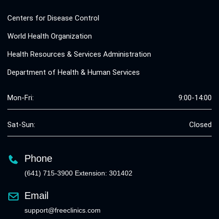
Centers for Disease Control
World Health Organization
Health Resources & Services Administration
Department of Health & Human Services
Mon-Fri:
9:00-14:00
Sat-Sun:
Closed
Phone
(641) 715-3900 Extension: 301402
Email
support@freeclinics.com