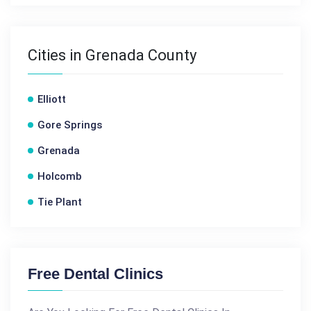
Cities in Grenada County
Elliott
Gore Springs
Grenada
Holcomb
Tie Plant
Free Dental Clinics