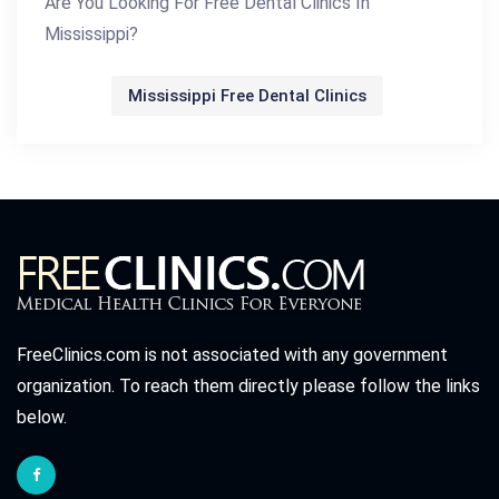
Are You Looking For Free Dental Clinics In
Mississippi?
Mississippi Free Dental Clinics
FreeClinics.com is not associated with any government
organization. To reach them directly please follow the links
below.