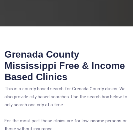
Grenada County
Mississippi Free & Income
Based Clinics
This is a county based search for Grenada County clinics. We
also provide city based searches. Use the search box below to
only search one city at a time.
For the most part these clinics are for low income persons or
those without insurance.