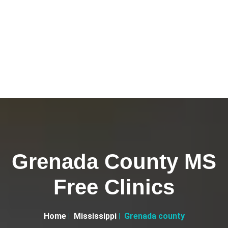
Grenada County MS
Free Clinics
Home
Mississippi
Grenada county