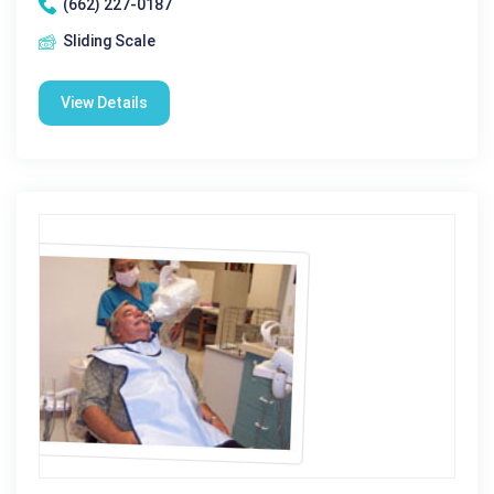
(662) 227-0187
Sliding Scale
View Details