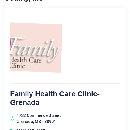
Family Health Care Clinic-
Grenada
1732 Commerce Street
Grenada, MS - 38901