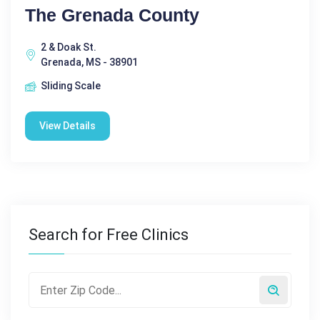
The Grenada County
2 & Doak St.
Grenada, MS - 38901
Sliding Scale
View Details
Search for Free Clinics