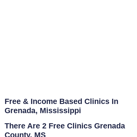
Free & Income Based Clinics In
Grenada, Mississippi
There Are 2 Free Clinics Grenada
County, MS