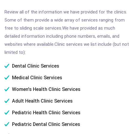
Review all of the information we have provided for the clinics.
Some of them provide a wide array of services ranging from
free to sliding scale services.We have provided as much
detailed information including phone numbers, emails, and
websites where available.Clinic services we list include (but not
limited to):
Dental Clinic Services
Medical Clinic Services
Women's Health Clinic Services
Adult Health Clinic Services
Pediatric Health Clinic Services
Pediatric Dental Clinic Services