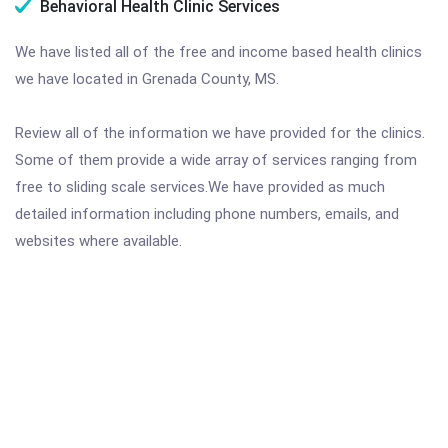
Behavioral Health Clinic Services
We have listed all of the free and income based health clinics
we have located in Grenada County, MS.
Review all of the information we have provided for the clinics.
Some of them provide a wide array of services ranging from
free to sliding scale services.We have provided as much
detailed information including phone numbers, emails, and
websites where available.