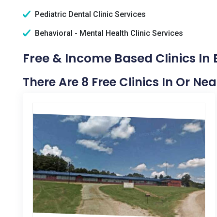
Pediatric Dental Clinic Services
Behavioral - Mental Health Clinic Services
Free & Income Based Clinics In E
There Are 8 Free Clinics In Or Near