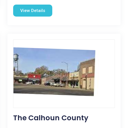
View Details
The Calhoun County