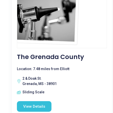
The Grenada County
Location: 7.48 miles from Elliott
2 & Doak St.
Grenada, MS - 38901
Sliding Scale
View Details