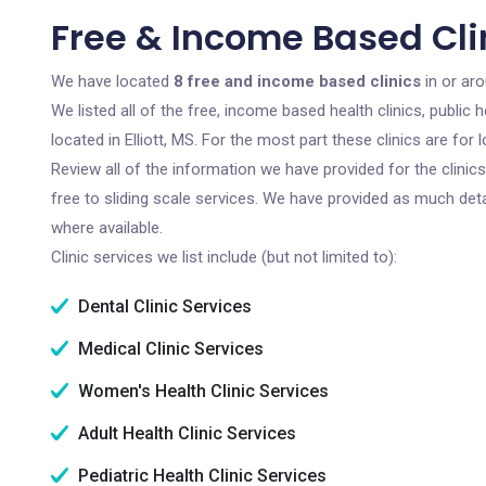
Free & Income Based Clini
We have located
8 free and income based clinics
in or aro
We listed all of the free, income based health clinics, publi
located in Elliott, MS. For the most part these clinics are f
Review all of the information we have provided for the clini
free to sliding scale services. We have provided as much det
where available.
Clinic services we list include (but not limited to):
Dental Clinic Services
Medical Clinic Services
Women's Health Clinic Services
Adult Health Clinic Services
Pediatric Health Clinic Services