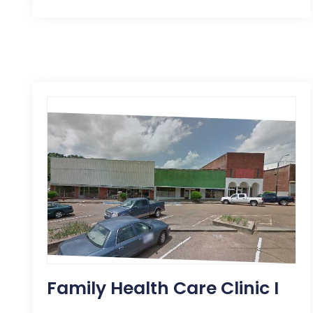
Family Health Care Clinic I