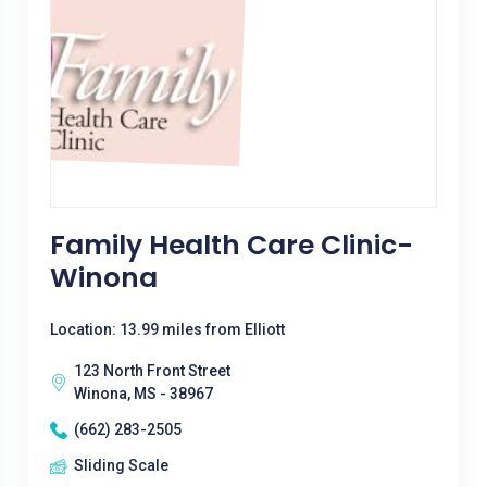
Family Health Care Clinic-
Winona
Location: 13.99 miles from Elliott
123 North Front Street
Winona, MS - 38967
(662) 283-2505
Sliding Scale