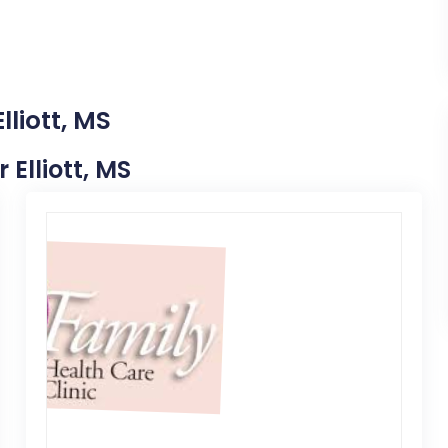
lliott, MS
 Elliott, MS