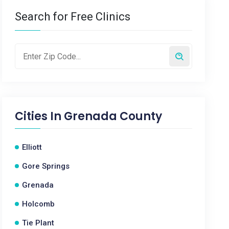
Search for Free Clinics
Cities In
Grenada County
Elliott
Gore Springs
Grenada
Holcomb
Tie Plant