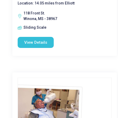
Location: 14.05 miles from Elliott
118 Front St.
Winona, MS - 38967
Sliding Scale
View Details