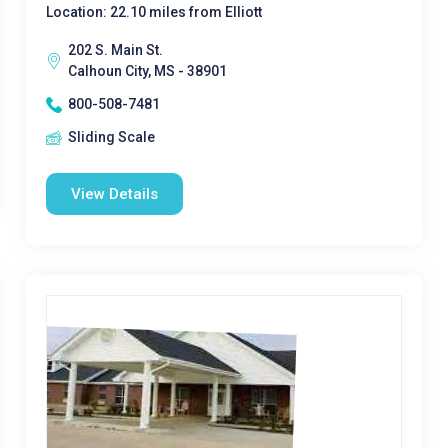
Location: 22.10 miles from Elliott
202 S. Main St.
Calhoun City, MS - 38901
800-508-7481
Sliding Scale
View Details