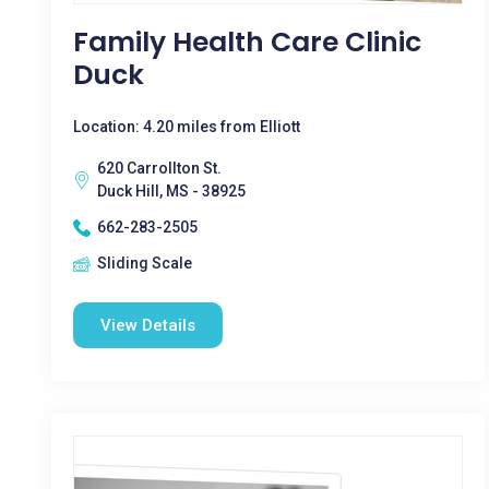
Family Health Care Clinic
Duck
Location: 4.20 miles from Elliott
620 Carrollton St.
Duck Hill, MS - 38925
662-283-2505
Sliding Scale
View Details