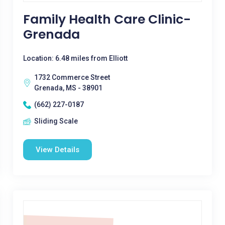
Family Health Care Clinic-
Grenada
Location: 6.48 miles from Elliott
1732 Commerce Street
Grenada, MS - 38901
(662) 227-0187
Sliding Scale
View Details