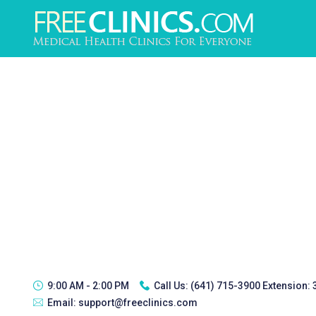
9:00 AM - 2:00 PM
Call Us:
(641) 715-3900 Extension:
Email:
support@freeclinics.com