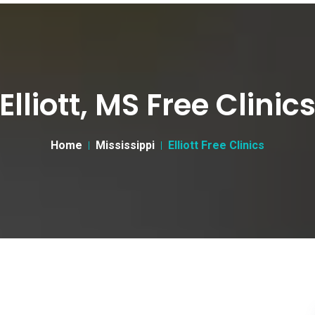
Elliott, MS Free Clinic
Home
Mississippi
Elliott Free Clinics