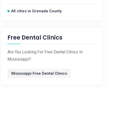
All cities in Grenada County
Free Dental Clinics
Are You Looking For Free Dental Clinics In
Mississippi?
Mississippi Free Dental Clinics