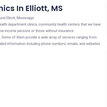
cs In Elliott, MS
und Elliott, Mississippi.
c health department clinics, community health centers that we have
or low income persons or those without insurance.
cs. Some of them provide a wide array of services ranging from
ailed information including phone numbers, emails, and websites