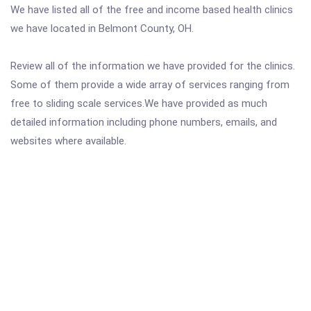
We have listed all of the free and income based health clinics
we have located in Belmont County, OH.
Review all of the information we have provided for the clinics.
Some of them provide a wide array of services ranging from
free to sliding scale services.We have provided as much
detailed information including phone numbers, emails, and
websites where available.