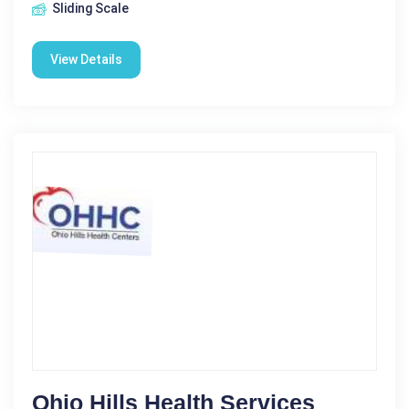
Sliding Scale
View Details
Ohio Hills Health Services