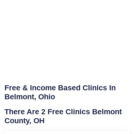
Free & Income Based Clinics In
Belmont, Ohio
There Are 2 Free Clinics Belmont
County, OH