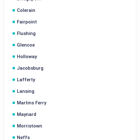
Colerain
Fairpoint
Flushing
Glencoe
Holloway
Jacobsburg
Lafferty
Lansing
Martins Ferry
Maynard
Morristown
Neffs