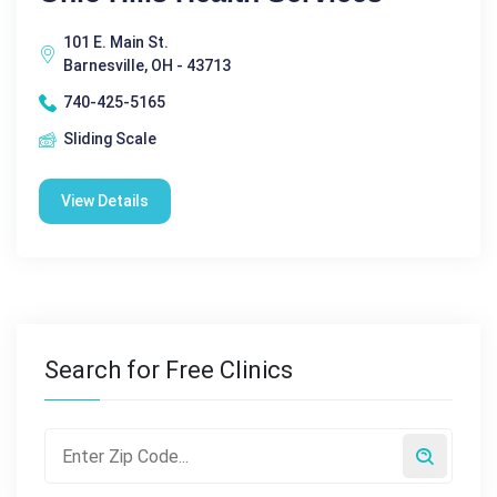
101 E. Main St.
Barnesville, OH - 43713
740-425-5165
Sliding Scale
View Details
Search for Free Clinics