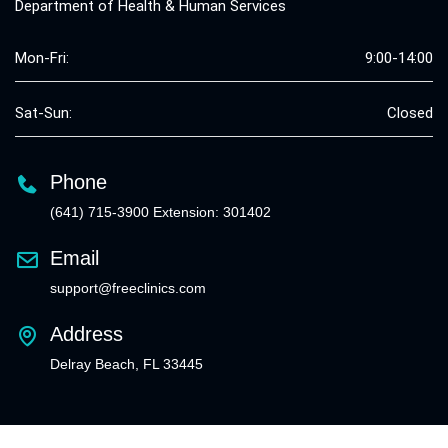
Department of Health & Human Services
Mon-Fri:
9:00-14:00
Sat-Sun:
Closed
Phone
(641) 715-3900 Extension: 301402
Email
support@freeclinics.com
Address
Delray Beach, FL 33445