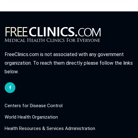
FreeClinics.com is not associated with any government
organization. To reach them directly please follow the links
below.
Centers for Disease Control
World Health Organization
Health Resources & Services Administration