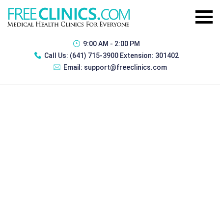
9:00 AM - 2:00 PM
Call Us:
(641) 715-3900 Extension: 301402
Email:
support@freeclinics.com