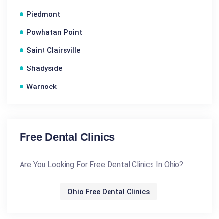
Piedmont
Powhatan Point
Saint Clairsville
Shadyside
Warnock
Free Dental Clinics
Are You Looking For Free Dental Clinics In Ohio?
Ohio Free Dental Clinics