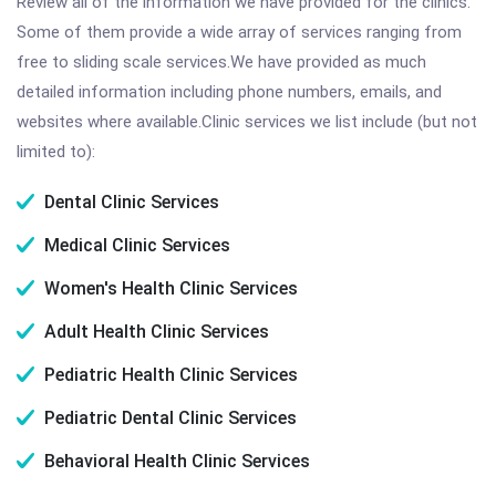
Review all of the information we have provided for the clinics.
Some of them provide a wide array of services ranging from
free to sliding scale services.We have provided as much
detailed information including phone numbers, emails, and
websites where available.Clinic services we list include (but not
limited to):
Dental Clinic Services
Medical Clinic Services
Women's Health Clinic Services
Adult Health Clinic Services
Pediatric Health Clinic Services
Pediatric Dental Clinic Services
Behavioral Health Clinic Services