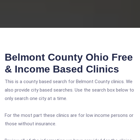
Belmont County Ohio Free
& Income Based Clinics
This is a county based search for Belmont County clinics. We
also provide city based searches. Use the search box below to
only search one city at a time.
For the most part these clinics are for low income persons or
those without insurance.