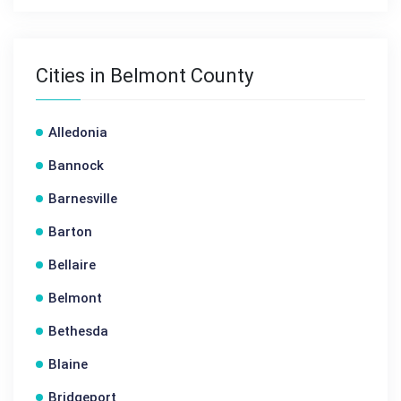
Cities in Belmont County
Alledonia
Bannock
Barnesville
Barton
Bellaire
Belmont
Bethesda
Blaine
Bridgeport