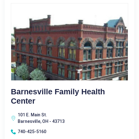
Barnesville Family Health
Center
101 E. Main St.
Barnesville, OH - 43713
740-425-5160