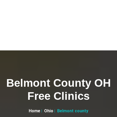
Belmont County OH
Free Clinics
Home
Ohio
Belmont county