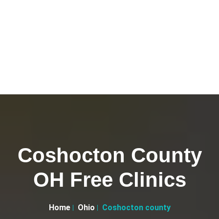
Coshocton County
OH Free Clinics
Home
Ohio
Coshocton county