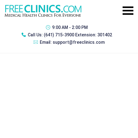
9:00 AM - 2:00 PM
Call Us:
(641) 715-3900 Extension: 301402
Email:
support@freeclinics.com