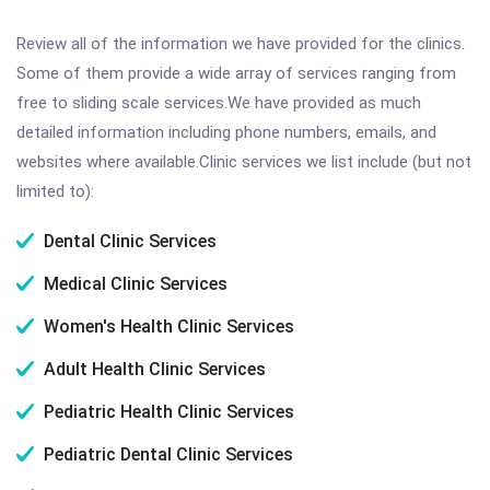
Review all of the information we have provided for the clinics.
Some of them provide a wide array of services ranging from
free to sliding scale services.We have provided as much
detailed information including phone numbers, emails, and
websites where available.Clinic services we list include (but not
limited to):
Dental Clinic Services
Medical Clinic Services
Women's Health Clinic Services
Adult Health Clinic Services
Pediatric Health Clinic Services
Pediatric Dental Clinic Services