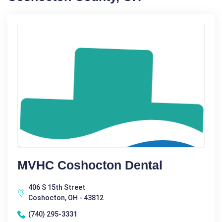
MVHC Coshocton Dental
406 S 15th Street
Coshocton, OH - 43812
(740) 295-3331