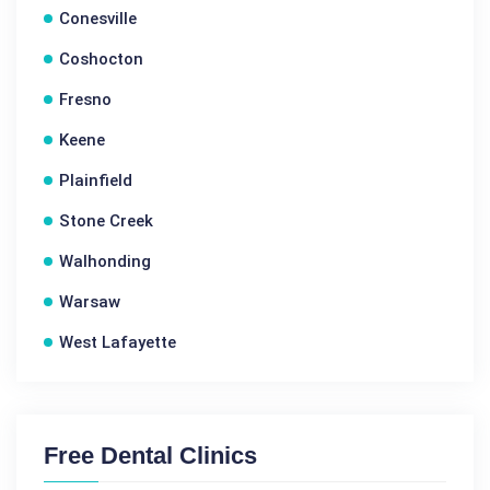
Conesville
Coshocton
Fresno
Keene
Plainfield
Stone Creek
Walhonding
Warsaw
West Lafayette
Free Dental Clinics