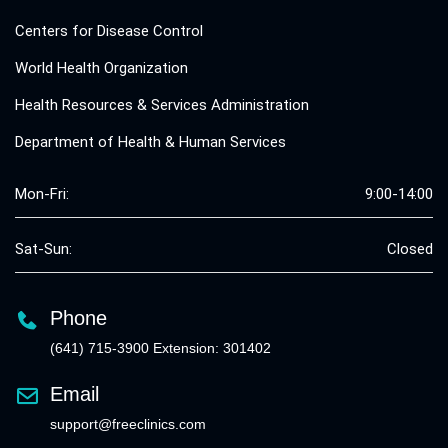
Centers for Disease Control
World Health Organization
Health Resources & Services Administration
Department of Health & Human Services
Mon-Fri:
9:00-14:00
Sat-Sun:
Closed
Phone
(641) 715-3900 Extension: 301402
Email
support@freeclinics.com