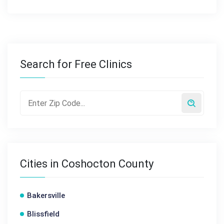
Search for Free Clinics
Cities in Coshocton County
Bakersville
Blissfield