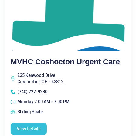
MVHC Coshocton Urgent Care
235 Kenwood Drive
Coshocton, OH - 43812
(740) 722-9280
Monday 7:00 AM - 7:00 PM|
Sliding Scale
View Details