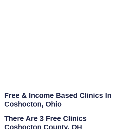
Free & Income Based Clinics In
Coshocton, Ohio
There Are 3 Free Clinics
Coshocton County, OH