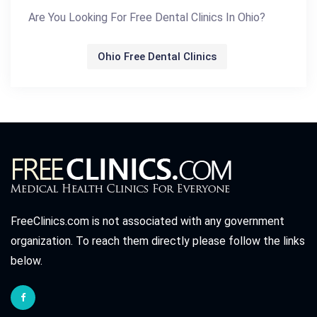
Are You Looking For Free Dental Clinics In Ohio?
Ohio Free Dental Clinics
FreeClinics.com is not associated with any government
organization. To reach them directly please follow the links
below.