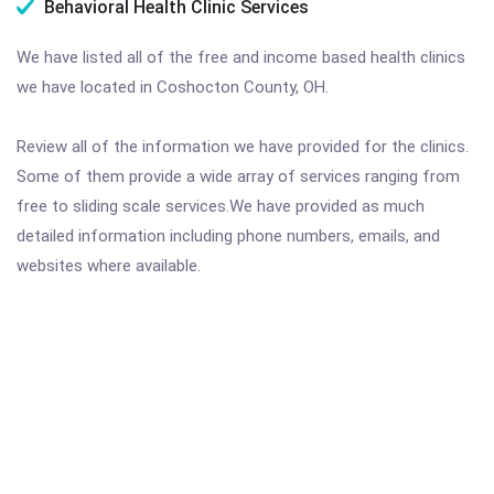
Behavioral Health Clinic Services
We have listed all of the free and income based health clinics
we have located in Coshocton County, OH.
Review all of the information we have provided for the clinics.
Some of them provide a wide array of services ranging from
free to sliding scale services.We have provided as much
detailed information including phone numbers, emails, and
websites where available.