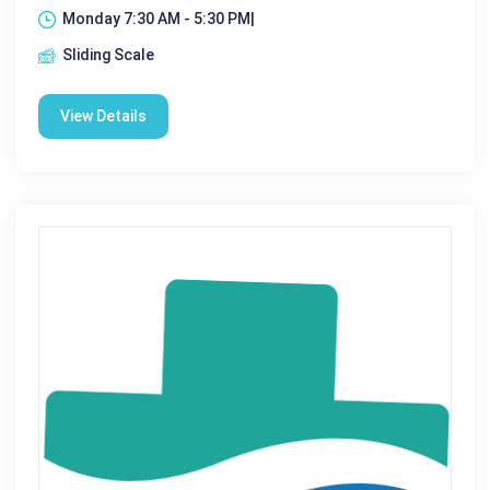
Monday 7:30 AM - 5:30 PM|
Sliding Scale
View Details