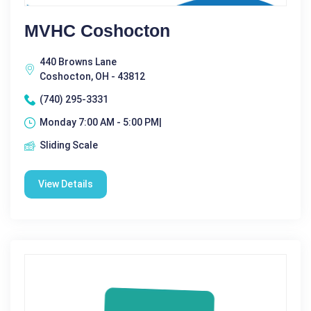
MVHC Coshocton
440 Browns Lane
Coshocton, OH - 43812
(740) 295-3331
Monday 7:00 AM - 5:00 PM|
Sliding Scale
View Details