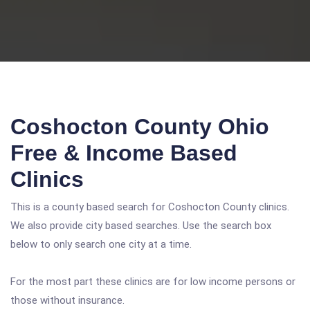
Coshocton County Ohio
Free & Income Based
Clinics
This is a county based search for Coshocton County clinics.
We also provide city based searches. Use the search box
below to only search one city at a time.
For the most part these clinics are for low income persons or
those without insurance.