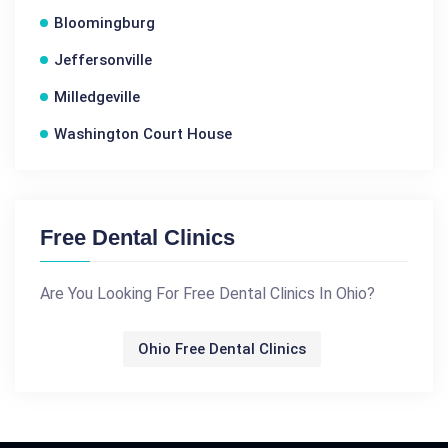
Bloomingburg
Jeffersonville
Milledgeville
Washington Court House
Free Dental Clinics
Are You Looking For Free Dental Clinics In Ohio?
Ohio Free Dental Clinics