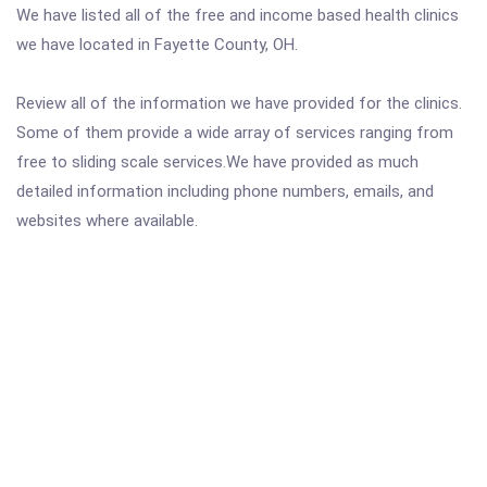
We have listed all of the free and income based health clinics
we have located in Fayette County, OH.
Review all of the information we have provided for the clinics.
Some of them provide a wide array of services ranging from
free to sliding scale services.We have provided as much
detailed information including phone numbers, emails, and
websites where available.