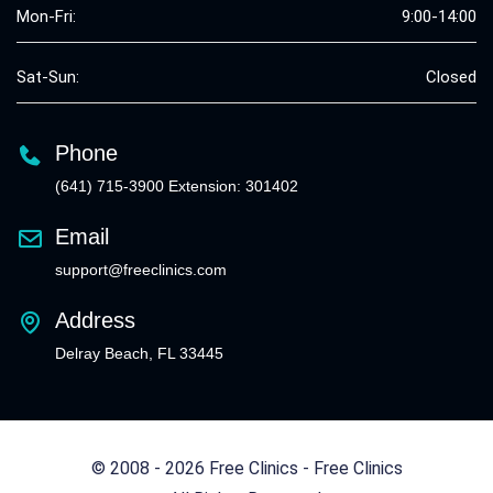
Mon-Fri:
9:00-14:00
Sat-Sun:
Closed
Phone
(641) 715-3900 Extension: 301402
Email
support@freeclinics.com
Address
Delray Beach, FL 33445
© 2008 - 2026 Free Clinics - Free Clinics