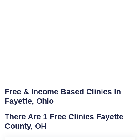
Free & Income Based Clinics In
Fayette, Ohio
There Are 1 Free Clinics Fayette
County, OH