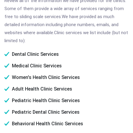
Review all of the information we have provided for the clinics.
Some of them provide a wide array of services ranging from
free to sliding scale services.We have provided as much
detailed information including phone numbers, emails, and
websites where available.Clinic services we list include (but not
limited to):
Dental Clinic Services
Medical Clinic Services
Women's Health Clinic Services
Adult Health Clinic Services
Pediatric Health Clinic Services
Pediatric Dental Clinic Services
Behavioral Health Clinic Services