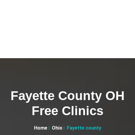
Fayette County OH
Free Clinics
Home
Ohio
Fayette county