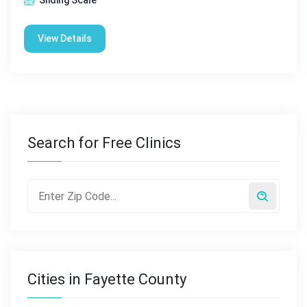
Sliding Scale
View Details
Search for Free Clinics
Cities in Fayette County