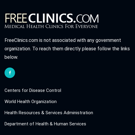
FreeClinics.com is not associated with any government
organization. To reach them directly please follow the links
below.
Centers for Disease Control
World Health Organization
Health Resources & Services Administration
Department of Health & Human Services