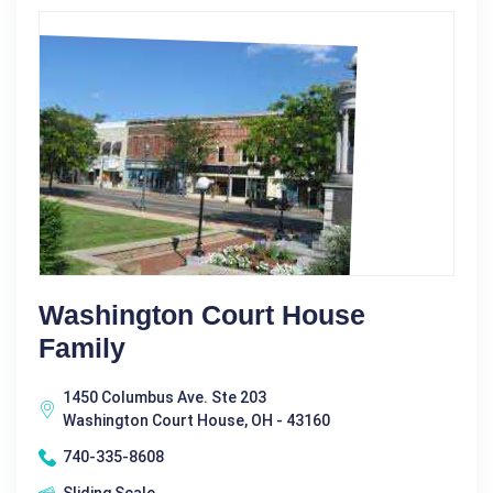
Washington Court House
Family
1450 Columbus Ave. Ste 203
Washington Court House, OH - 43160
740-335-8608