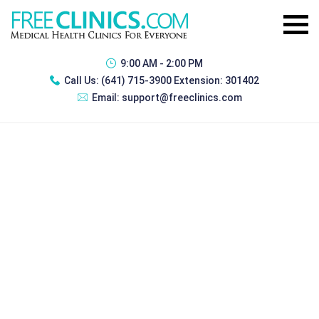
9:00 AM - 2:00 PM
Call Us:
(641) 715-3900 Extension: 301402
Email:
support@freeclinics.com