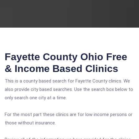
Fayette County Ohio Free
& Income Based Clinics
This is a county based search for Fayette County clinics. We
also provide city based searches. Use the search box below to
only search one city at a time.
For the most part these clinics are for low income persons or
those without insurance.