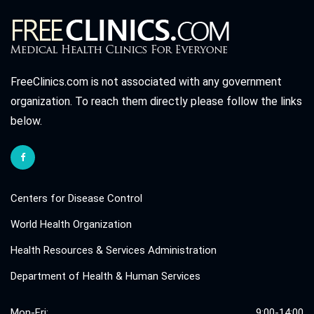
FreeClinics.com is not associated with any government
organization. To reach them directly please follow the links
below.
Centers for Disease Control
World Health Organization
Health Resources & Services Administration
Department of Health & Human Services
Mon-Fri:
9:00-14:00