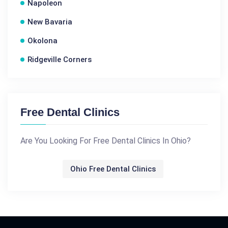
Napoleon
New Bavaria
Okolona
Ridgeville Corners
Free Dental Clinics
Are You Looking For Free Dental Clinics In Ohio?
Ohio Free Dental Clinics