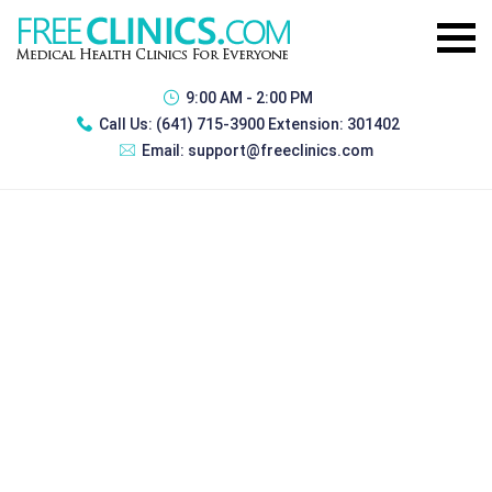
9:00 AM - 2:00 PM
Call Us:
(641) 715-3900 Extension: 301402
Email:
support@freeclinics.com