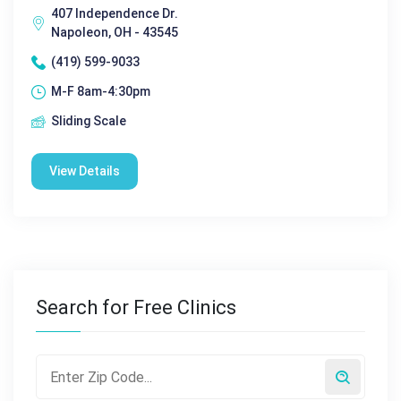
407 Independence Dr.
Napoleon, OH - 43545
(419) 599-9033
M-F 8am-4:30pm
Sliding Scale
View Details
Search for Free Clinics