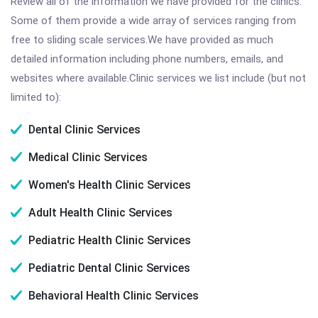
Review all of the information we have provided for the clinics.
Some of them provide a wide array of services ranging from
free to sliding scale services.We have provided as much
detailed information including phone numbers, emails, and
websites where available.Clinic services we list include (but not
limited to):
Dental Clinic Services
Medical Clinic Services
Women's Health Clinic Services
Adult Health Clinic Services
Pediatric Health Clinic Services
Pediatric Dental Clinic Services
Behavioral Health Clinic Services