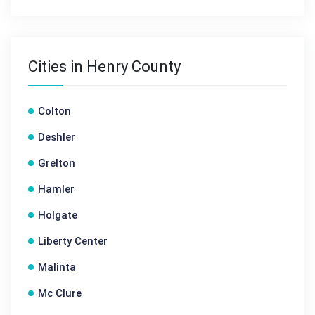
Cities in Henry County
Colton
Deshler
Grelton
Hamler
Holgate
Liberty Center
Malinta
Mc Clure