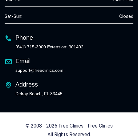
Sat-Sun:
Closed
Phone
(641) 715-3900 Extension: 301402
Email
support@freeclinics.com
Address
Delray Beach, FL 33445
© 2008 - 2026 Free Clinics - Free Clinics
All Rights Reserved.