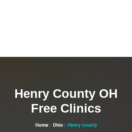
Henry County OH
Free Clinics
Home
Ohio
Henry county