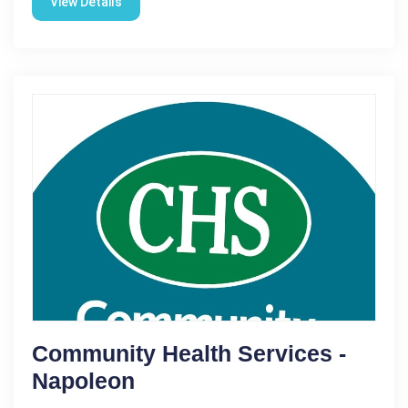
View Details
Community Health Services -
Napoleon