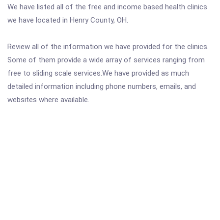
We have listed all of the free and income based health clinics
we have located in Henry County, OH.
Review all of the information we have provided for the clinics.
Some of them provide a wide array of services ranging from
free to sliding scale services.We have provided as much
detailed information including phone numbers, emails, and
websites where available.