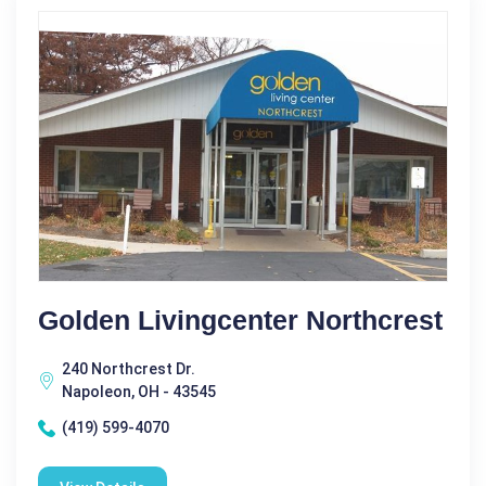
Golden Livingcenter Northcrest
240 Northcrest Dr.
Napoleon, OH - 43545
(419) 599-4070