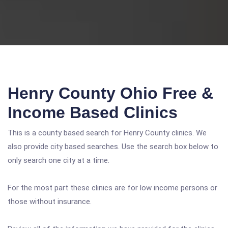
Henry County Ohio Free &
Income Based Clinics
This is a county based search for Henry County clinics. We
also provide city based searches. Use the search box below to
only search one city at a time.
For the most part these clinics are for low income persons or
those without insurance.