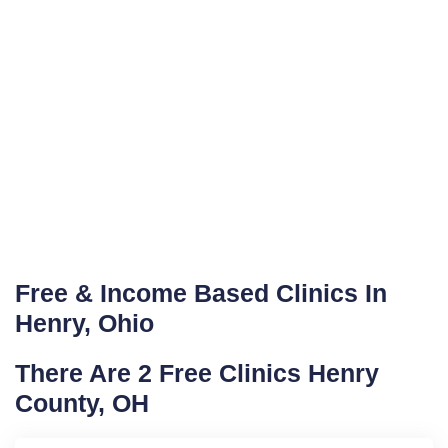
Free & Income Based Clinics In
Henry, Ohio
There Are 2 Free Clinics Henry
County, OH