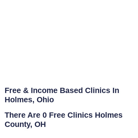
Free & Income Based Clinics In
Holmes, Ohio
There Are 0 Free Clinics Holmes
County, OH