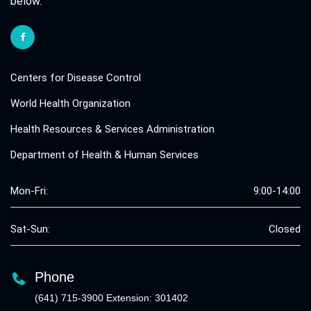
below.
Centers for Disease Control
World Health Organization
Health Resources & Services Administration
Department of Health & Human Services
Mon-Fri:
9:00-14:00
Sat-Sun:
Closed
Phone
(641) 715-3900 Extension: 301402