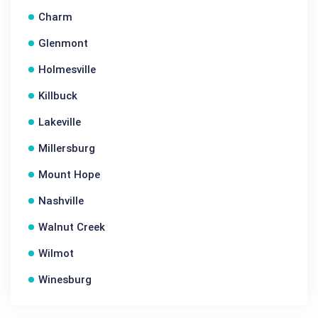
Charm
Glenmont
Holmesville
Killbuck
Lakeville
Millersburg
Mount Hope
Nashville
Walnut Creek
Wilmot
Winesburg