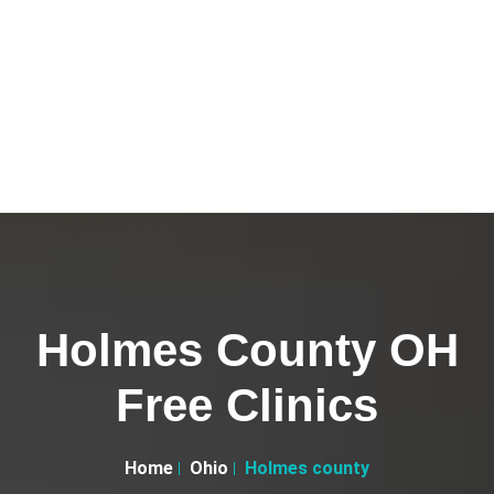
Holmes County OH
Free Clinics
Home
Ohio
Holmes county