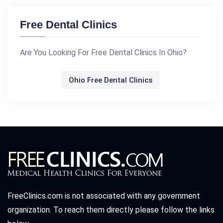
Free Dental Clinics
Are You Looking For Free Dental Clinics In Ohio?
Ohio Free Dental Clinics
FreeClinics.com is not associated with any government
organization. To reach them directly please follow the links