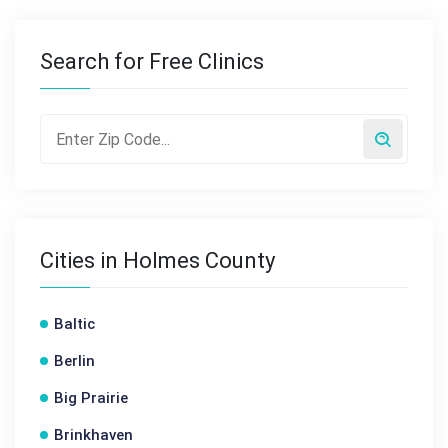
Search for Free Clinics
Cities in Holmes County
Baltic
Berlin
Big Prairie
Brinkhaven