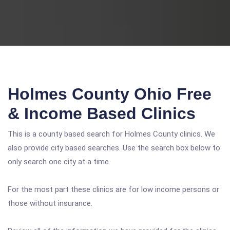
Holmes County Ohio Free
& Income Based Clinics
This is a county based search for Holmes County clinics. We
also provide city based searches. Use the search box below to
only search one city at a time.
For the most part these clinics are for low income persons or
those without insurance.