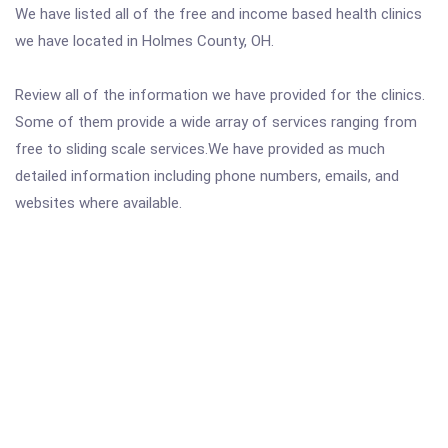
We have listed all of the free and income based health clinics
we have located in Holmes County, OH.
Review all of the information we have provided for the clinics.
Some of them provide a wide array of services ranging from
free to sliding scale services.We have provided as much
detailed information including phone numbers, emails, and
websites where available.