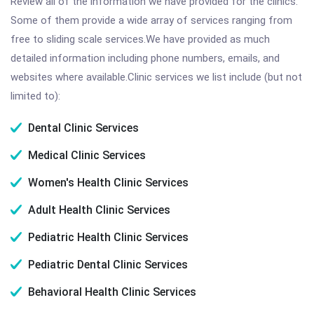
Review all of the information we have provided for the clinics.
Some of them provide a wide array of services ranging from
free to sliding scale services.We have provided as much
detailed information including phone numbers, emails, and
websites where available.Clinic services we list include (but not
limited to):
Dental Clinic Services
Medical Clinic Services
Women's Health Clinic Services
Adult Health Clinic Services
Pediatric Health Clinic Services
Pediatric Dental Clinic Services
Behavioral Health Clinic Services