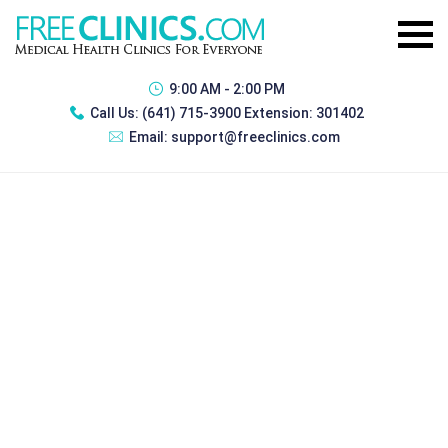
9:00 AM - 2:00 PM
Call Us:
(641) 715-3900 Extension: 301402
Email:
support@freeclinics.com