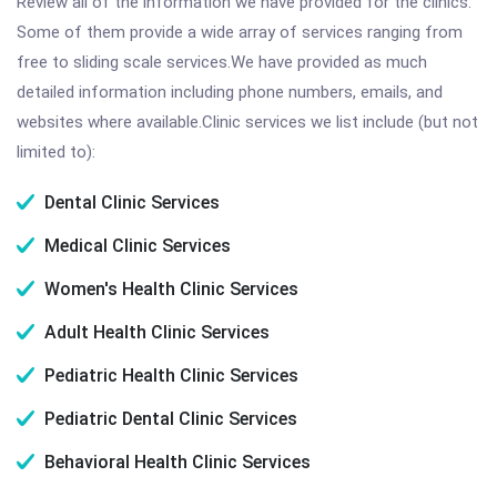
Review all of the information we have provided for the clinics.
Some of them provide a wide array of services ranging from
free to sliding scale services.We have provided as much
detailed information including phone numbers, emails, and
websites where available.Clinic services we list include (but not
limited to):
Dental Clinic Services
Medical Clinic Services
Women's Health Clinic Services
Adult Health Clinic Services
Pediatric Health Clinic Services
Pediatric Dental Clinic Services
Behavioral Health Clinic Services