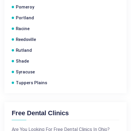
Pomeroy
Portland
Racine
Reedsville
Rutland
Shade
Syracuse
Tuppers Plains
Free Dental Clinics
Are You Looking For Free Dental Clinics In Ohio?