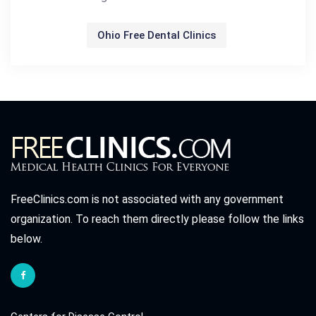
Ohio Free Dental Clinics
FreeClinics.com is not associated with any government
organization. To reach them directly please follow the links
below.