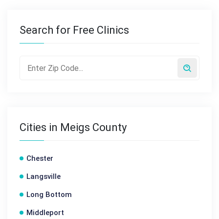
Search for Free Clinics
Cities in Meigs County
Chester
Langsville
Long Bottom
Middleport