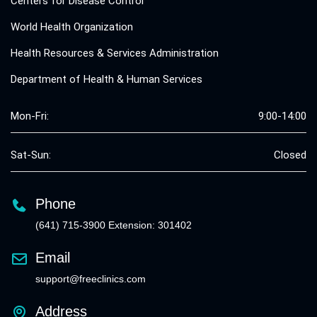
Centers for Disease Control
World Health Organization
Health Resources & Services Administration
Department of Health & Human Services
Mon-Fri:
9:00-14:00
Sat-Sun:
Closed
Phone
(641) 715-3900 Extension: 301402
Email
support@freeclinics.com
Address