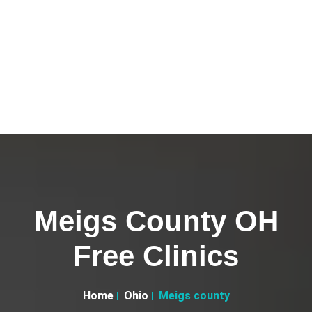
Meigs County OH
Free Clinics
Home
Ohio
Meigs county