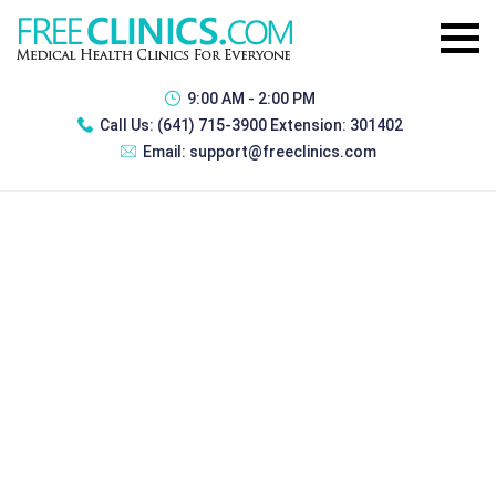
9:00 AM - 2:00 PM
Call Us:
(641) 715-3900 Extension: 301402
Email:
support@freeclinics.com