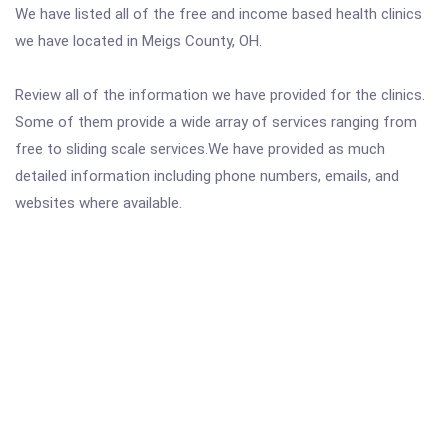
We have listed all of the free and income based health clinics
we have located in Meigs County, OH.
Review all of the information we have provided for the clinics.
Some of them provide a wide array of services ranging from
free to sliding scale services.We have provided as much
detailed information including phone numbers, emails, and
websites where available.