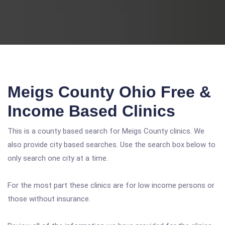
Meigs County Ohio Free &
Income Based Clinics
This is a county based search for Meigs County clinics. We
also provide city based searches. Use the search box below to
only search one city at a time.
For the most part these clinics are for low income persons or
those without insurance.