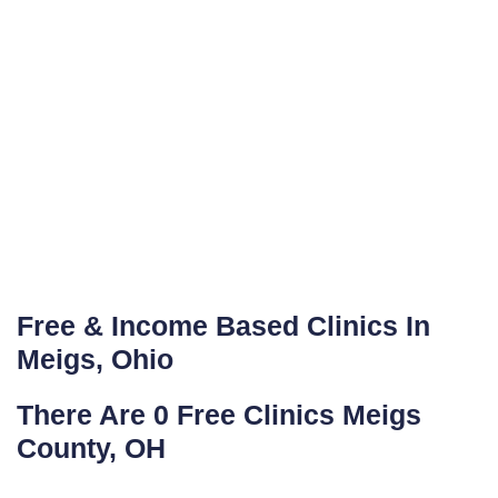
Free & Income Based Clinics In
Meigs, Ohio
There Are 0 Free Clinics Meigs
County, OH