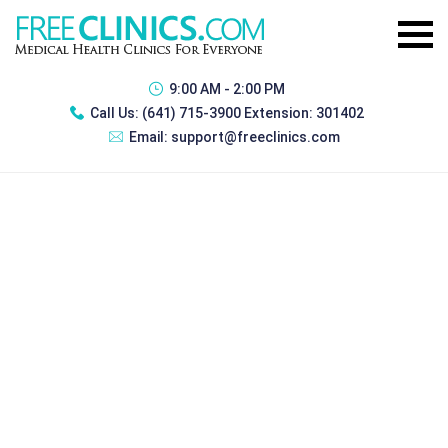
9:00 AM - 2:00 PM
Call Us:
(641) 715-3900 Extension: 301402
Email:
support@freeclinics.com