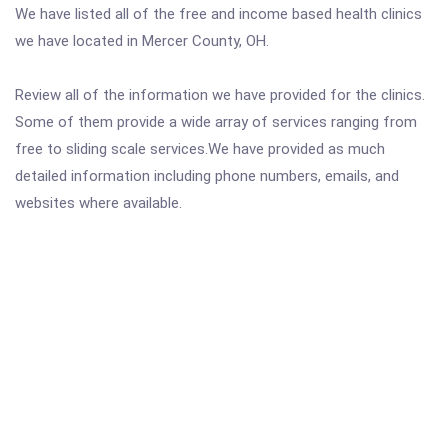
We have listed all of the free and income based health clinics
we have located in Mercer County, OH.
Review all of the information we have provided for the clinics.
Some of them provide a wide array of services ranging from
free to sliding scale services.We have provided as much
detailed information including phone numbers, emails, and
websites where available.