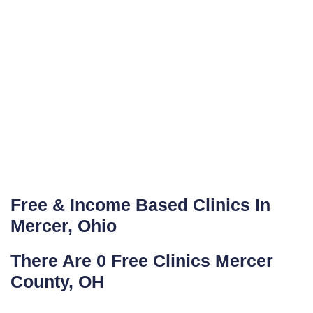
Free & Income Based Clinics In
Mercer, Ohio
There Are 0 Free Clinics Mercer
County, OH