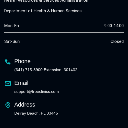
Health Resources & Services Administration
Department of Health & Human Services
Mon-Fri:
9:00-14:00
Sat-Sun:
Closed
Phone
(641) 715-3900 Extension: 301402
Email
support@freeclinics.com
Address
Delray Beach, FL 33445