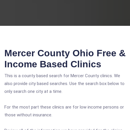
Mercer County Ohio Free &
Income Based Clinics
This is a county based search for Mercer County clinics. We
also provide city based searches. Use the search box below to
only search one city at a time.
For the most part these clinics are for low income persons or
those without insurance.