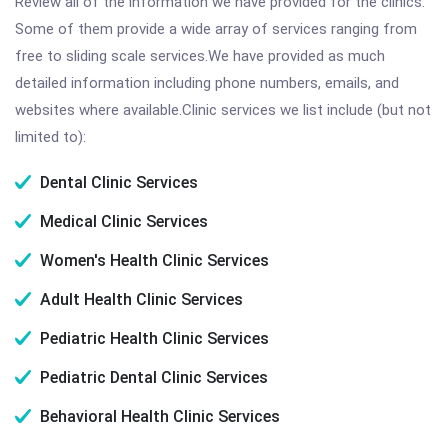
Review all of the information we have provided for the clinics.
Some of them provide a wide array of services ranging from
free to sliding scale services.We have provided as much
detailed information including phone numbers, emails, and
websites where available.Clinic services we list include (but not
limited to):
Dental Clinic Services
Medical Clinic Services
Women's Health Clinic Services
Adult Health Clinic Services
Pediatric Health Clinic Services
Pediatric Dental Clinic Services
Behavioral Health Clinic Services