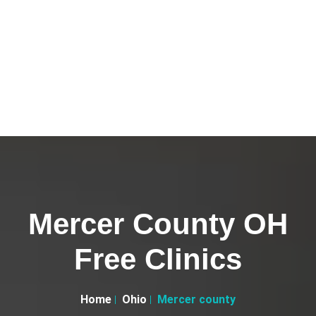
Mercer County OH
Free Clinics
Home
Ohio
Mercer county