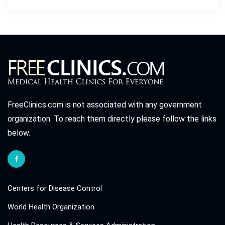
FreeClinics.com is not associated with any government
organization. To reach them directly please follow the links
below.
Centers for Disease Control
World Health Organization