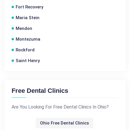
Fort Recovery
Maria Stein
Mendon
Montezuma
Rockford
Saint Henry
Free Dental Clinics
Are You Looking For Free Dental Clinics In Ohio?
Ohio Free Dental Clinics