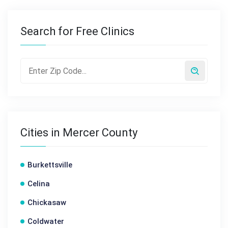
Search for Free Clinics
Cities in Mercer County
Burkettsville
Celina
Chickasaw
Coldwater